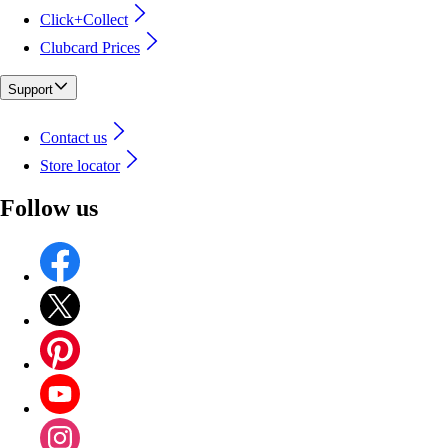
Click+Collect
Clubcard Prices
Support
Contact us
Store locator
Follow us