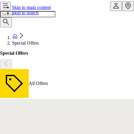
Skip to main content
Skip to search
Special Offers
Special Offers
All Offers