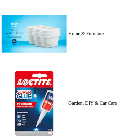
Home & Furniture
Garden, DIY & Car Care