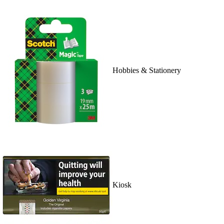
Hobbies & Stationery
Kiosk