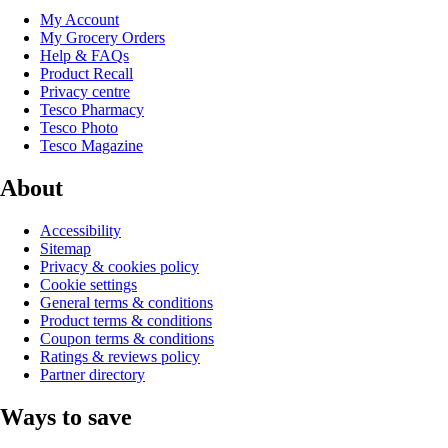
My Account
My Grocery Orders
Help & FAQs
Product Recall
Privacy centre
Tesco Pharmacy
Tesco Photo
Tesco Magazine
About
Accessibility
Sitemap
Privacy & cookies policy
Cookie settings
General terms & conditions
Product terms & conditions
Coupon terms & conditions
Ratings & reviews policy
Partner directory
Ways to save