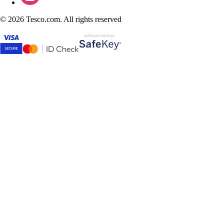
©
2026 Tesco.com. All rights reserved