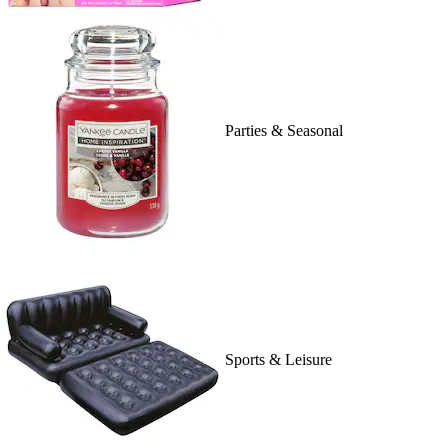
Parties & Seasonal
Sports & Leisure