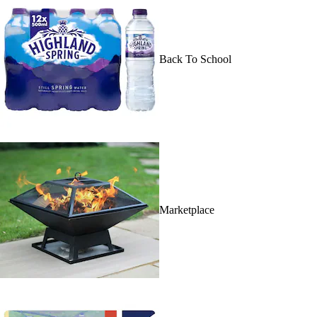
Back To School
Marketplace