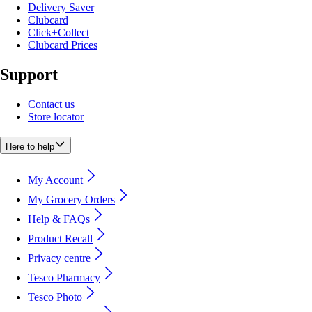
Delivery Saver
Clubcard
Click+Collect
Clubcard Prices
Support
Contact us
Store locator
Here to help
My Account
My Grocery Orders
Help & FAQs
Product Recall
Privacy centre
Tesco Pharmacy
Tesco Photo