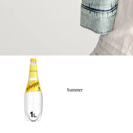
Summer