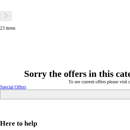
23 items
Sorry the offers in this ca
To see current offers please visit 
Special Offers
Here to help