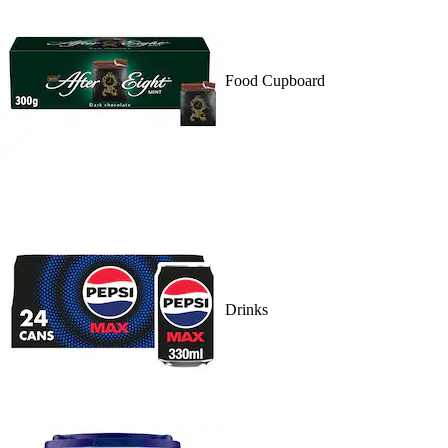
Food Cupboard
Drinks