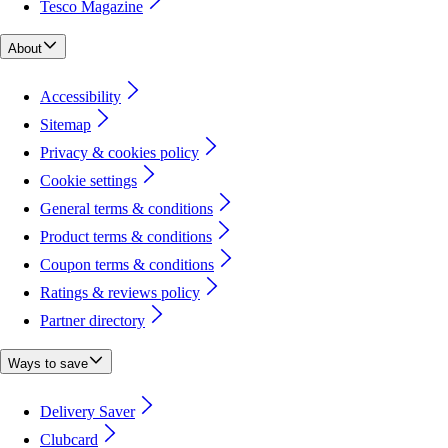
Tesco Magazine
About
Accessibility
Sitemap
Privacy & cookies policy
Cookie settings
General terms & conditions
Product terms & conditions
Coupon terms & conditions
Ratings & reviews policy
Partner directory
Ways to save
Delivery Saver
Clubcard