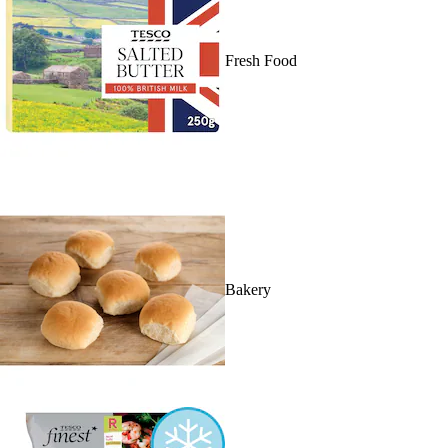
Fresh Food
Bakery