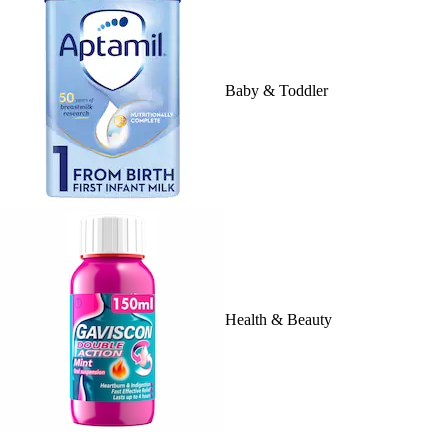
Baby & Toddler
Health & Beauty