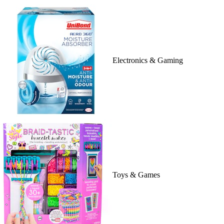
Electronics & Gaming
Toys & Games