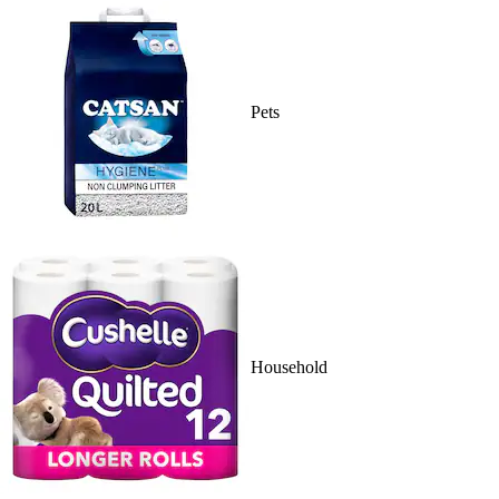
Pets
Household