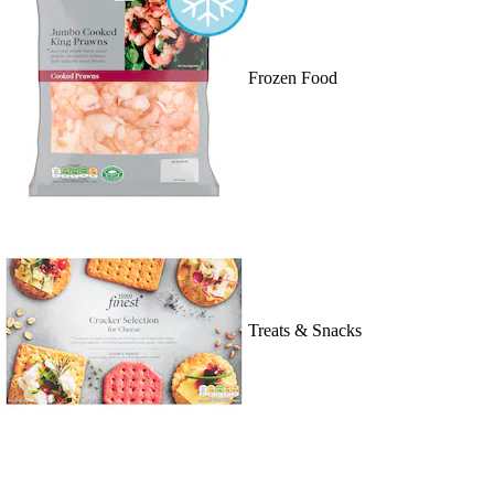
Frozen Food
Treats & Snacks