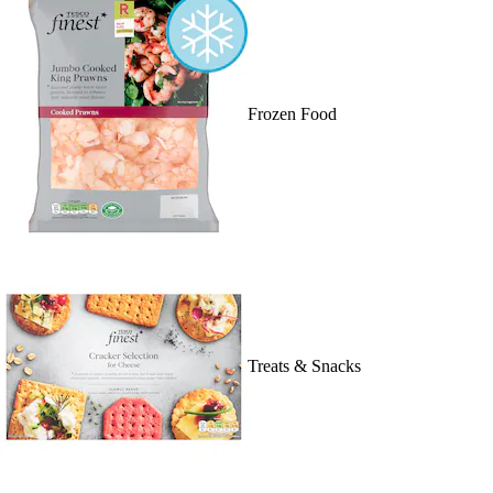
Frozen Food
Treats & Snacks