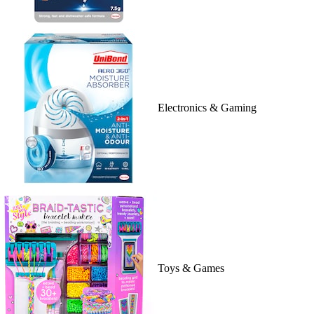
Electronics & Gaming
Toys & Games