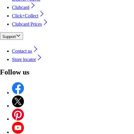
Clubcard
Click+Collect
Clubcard Prices
Support
Contact us
Store locator
Follow us