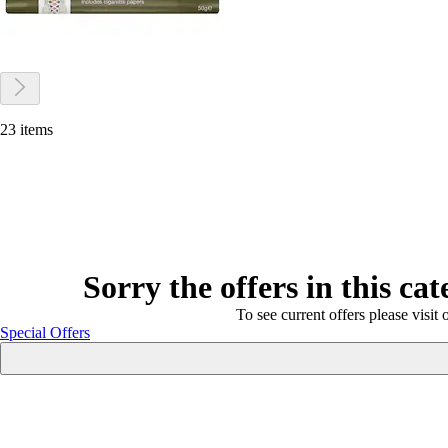
23 items
Sorry the offers in this ca
To see current offers please visit 
Special Offers