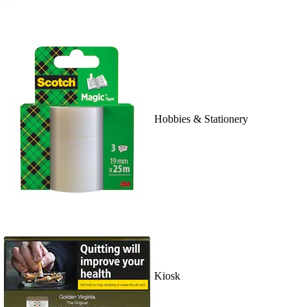
Hobbies & Stationery
Kiosk