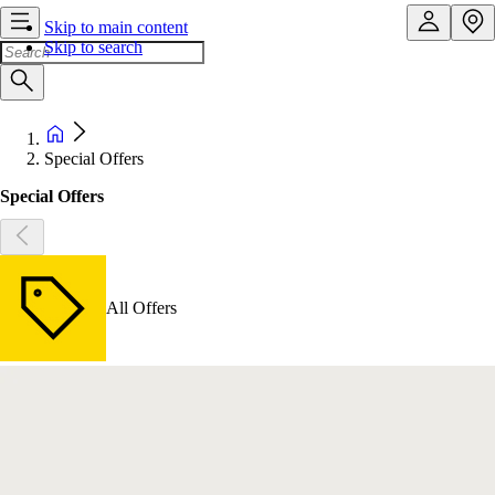
Skip to main content
Skip to search
Special Offers
Special Offers
All Offers