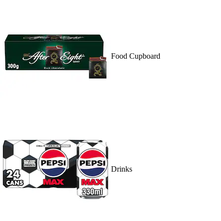
Food Cupboard
Drinks