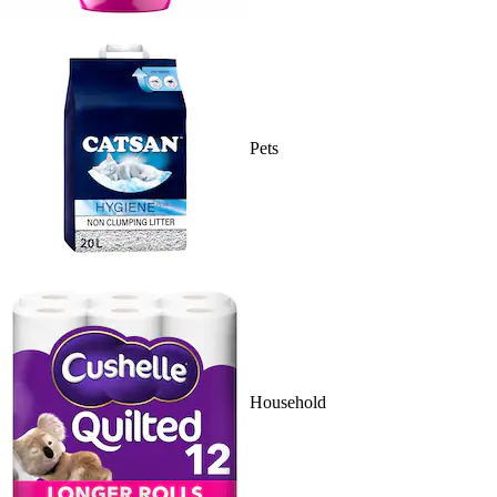
Pets
Household