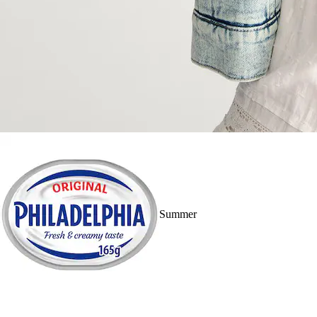
Summer