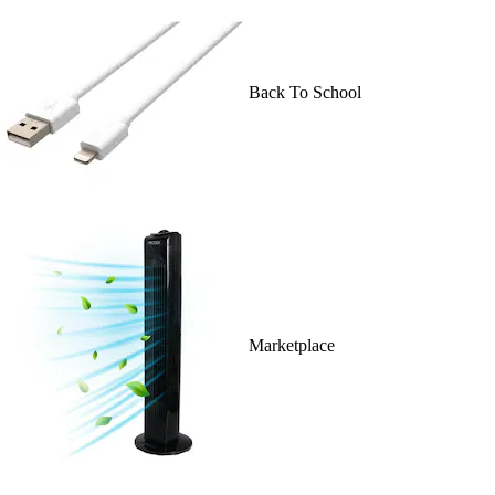
Back To School
Marketplace