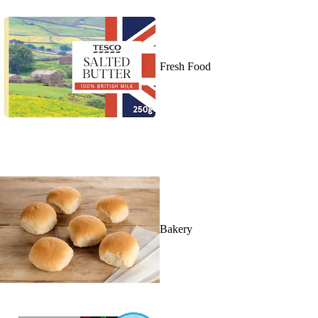
Fresh Food
Bakery