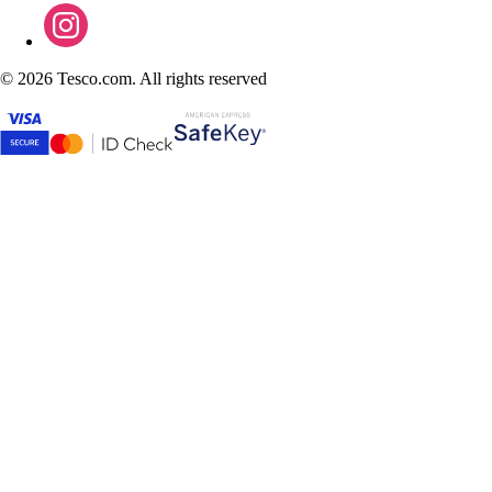
©
2026 Tesco.com. All rights reserved