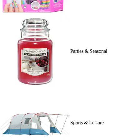
Parties & Seasonal
Sports & Leisure