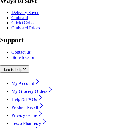
Ways to save
Delivery Saver
Clubcard
Click+Collect
Clubcard Prices
Support
Contact us
Store locator
Here to help
My Account
My Grocery Orders
Help & FAQs
Product Recall
Privacy centre
Tesco Pharmacy