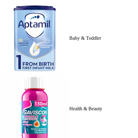
Baby & Toddler
Health & Beauty