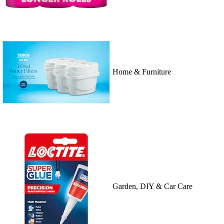
Home & Furniture
Garden, DIY & Car Care