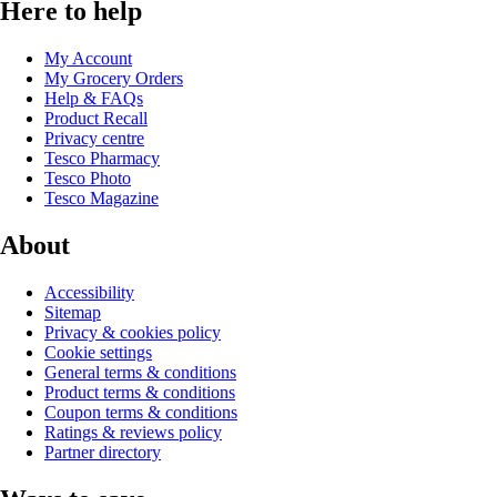
Here to help
My Account
My Grocery Orders
Help & FAQs
Product Recall
Privacy centre
Tesco Pharmacy
Tesco Photo
Tesco Magazine
About
Accessibility
Sitemap
Privacy & cookies policy
Cookie settings
General terms & conditions
Product terms & conditions
Coupon terms & conditions
Ratings & reviews policy
Partner directory