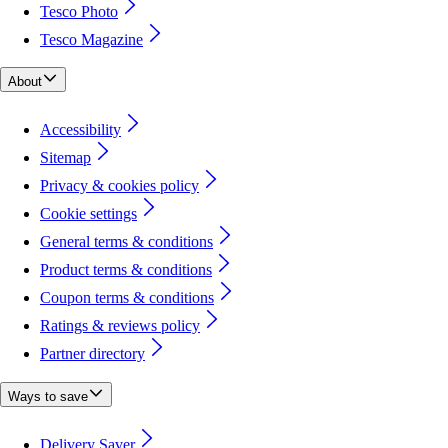
Tesco Photo
Tesco Magazine
About
Accessibility
Sitemap
Privacy & cookies policy
Cookie settings
General terms & conditions
Product terms & conditions
Coupon terms & conditions
Ratings & reviews policy
Partner directory
Ways to save
Delivery Saver