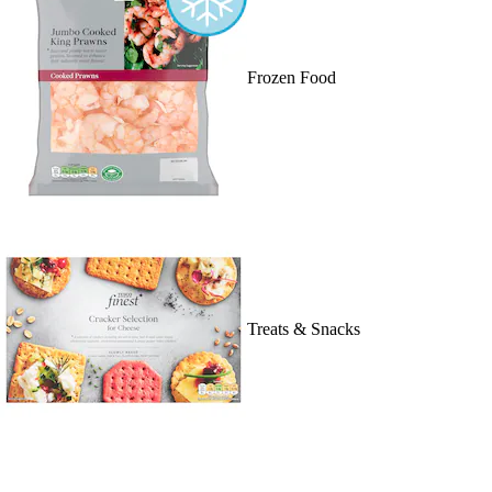
Frozen Food
Treats & Snacks