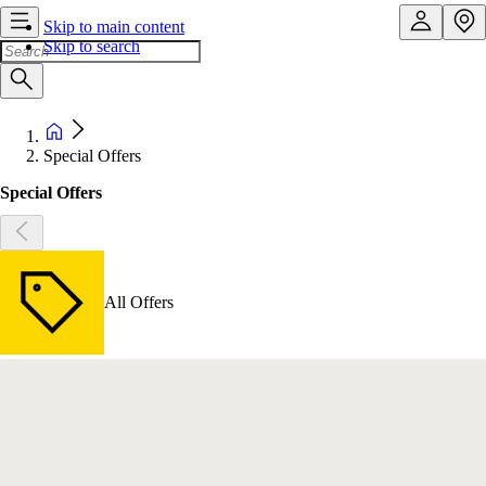
Skip to main content
Skip to search
Special Offers
Special Offers
All Offers