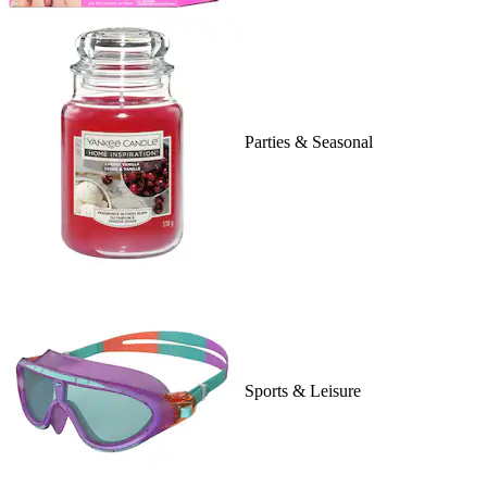
Parties & Seasonal
Sports & Leisure