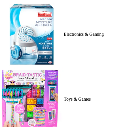
Electronics & Gaming
Toys & Games