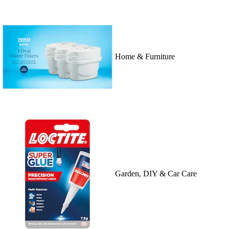
Home & Furniture
Garden, DIY & Car Care