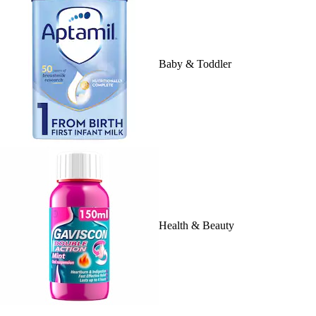
Baby & Toddler
Health & Beauty