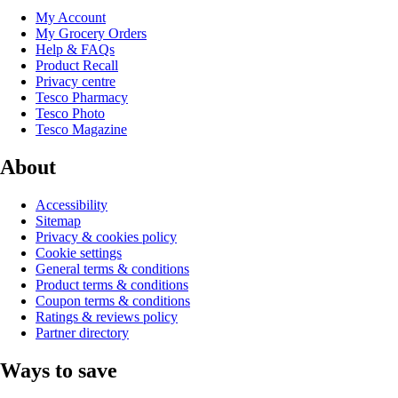
My Account
My Grocery Orders
Help & FAQs
Product Recall
Privacy centre
Tesco Pharmacy
Tesco Photo
Tesco Magazine
About
Accessibility
Sitemap
Privacy & cookies policy
Cookie settings
General terms & conditions
Product terms & conditions
Coupon terms & conditions
Ratings & reviews policy
Partner directory
Ways to save