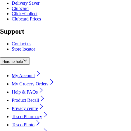
Delivery Saver
Clubcard
Click+Collect
Clubcard Prices
Support
Contact us
Store locator
Here to help
My Account
My Grocery Orders
Help & FAQs
Product Recall
Privacy centre
Tesco Pharmacy
Tesco Photo