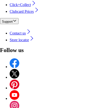
Click+Collect
Clubcard Prices
Support
Contact us
Store locator
Follow us