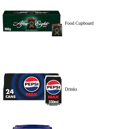
Food Cupboard
Drinks