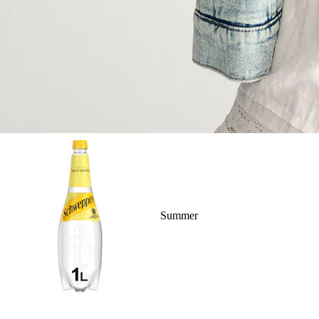
Summer