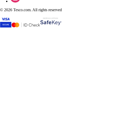
©
2026 Tesco.com. All rights reserved