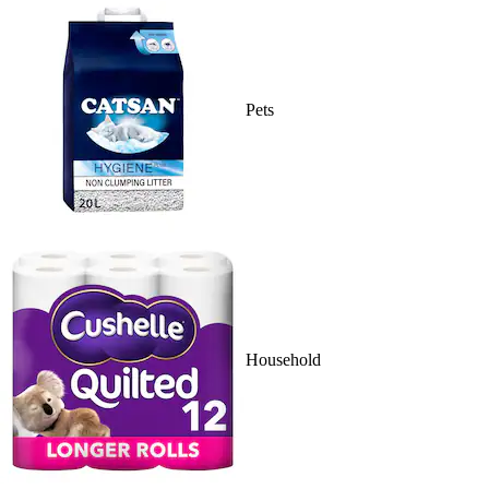
Pets
Household