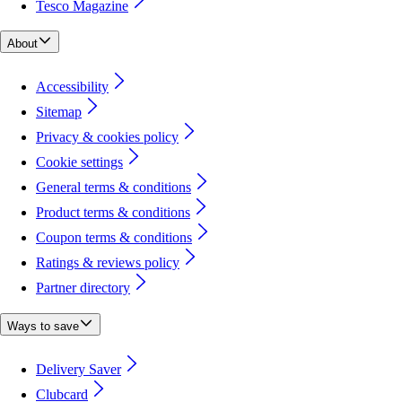
Tesco Magazine
About
Accessibility
Sitemap
Privacy & cookies policy
Cookie settings
General terms & conditions
Product terms & conditions
Coupon terms & conditions
Ratings & reviews policy
Partner directory
Ways to save
Delivery Saver
Clubcard