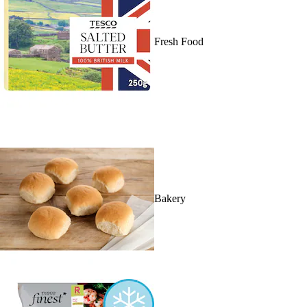
Fresh Food
Bakery