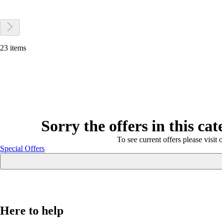
23 items
Sorry the offers in this ca
To see current offers please visit 
Special Offers
Here to help