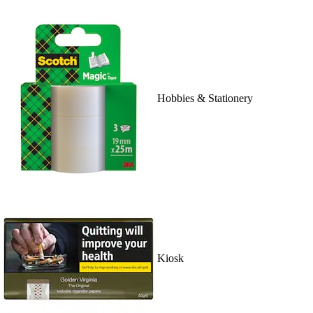
Hobbies & Stationery
Kiosk