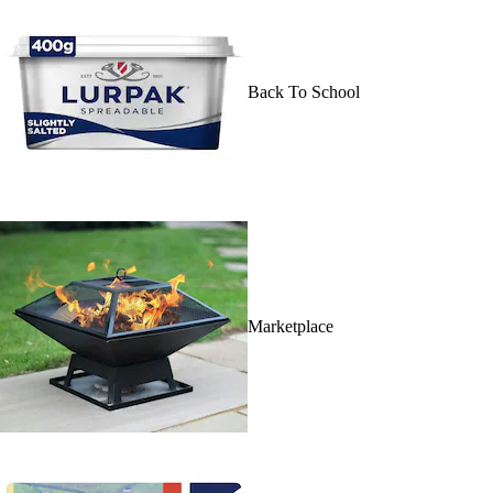
Back To School
Marketplace