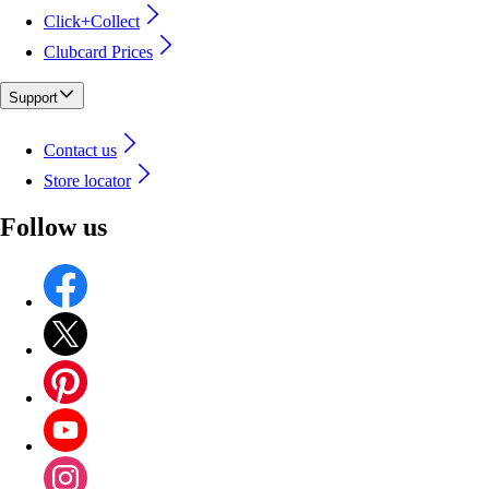
Click+Collect
Clubcard Prices
Support
Contact us
Store locator
Follow us