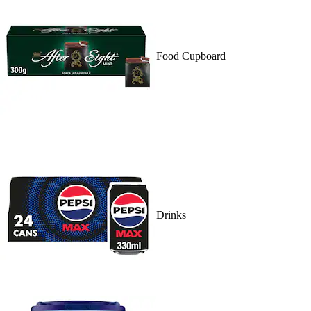
Food Cupboard
Drinks