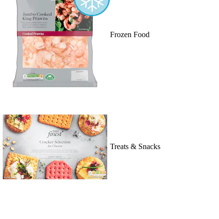
Frozen Food
Treats & Snacks