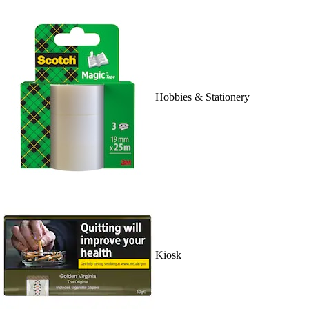
Hobbies & Stationery
Kiosk