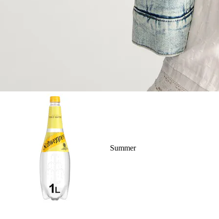
Summer