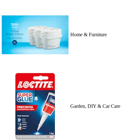
Home & Furniture
Garden, DIY & Car Care