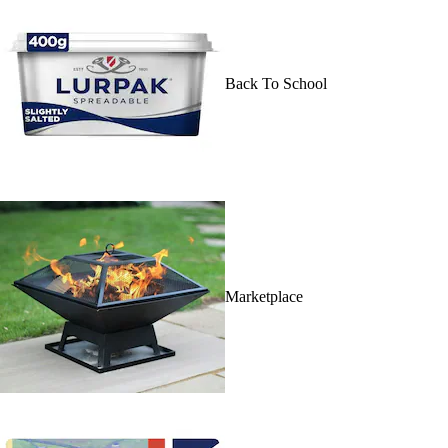
Back To School
Marketplace