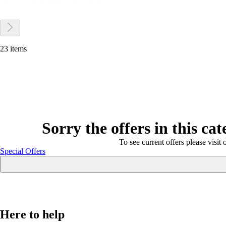
23 items
Sorry the offers in this ca
To see current offers please visit 
Special Offers
Here to help