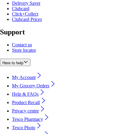
Delivery Saver
Clubcard
Click+Collect
Clubcard Prices
Support
Contact us
Store locator
Here to help
My Account
My Grocery Orders
Help & FAQs
Product Recall
Privacy centre
Tesco Pharmacy
Tesco Photo