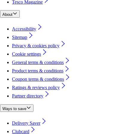
Tesco Magazine
About
Accessibility
Sitemap
Privacy & cookies policy
Cookie settings
General terms & conditions
Product terms & conditions
Coupon terms & conditions
Ratings & reviews policy
Partner directory
Ways to save
Delivery Saver
Clubcard