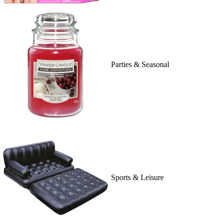
Parties & Seasonal
Sports & Leisure