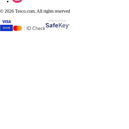
©
2026 Tesco.com. All rights reserved