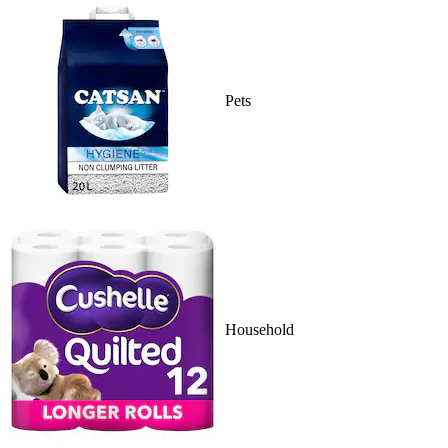
Pets
Household