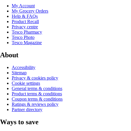
My Account
My Grocery Orders
Help & FAQs
Product Recall
Privacy centre
Tesco Pharmacy
Tesco Photo
Tesco Magazine
About
Accessibility
Sitemap
Privacy & cookies policy
Cookie settings
General terms & conditions
Product terms & conditions
Coupon terms & conditions
Ratings & reviews policy
Partner directory
Ways to save