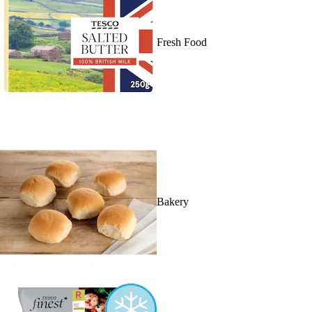
Fresh Food
Bakery