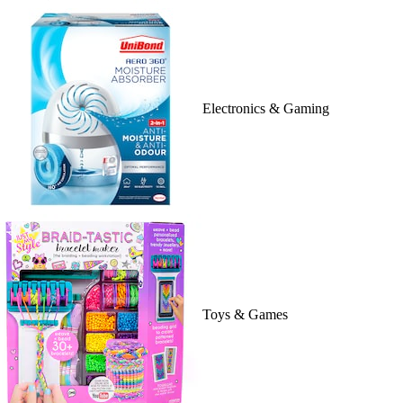
Electronics & Gaming
Toys & Games