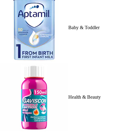
Baby & Toddler
Health & Beauty