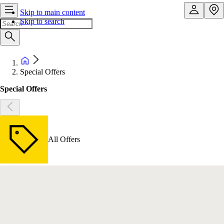
Skip to main content
Skip to search
Special Offers
Special Offers
All Offers