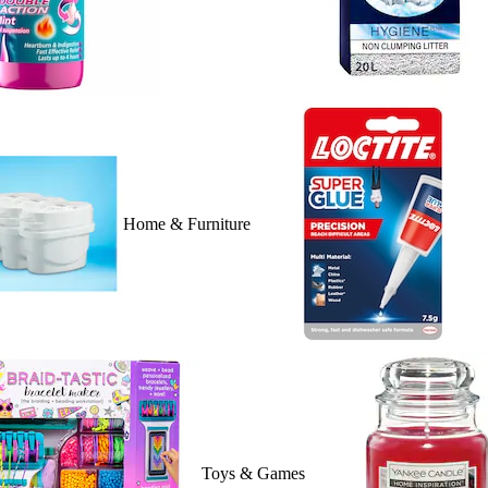
Home & Furniture
Toys & Games