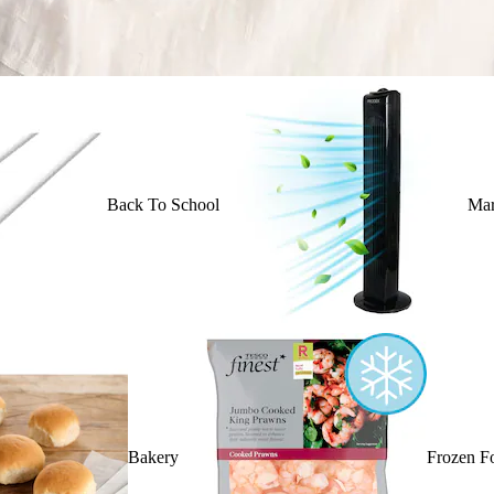
Back To School
Mar
Bakery
Frozen F