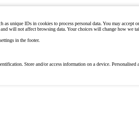
h as unique IDs in cookies to process personal data. You may accept or 
s and will not affect browsing data. Your choices will change how we ta
ttings in the footer.
identification. Store and/or access information on a device. Personalise