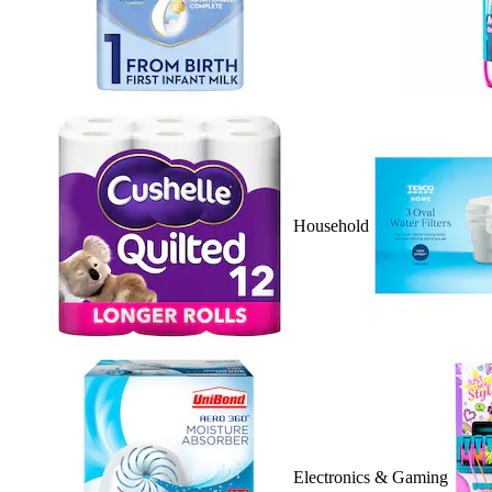
Household
Electronics & Gaming