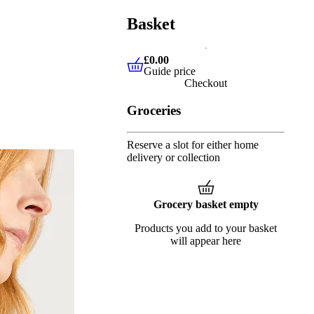
Basket
£0.00
Guide price
£0.00
Guide price
Checkout
Groceries
Reserve a slot for either home
delivery or collection
Grocery basket empty
Products you add to your basket
will appear here