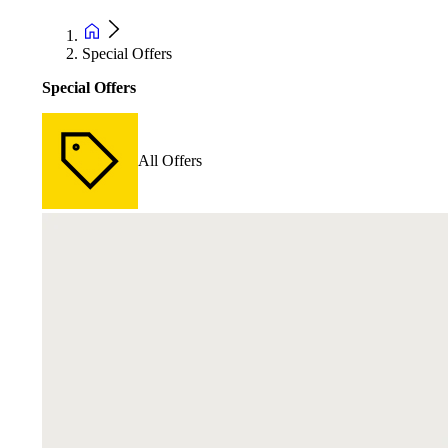
Special Offers
Special Offers
All Offers