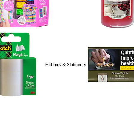
Hobbies & Stationery