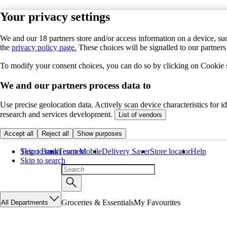
Your privacy settings
We and our 18 partners store and/or access information on a device, suc
the
privacy policy page.
These choices will be signalled to our partner
To modify your consent choices, you can do so by clicking on Cookie se
We and our partners process data to
Use precise geolocation data. Actively scan device characteristics for 
research and services development.
List of vendors
Accept all
Reject all
Show purposes
Skip to main content
Tesco Bank
Tesco Mobile
Delivery Saver
Store locator
Help
Skip to search
Groceries & Essentials
My Favourites
All Departments