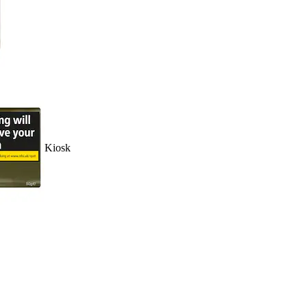
Kiosk