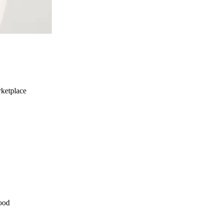
ketplace
ood