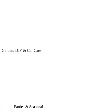
Garden, DIY & Car Care
Parties & Seasonal