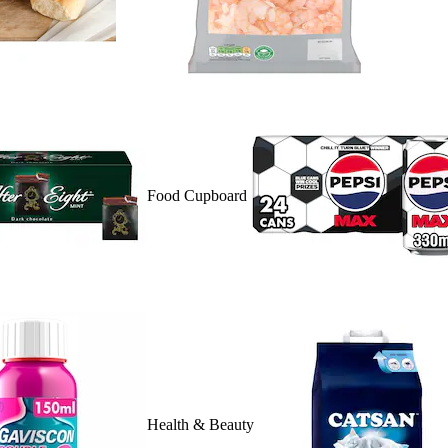
Food Cupboard
Health & Beauty