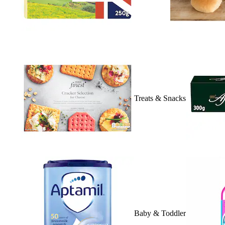
Treats & Snacks
Baby & Toddler