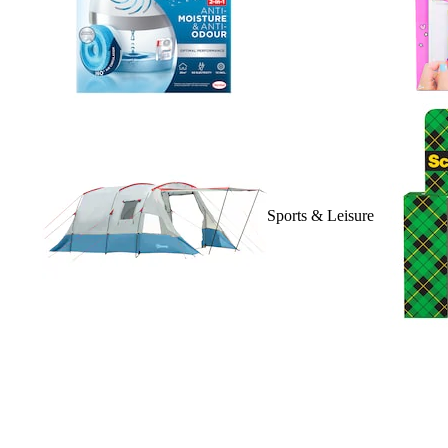
Sports & Leisure