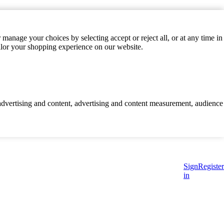
manage your choices by selecting accept or reject all, or at any time in
ilor your shopping experience on our website.
d advertising and content, advertising and content measurement, audience
Sign
Register
in