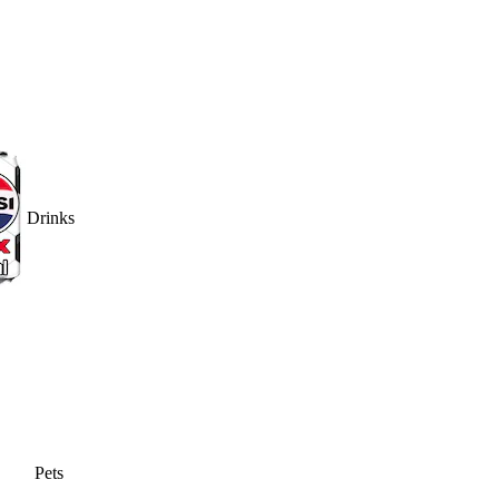
Drinks
Pets