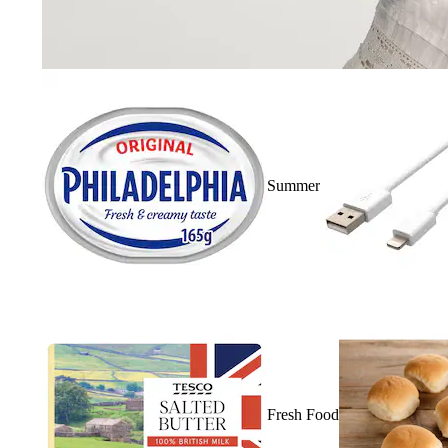
Summer
Fresh Food