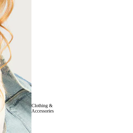
Clothing &
Accessories