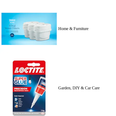
Home & Furniture
Garden, DIY & Car Care