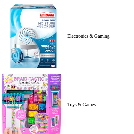
Electronics & Gaming
Toys & Games