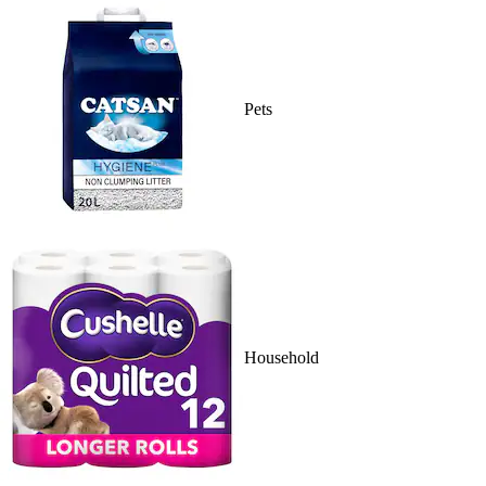
Pets
Household