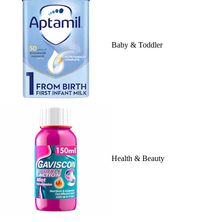
Baby & Toddler
Health & Beauty