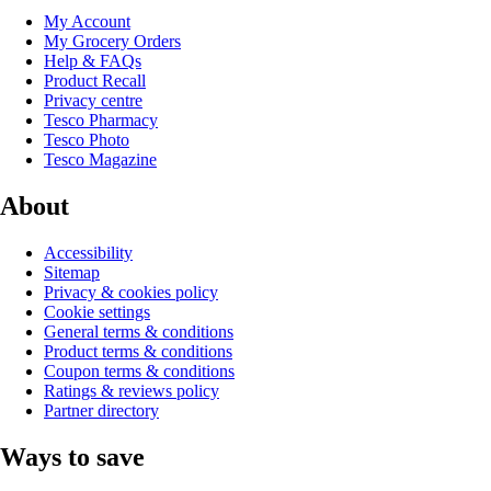
My Account
My Grocery Orders
Help & FAQs
Product Recall
Privacy centre
Tesco Pharmacy
Tesco Photo
Tesco Magazine
About
Accessibility
Sitemap
Privacy & cookies policy
Cookie settings
General terms & conditions
Product terms & conditions
Coupon terms & conditions
Ratings & reviews policy
Partner directory
Ways to save