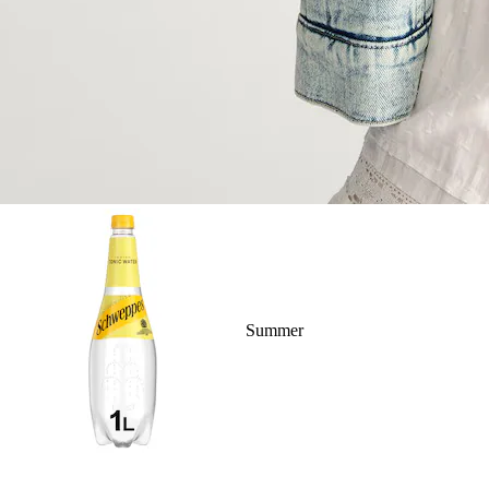
Summer