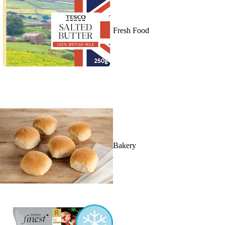
Fresh Food
Bakery