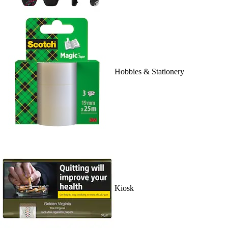
Hobbies & Stationery
Kiosk