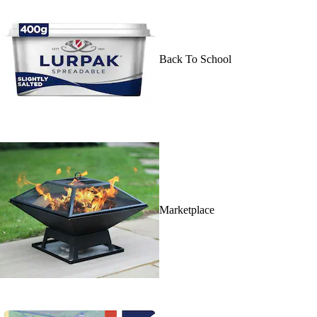
Back To School
Marketplace