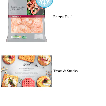
Frozen Food
Treats & Snacks