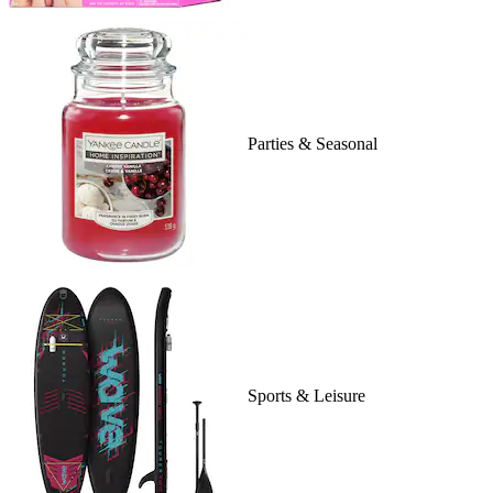
Parties & Seasonal
Sports & Leisure