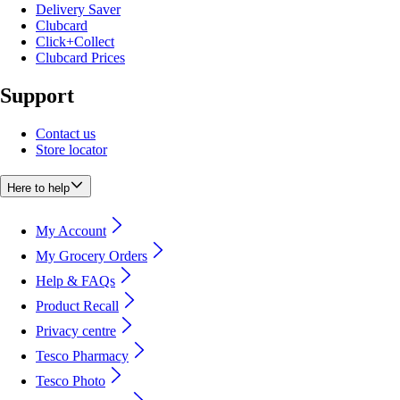
Delivery Saver
Clubcard
Click+Collect
Clubcard Prices
Support
Contact us
Store locator
Here to help
My Account
My Grocery Orders
Help & FAQs
Product Recall
Privacy centre
Tesco Pharmacy
Tesco Photo