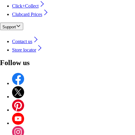
Click+Collect
Clubcard Prices
Support
Contact us
Store locator
Follow us