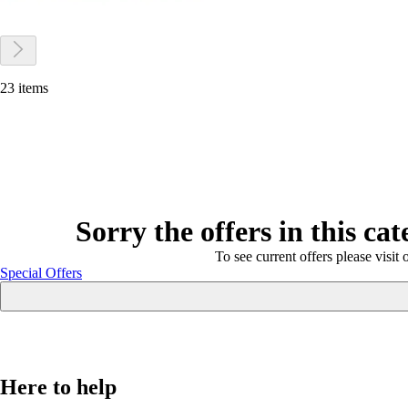
23 items
Sorry the offers in this ca
To see current offers please visit 
Special Offers
Here to help