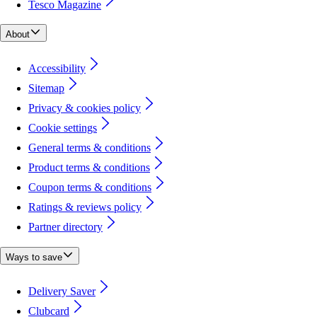
Tesco Magazine
About
Accessibility
Sitemap
Privacy & cookies policy
Cookie settings
General terms & conditions
Product terms & conditions
Coupon terms & conditions
Ratings & reviews policy
Partner directory
Ways to save
Delivery Saver
Clubcard