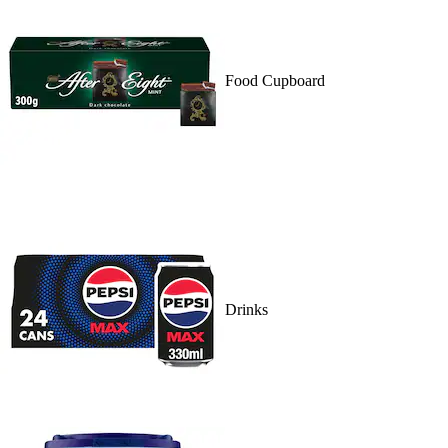
Food Cupboard
Drinks