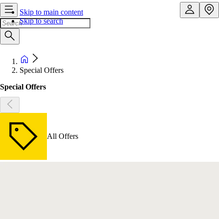
Skip to main content
Skip to search
Special Offers
Special Offers
All Offers