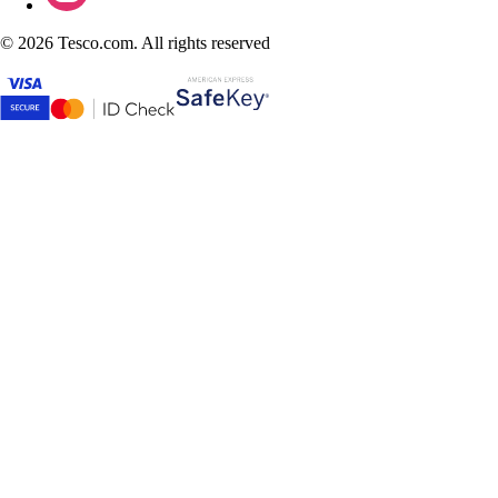
©
2026 Tesco.com. All rights reserved