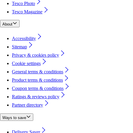
Tesco Photo
Tesco Magazine
About
Accessibility
Sitemap
Privacy & cookies policy
Cookie settings
General terms & conditions
Product terms & conditions
Coupon terms & conditions
Ratings & reviews policy
Partner directory
Ways to save
Delivery Saver