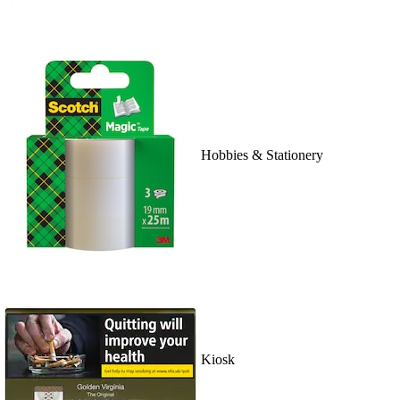
Hobbies & Stationery
Kiosk