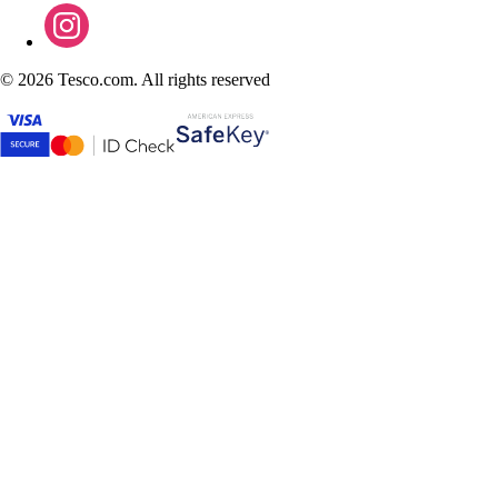
©
2026 Tesco.com. All rights reserved