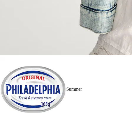
Summer