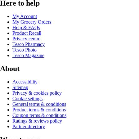
Here to help
My Account
My Grocery Orders
Help & FAQs
Product Recall
Privacy centre
Tesco Pharmacy
Tesco Photo
Tesco Magazine
About
Accessibility
Sitemap
Privacy & cookies policy
Cookie settings
General terms & conditions
Product terms & conditions
Coupon terms & conditions
Ratings & reviews policy
Partner directory