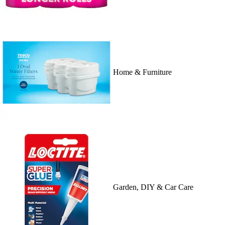
Home & Furniture
Garden, DIY & Car Care