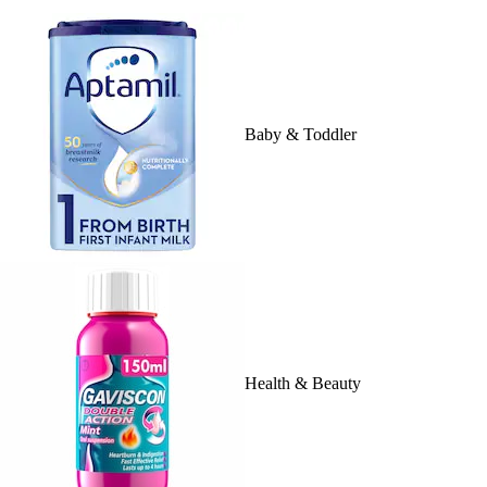
Baby & Toddler
Health & Beauty