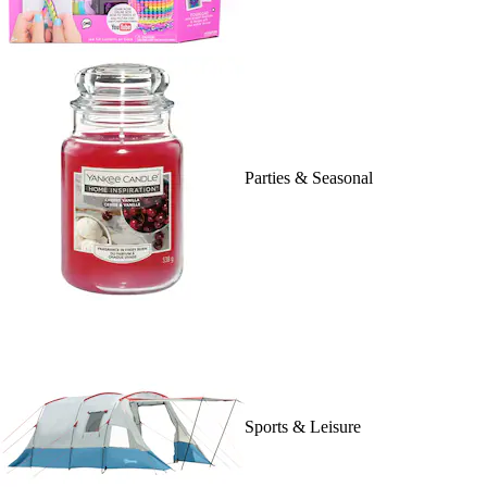
Parties & Seasonal
Sports & Leisure