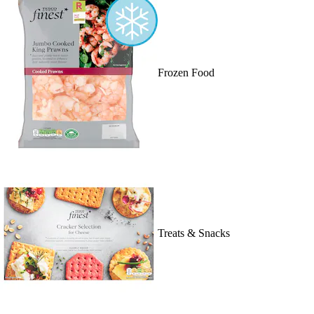
Frozen Food
Treats & Snacks