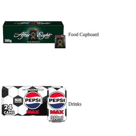
Food Cupboard
Drinks