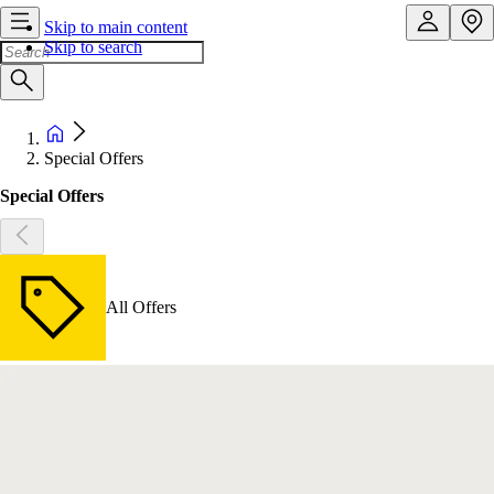
Skip to main content
Skip to search
Special Offers
Special Offers
All Offers