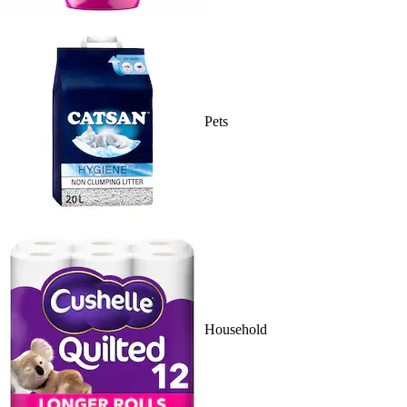
Pets
Household