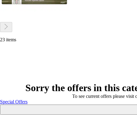
23 items
Sorry the offers in this ca
To see current offers please visit 
Special Offers