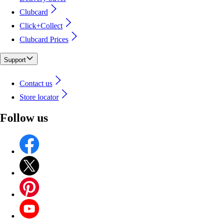
Clubcard
Click+Collect
Clubcard Prices
Support
Contact us
Store locator
Follow us