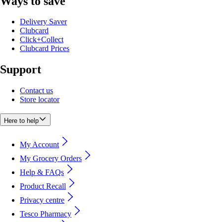
Ways to save
Delivery Saver
Clubcard
Click+Collect
Clubcard Prices
Support
Contact us
Store locator
Here to help
My Account
My Grocery Orders
Help & FAQs
Product Recall
Privacy centre
Tesco Pharmacy