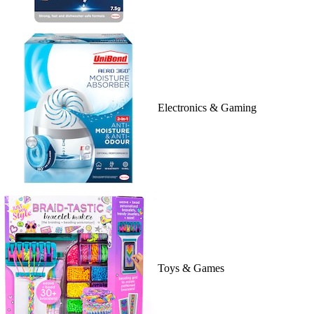
Electronics & Gaming
Toys & Games