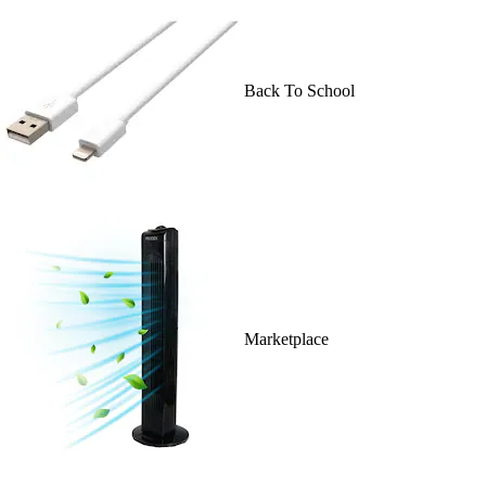
Back To School
Marketplace