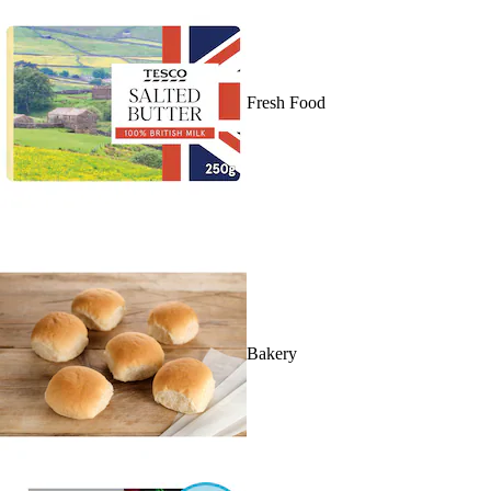
Fresh Food
Bakery