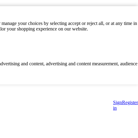
manage your choices by selecting accept or reject all, or at any time in
ilor your shopping experience on our website.
d advertising and content, advertising and content measurement, audience
Sign
Register
in