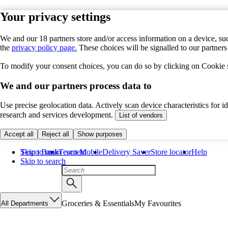
Your privacy settings
We and our 18 partners store and/or access information on a device, suc
the
privacy policy page.
These choices will be signalled to our partner
To modify your consent choices, you can do so by clicking on Cookie se
We and our partners process data to
Use precise geolocation data. Actively scan device characteristics for 
research and services development.
List of vendors
Accept all
Reject all
Show purposes
Skip to main content
Tesco Bank
Tesco Mobile
Delivery Saver
Store locator
Help
Skip to search
Groceries & Essentials
My Favourites
All Departments