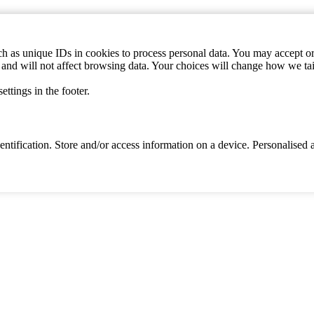
h as unique IDs in cookies to process personal data. You may accept or 
s and will not affect browsing data. Your choices will change how we ta
ttings in the footer.
identification. Store and/or access information on a device. Personalise