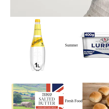
Summer
Fresh Food