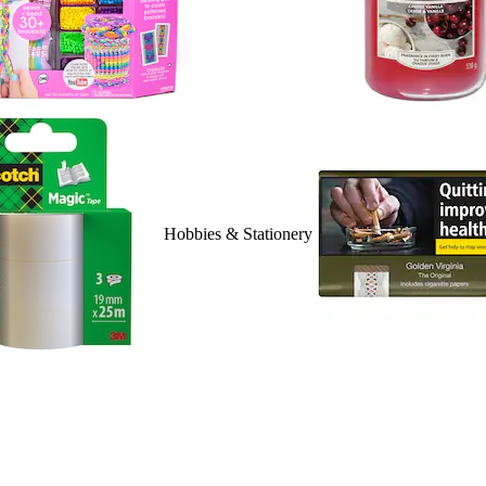
Hobbies & Stationery