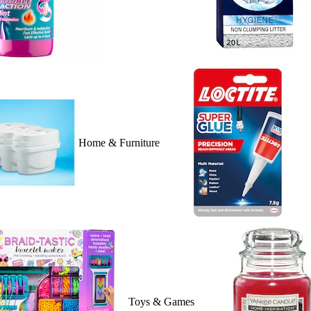
Home & Furniture
Toys & Games