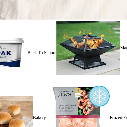
Mar
Back To School
Bakery
Frozen F