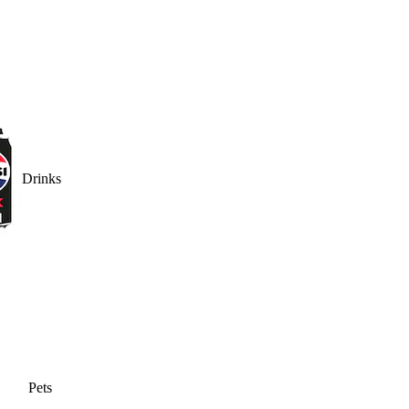
Drinks
Pets