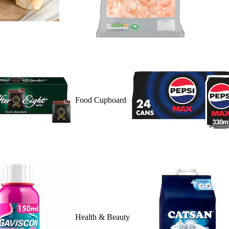
Food Cupboard
Health & Beauty