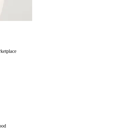
ketplace
ood