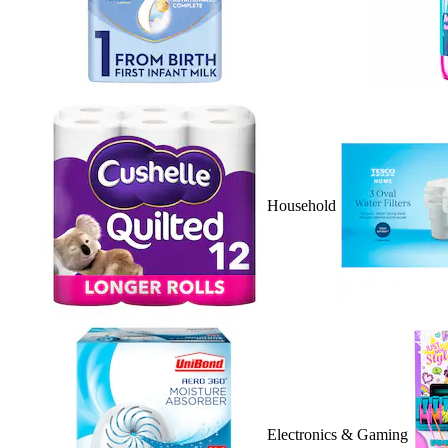
Household
Electronics & Gaming