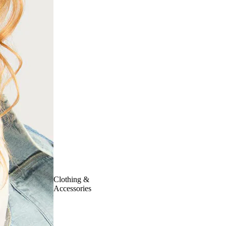
Clothing &
Accessories