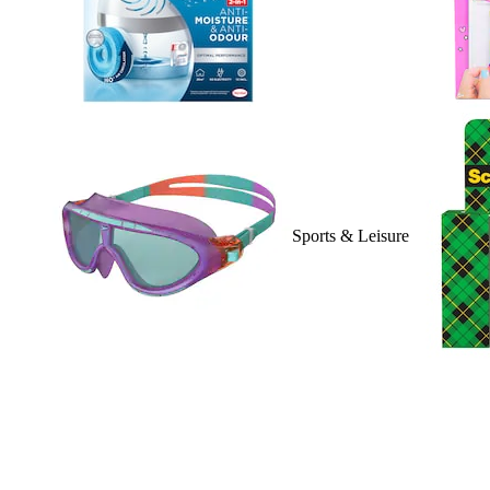
Sports & Leisure