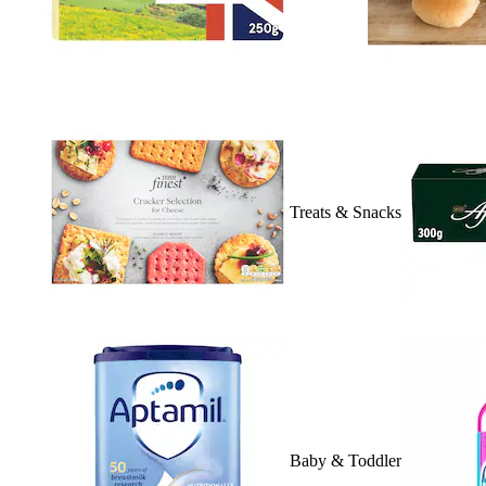
Treats & Snacks
Baby & Toddler