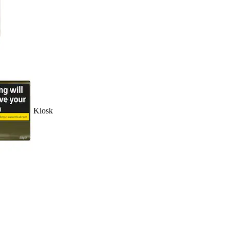
Kiosk