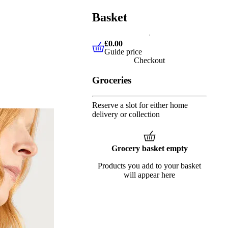
Basket
£0.00
Guide price
£0.00
Guide price
Checkout
Groceries
Reserve a slot for either home
delivery or collection
Grocery basket empty
Products you add to your basket
will appear here