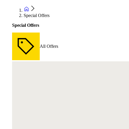
Special Offers
Special Offers
All Offers