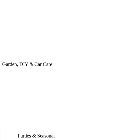
Garden, DIY & Car Care
Parties & Seasonal