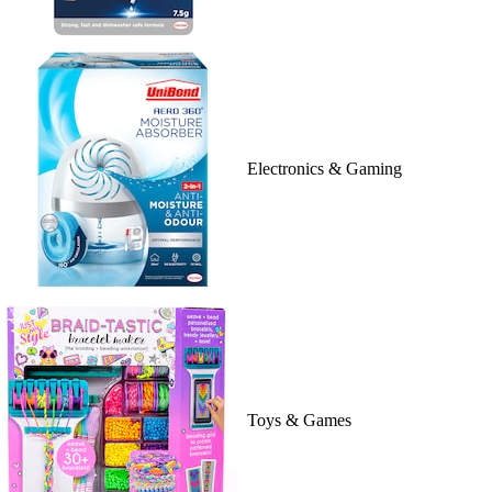
Electronics & Gaming
Toys & Games