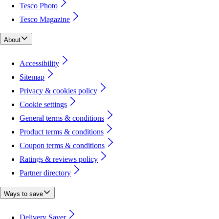
Tesco Photo
Tesco Magazine
About
Accessibility
Sitemap
Privacy & cookies policy
Cookie settings
General terms & conditions
Product terms & conditions
Coupon terms & conditions
Ratings & reviews policy
Partner directory
Ways to save
Delivery Saver