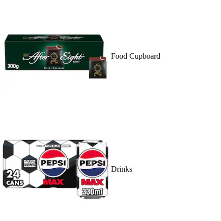
Food Cupboard
Drinks