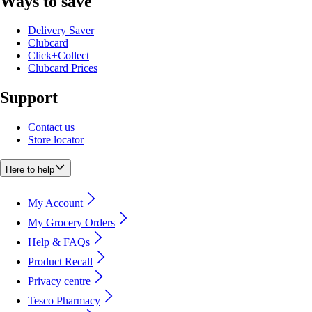
Ways to save
Delivery Saver
Clubcard
Click+Collect
Clubcard Prices
Support
Contact us
Store locator
Here to help
My Account
My Grocery Orders
Help & FAQs
Product Recall
Privacy centre
Tesco Pharmacy