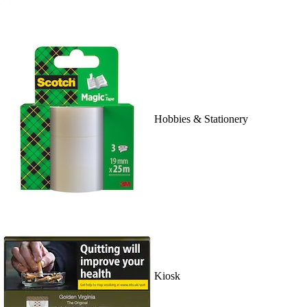
Hobbies & Stationery
Kiosk