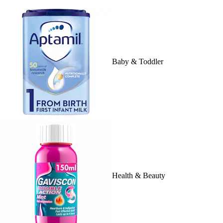
Baby & Toddler
Health & Beauty