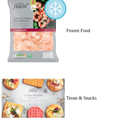
Frozen Food
Treats & Snacks