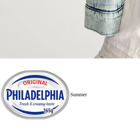
Summer