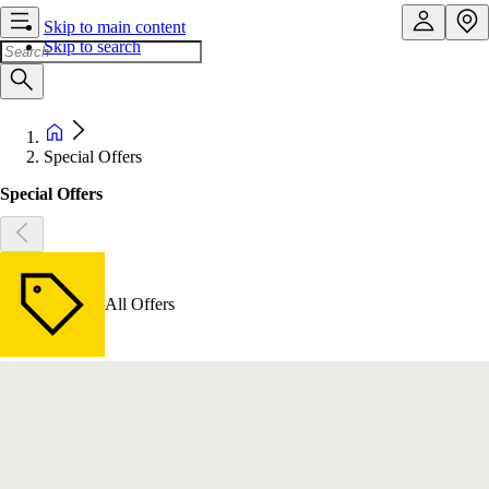
Skip to main content
Skip to search
Special Offers
Special Offers
All Offers