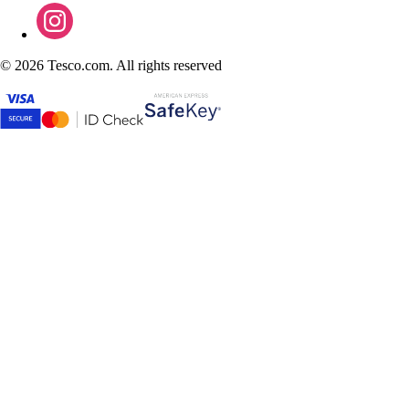
©
2026 Tesco.com. All rights reserved