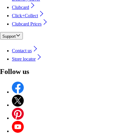
Clubcard
Click+Collect
Clubcard Prices
Support
Contact us
Store locator
Follow us