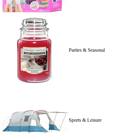
Parties & Seasonal
Sports & Leisure