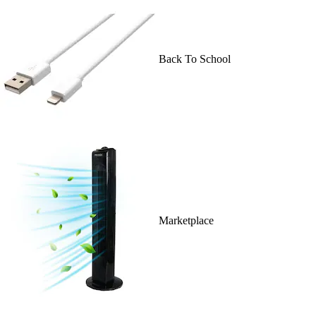
Back To School
Marketplace