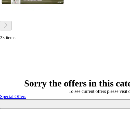
23 items
Sorry the offers in this ca
To see current offers please visit 
Special Offers