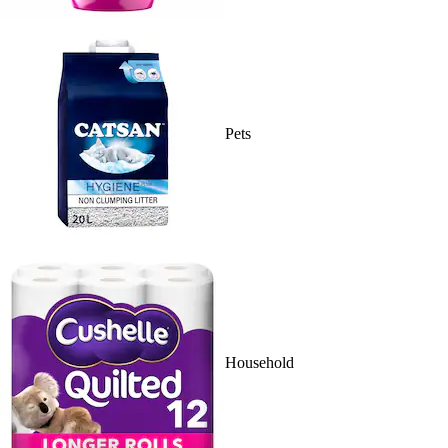
Pets
Household