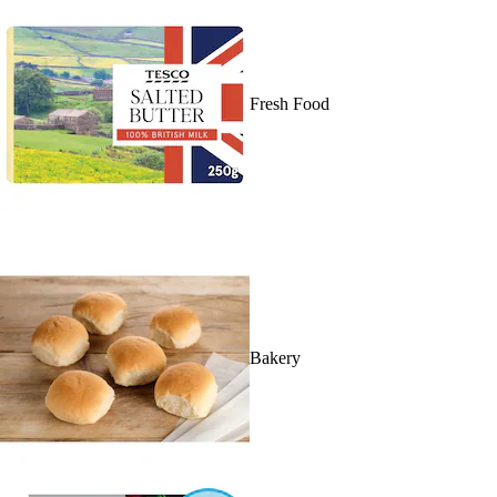
Fresh Food
Bakery