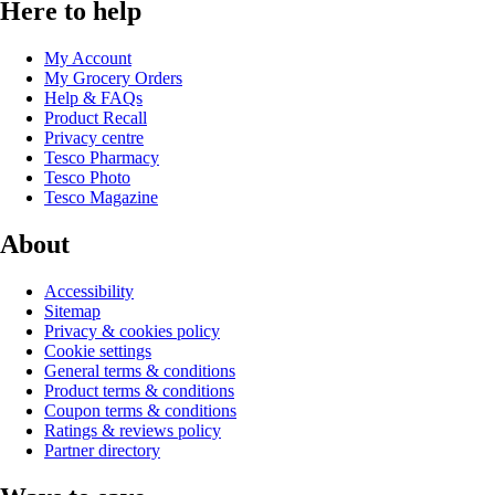
Here to help
My Account
My Grocery Orders
Help & FAQs
Product Recall
Privacy centre
Tesco Pharmacy
Tesco Photo
Tesco Magazine
About
Accessibility
Sitemap
Privacy & cookies policy
Cookie settings
General terms & conditions
Product terms & conditions
Coupon terms & conditions
Ratings & reviews policy
Partner directory