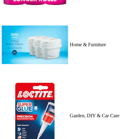
Home & Furniture
Garden, DIY & Car Care