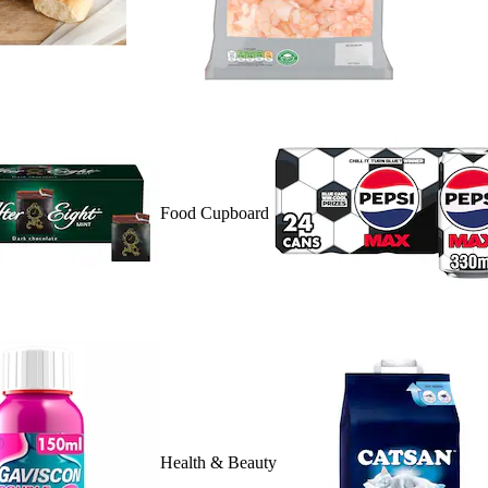
Food Cupboard
Health & Beauty