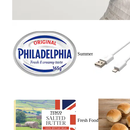
Summer
Fresh Food