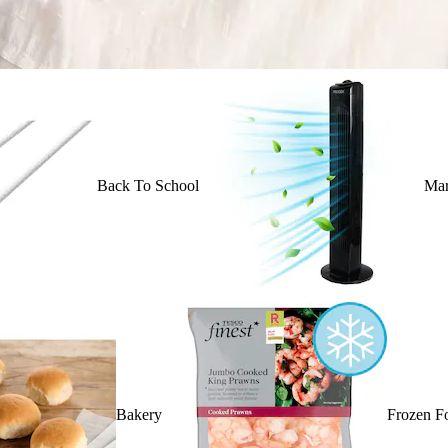
Back To School
Mar
Bakery
Frozen F