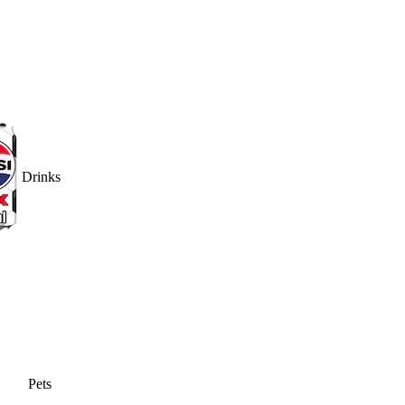
Drinks
Pets