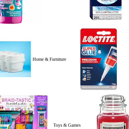
Home & Furniture
Toys & Games