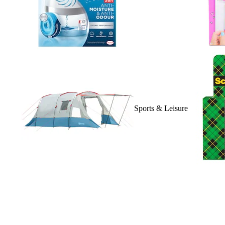
Sports & Leisure