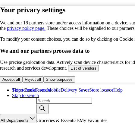
Your privacy settings
We and our 18 partners store and/or access information on a device, suc
the
privacy policy page.
These choices will be signalled to our partner
To modify your consent choices, you can do so by clicking on Cookie se
We and our partners process data to
Use precise geolocation data. Actively scan device characteristics for 
research and services development.
List of vendors
Accept all
Reject all
Show purposes
Skip to main content
Tesco Bank
Tesco Mobile
Delivery Saver
Store locator
Help
Skip to search
Groceries & Essentials
My Favourites
All Departments