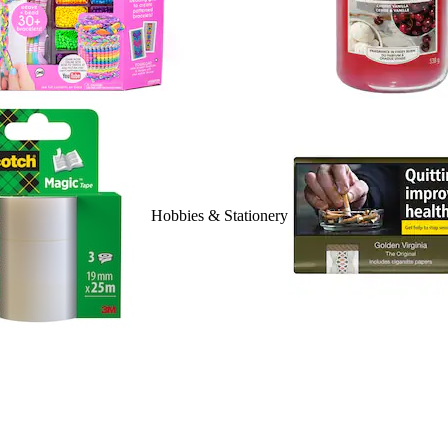
Hobbies & Stationery