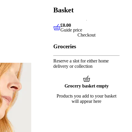
Basket
£0.00
Guide price
£0.00
Guide price
Checkout
Groceries
Reserve a slot for either home
delivery or collection
Grocery basket empty
Products you add to your basket
will appear here