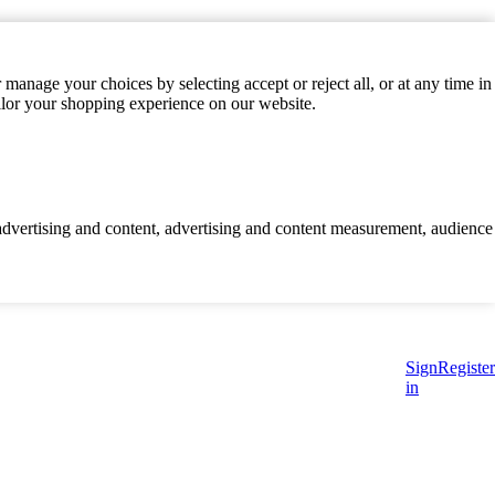
manage your choices by selecting accept or reject all, or at any time in
ilor your shopping experience on our website.
d advertising and content, advertising and content measurement, audience
Sign
Register
in