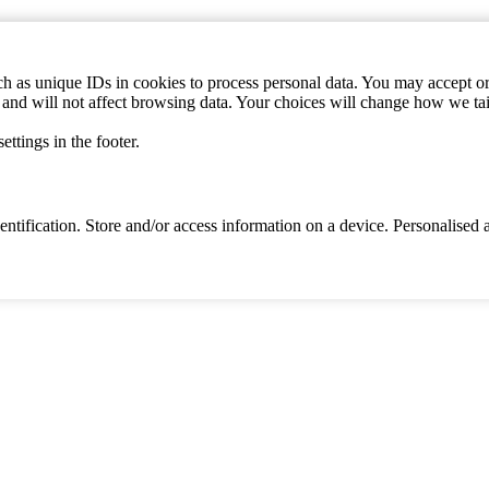
h as unique IDs in cookies to process personal data. You may accept or 
s and will not affect browsing data. Your choices will change how we ta
ttings in the footer.
identification. Store and/or access information on a device. Personalise