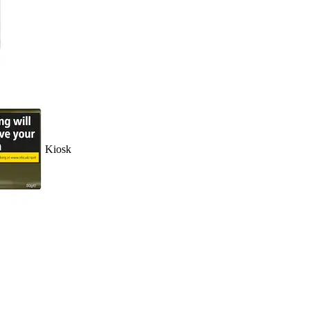
Kiosk