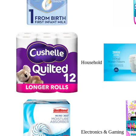
Household
Electronics & Gaming