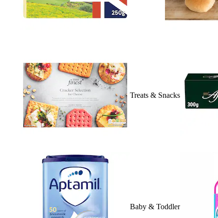
Treats & Snacks
Baby & Toddler