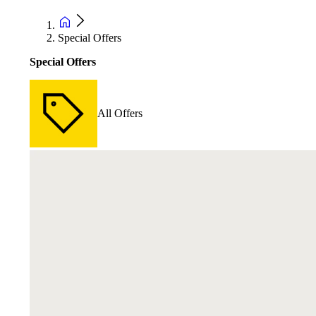
Special Offers
Special Offers
All Offers