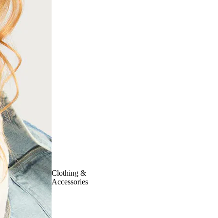
Clothing &
Accessories