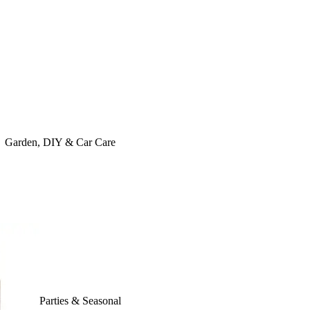
Garden, DIY & Car Care
Parties & Seasonal