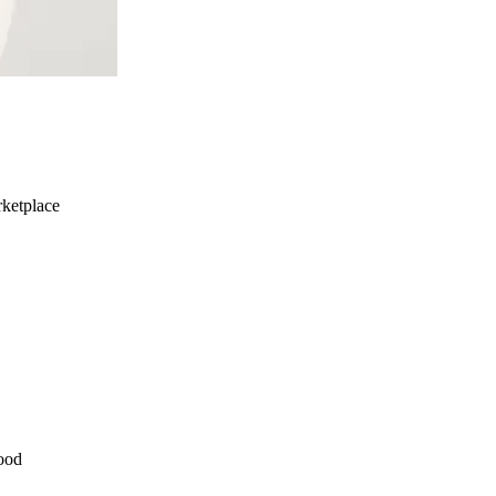
ketplace
ood