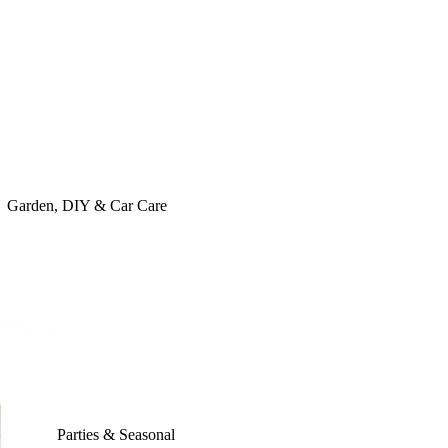
Garden, DIY & Car Care
Parties & Seasonal