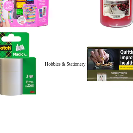
Hobbies & Stationery