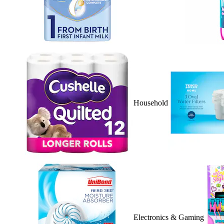
Household
Electronics & Gaming