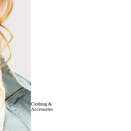
Clothing &
Accessories