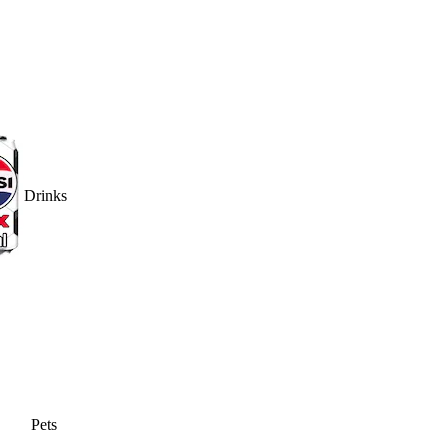
Drinks
Pets