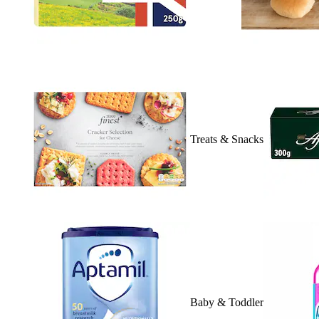
Treats & Snacks
Baby & Toddler