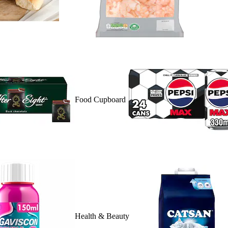
Food Cupboard
Health & Beauty