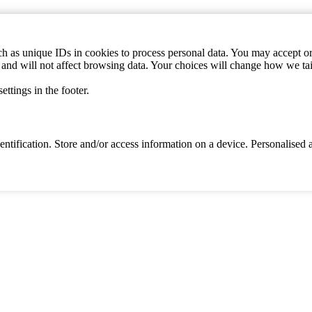
h as unique IDs in cookies to process personal data. You may accept or 
s and will not affect browsing data. Your choices will change how we ta
ttings in the footer.
identification. Store and/or access information on a device. Personalise