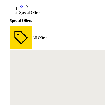
Special Offers
Special Offers
All Offers