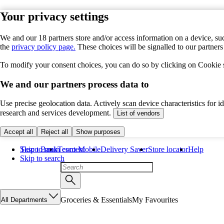
Your privacy settings
We and our 18 partners store and/or access information on a device, suc
the
privacy policy page.
These choices will be signalled to our partner
To modify your consent choices, you can do so by clicking on Cookie se
We and our partners process data to
Use precise geolocation data. Actively scan device characteristics for 
research and services development.
List of vendors
Accept all
Reject all
Show purposes
Skip to main content
Tesco Bank
Tesco Mobile
Delivery Saver
Store locator
Help
Skip to search
Groceries & Essentials
My Favourites
All Departments