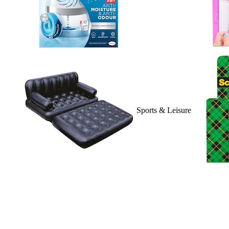
Sports & Leisure