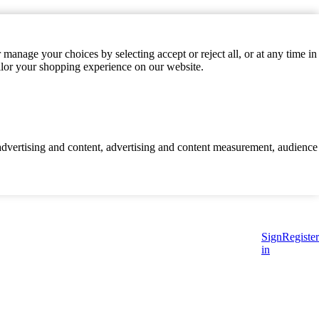
manage your choices by selecting accept or reject all, or at any time in
ilor your shopping experience on our website.
d advertising and content, advertising and content measurement, audience
Sign
Register
in