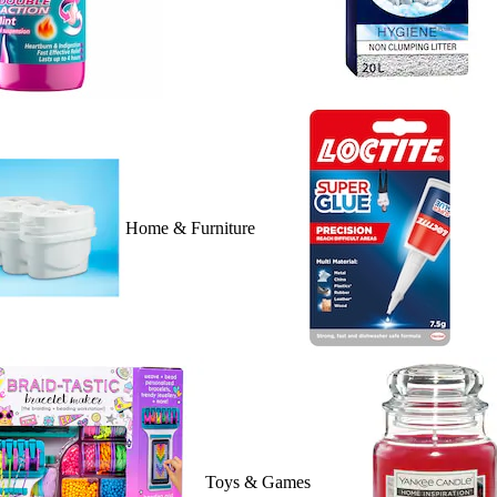
Home & Furniture
Toys & Games