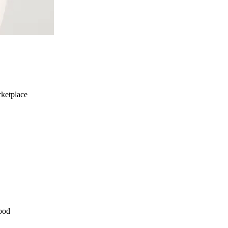
ketplace
ood