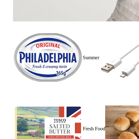
Summer
Fresh Food