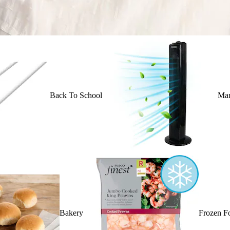
Back To School
Mar
Bakery
Frozen F