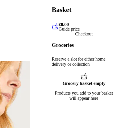
Basket
£0.00
Guide price
£0.00
Guide price
Checkout
Groceries
Reserve a slot for either home
delivery or collection
Grocery basket empty
Products you add to your basket
will appear here