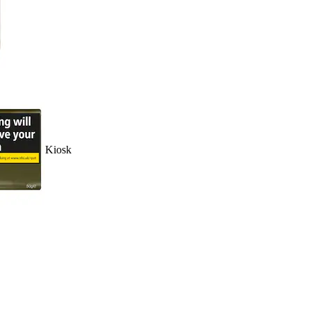
Kiosk