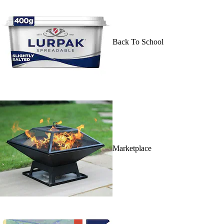
Back To School
Marketplace