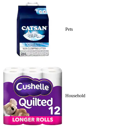
Pets
Household