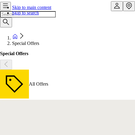
Skip to main content
Skip to search
Special Offers
Special Offers
All Offers