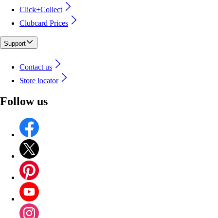
Click+Collect
Clubcard Prices
Support
Contact us
Store locator
Follow us