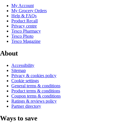
My Account
My Grocery Orders
Help & FAQs
Product Recall
Privacy centre
Tesco Pharmacy
Tesco Photo
Tesco Magazine
About
Accessibility
Sitemap
Privacy & cookies policy
Cookie settings
General terms & conditions
Product terms & conditions
Coupon terms & conditions
Ratings & reviews policy
Partner directory
Ways to save