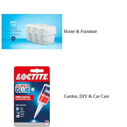
Home & Furniture
Garden, DIY & Car Care