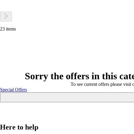
23 items
Sorry the offers in this ca
To see current offers please visit 
Special Offers
Here to help