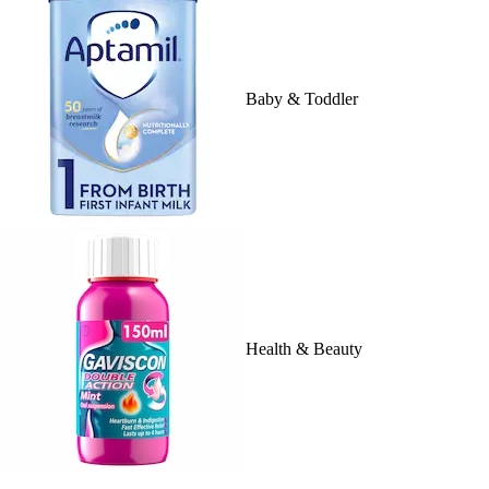
Baby & Toddler
Health & Beauty