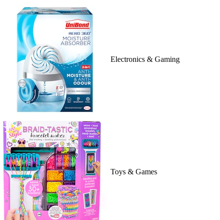
Electronics & Gaming
Toys & Games