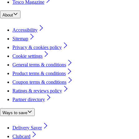
Tesco Magazine
About
Accessibility
Sitemap
Privacy & cookies policy
Cookie settings
General terms & conditions
Product terms & conditions
Coupon terms & conditions
Ratings & reviews policy
Partner directory
Ways to save
Delivery Saver
Clubcard