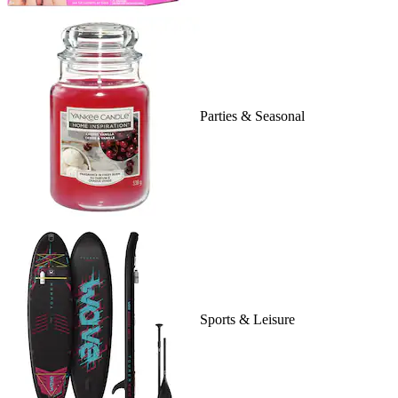
Parties & Seasonal
Sports & Leisure