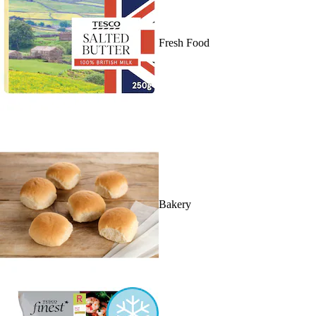
Fresh Food
Bakery