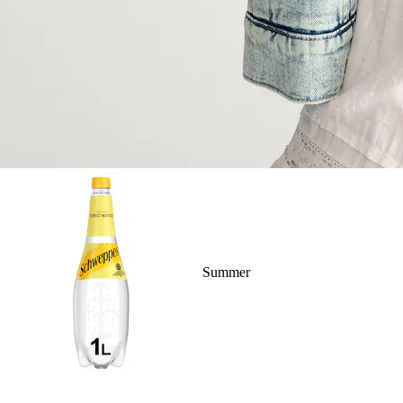
Summer