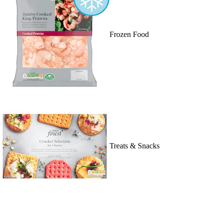
Frozen Food
Treats & Snacks