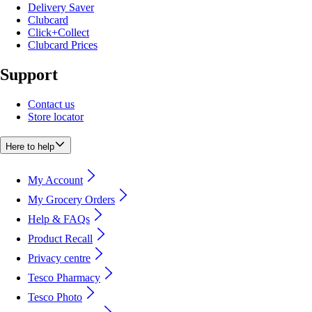
Delivery Saver
Clubcard
Click+Collect
Clubcard Prices
Support
Contact us
Store locator
Here to help
My Account
My Grocery Orders
Help & FAQs
Product Recall
Privacy centre
Tesco Pharmacy
Tesco Photo