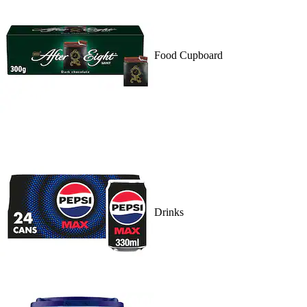
Food Cupboard
Drinks