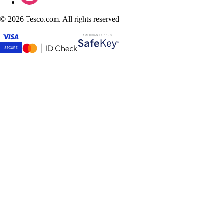
©
2026 Tesco.com. All rights reserved