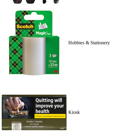
Hobbies & Stationery
Kiosk