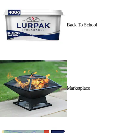
Back To School
Marketplace