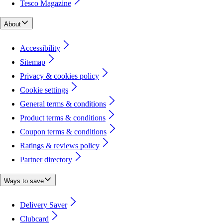
Tesco Magazine
About
Accessibility
Sitemap
Privacy & cookies policy
Cookie settings
General terms & conditions
Product terms & conditions
Coupon terms & conditions
Ratings & reviews policy
Partner directory
Ways to save
Delivery Saver
Clubcard