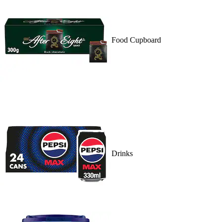
Food Cupboard
Drinks