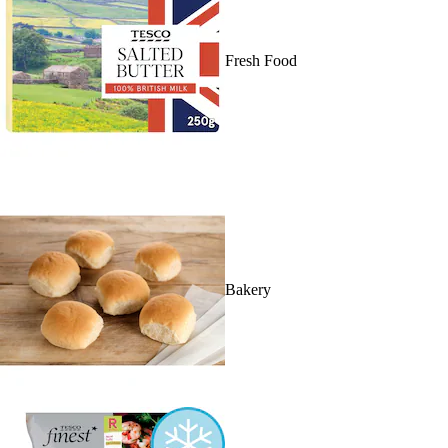
Fresh Food
Bakery