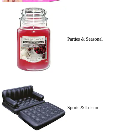
Parties & Seasonal
Sports & Leisure