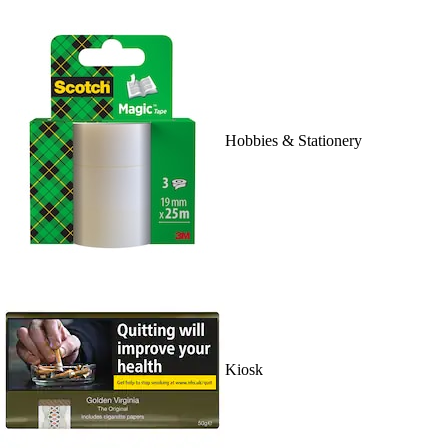
Hobbies & Stationery
Kiosk