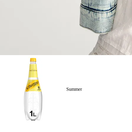
Summer