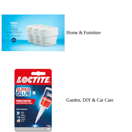
Home & Furniture
Garden, DIY & Car Care