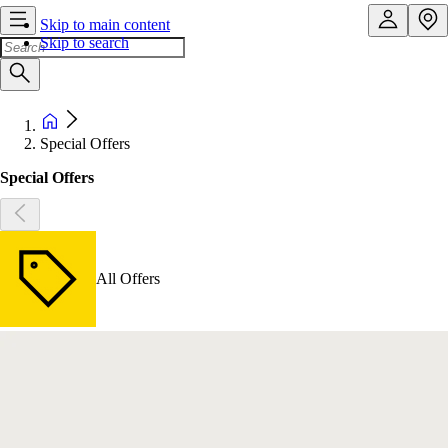
Skip to main content
Skip to search
Special Offers
Special Offers
All Offers