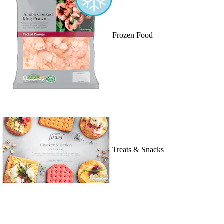
Frozen Food
Treats & Snacks