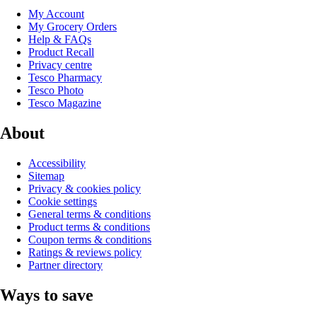
My Account
My Grocery Orders
Help & FAQs
Product Recall
Privacy centre
Tesco Pharmacy
Tesco Photo
Tesco Magazine
About
Accessibility
Sitemap
Privacy & cookies policy
Cookie settings
General terms & conditions
Product terms & conditions
Coupon terms & conditions
Ratings & reviews policy
Partner directory
Ways to save