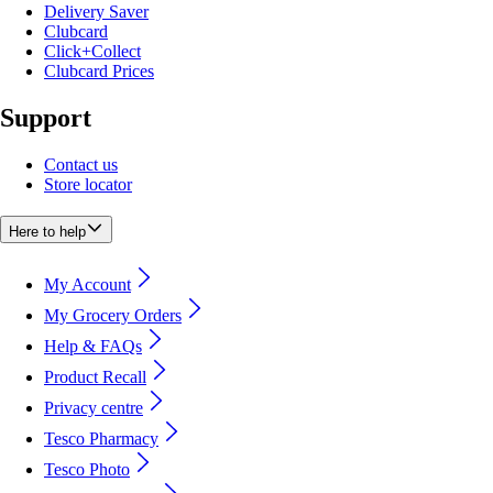
Delivery Saver
Clubcard
Click+Collect
Clubcard Prices
Support
Contact us
Store locator
Here to help
My Account
My Grocery Orders
Help & FAQs
Product Recall
Privacy centre
Tesco Pharmacy
Tesco Photo