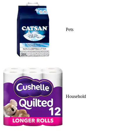
Pets
Household