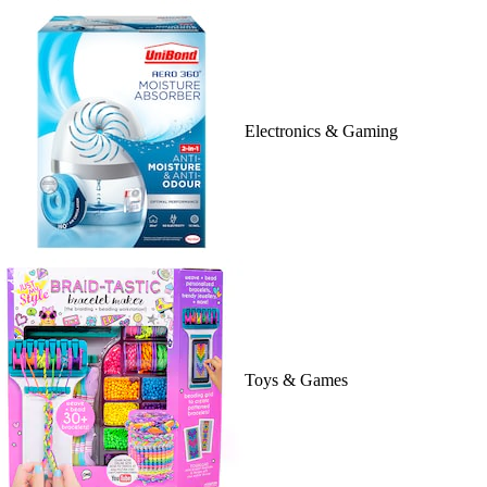
Electronics & Gaming
Toys & Games