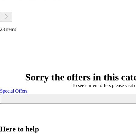
23 items
Sorry the offers in this ca
To see current offers please visit 
Special Offers
Here to help