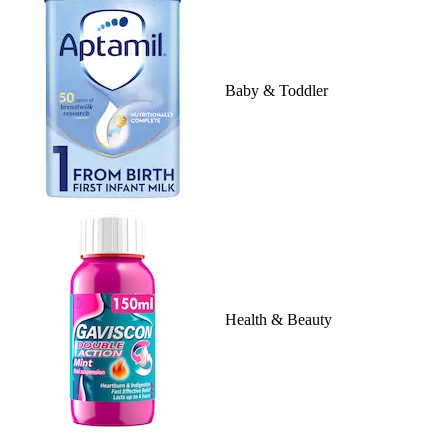
Baby & Toddler
Health & Beauty