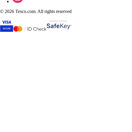
©
2026 Tesco.com. All rights reserved