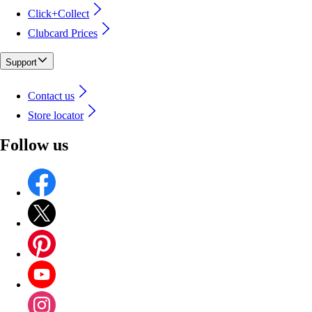
Click+Collect
Clubcard Prices
Support
Contact us
Store locator
Follow us