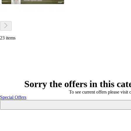
23 items
Sorry the offers in this ca
To see current offers please visit 
Special Offers