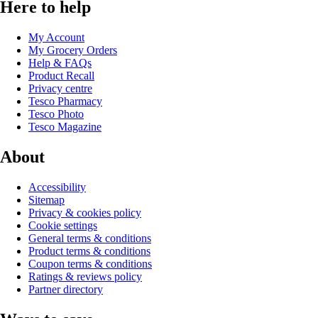
Here to help
My Account
My Grocery Orders
Help & FAQs
Product Recall
Privacy centre
Tesco Pharmacy
Tesco Photo
Tesco Magazine
About
Accessibility
Sitemap
Privacy & cookies policy
Cookie settings
General terms & conditions
Product terms & conditions
Coupon terms & conditions
Ratings & reviews policy
Partner directory