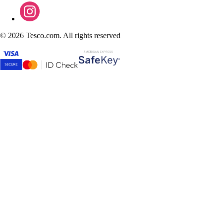
©
2026 Tesco.com. All rights reserved