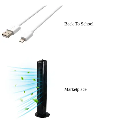
Back To School
Marketplace