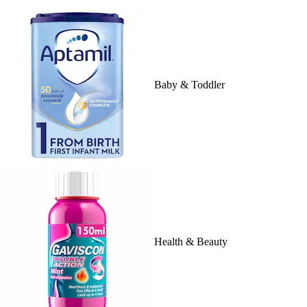
Baby & Toddler
Health & Beauty