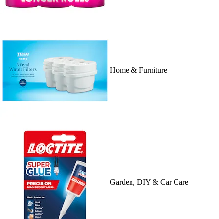
Home & Furniture
Garden, DIY & Car Care