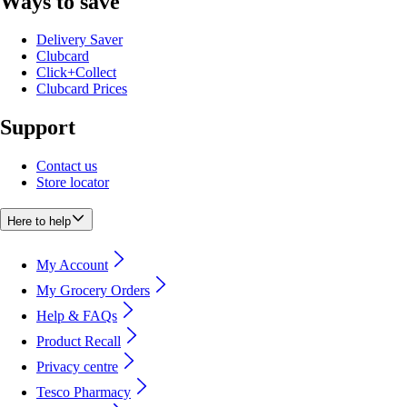
Ways to save
Delivery Saver
Clubcard
Click+Collect
Clubcard Prices
Support
Contact us
Store locator
Here to help
My Account
My Grocery Orders
Help & FAQs
Product Recall
Privacy centre
Tesco Pharmacy