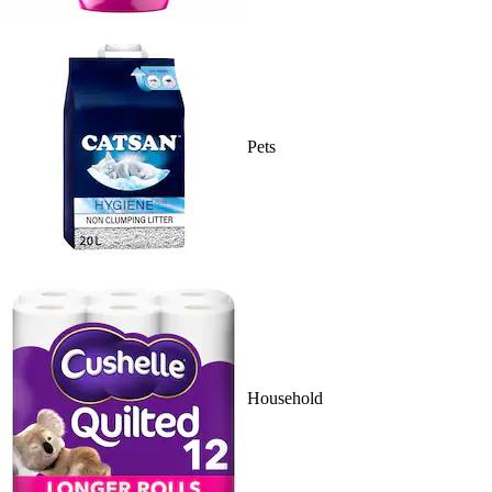
Pets
Household