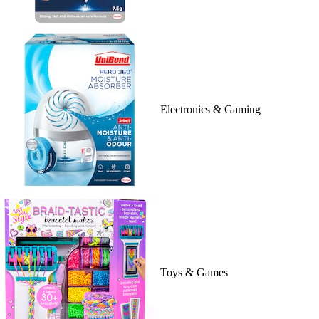
Electronics & Gaming
Toys & Games