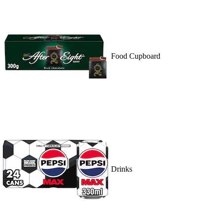
Food Cupboard
Drinks