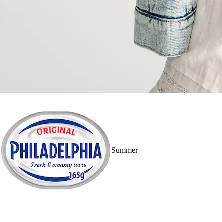
Summer