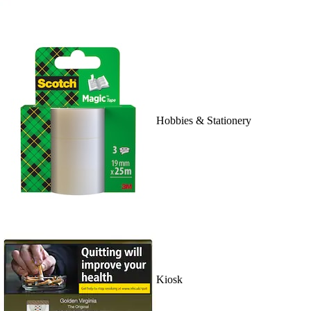
Hobbies & Stationery
Kiosk