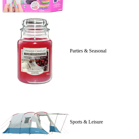
Parties & Seasonal
Sports & Leisure