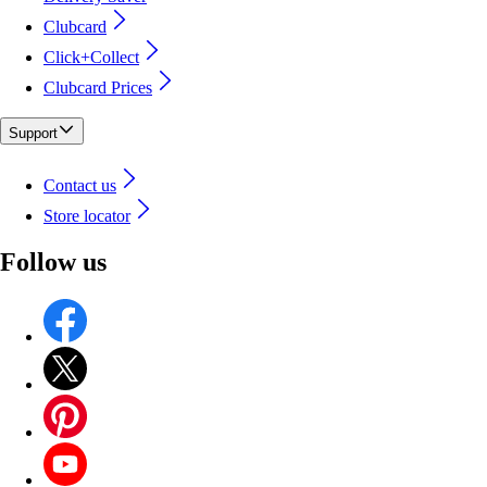
Clubcard
Click+Collect
Clubcard Prices
Support
Contact us
Store locator
Follow us