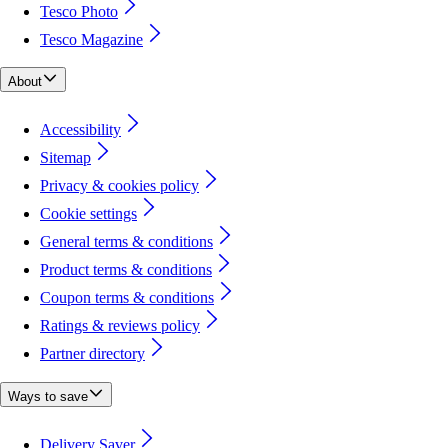
Tesco Photo
Tesco Magazine
About
Accessibility
Sitemap
Privacy & cookies policy
Cookie settings
General terms & conditions
Product terms & conditions
Coupon terms & conditions
Ratings & reviews policy
Partner directory
Ways to save
Delivery Saver