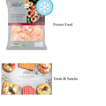
Frozen Food
Treats & Snacks