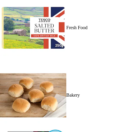
Fresh Food
Bakery