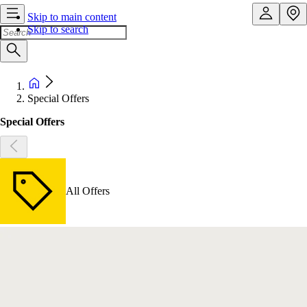
Skip to main content
Skip to search
Special Offers
Special Offers
All Offers