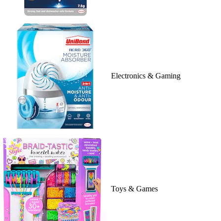
Electronics & Gaming
Toys & Games