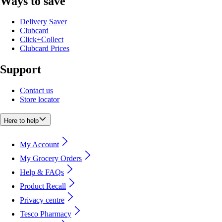
Ways to save
Delivery Saver
Clubcard
Click+Collect
Clubcard Prices
Support
Contact us
Store locator
Here to help
My Account
My Grocery Orders
Help & FAQs
Product Recall
Privacy centre
Tesco Pharmacy