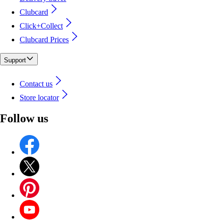
Clubcard
Click+Collect
Clubcard Prices
Support
Contact us
Store locator
Follow us