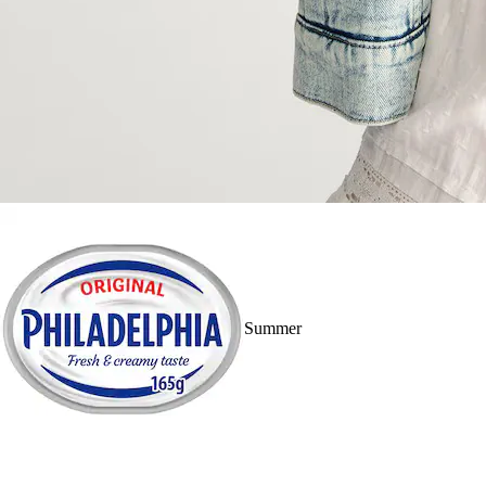
Summer