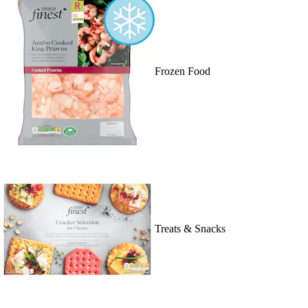
Frozen Food
Treats & Snacks