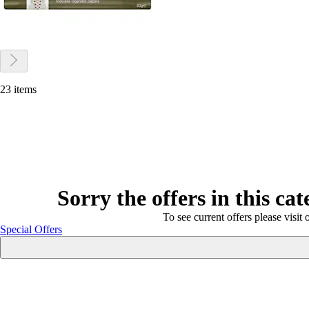
23 items
Sorry the offers in this ca
To see current offers please visit 
Special Offers