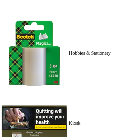
Hobbies & Stationery
Kiosk