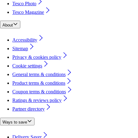
Tesco Photo
Tesco Magazine
About
Accessibility
Sitemap
Privacy & cookies policy
Cookie settings
General terms & conditions
Product terms & conditions
Coupon terms & conditions
Ratings & reviews policy
Partner directory
Ways to save
Delivery Saver