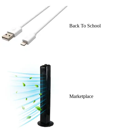
Back To School
Marketplace