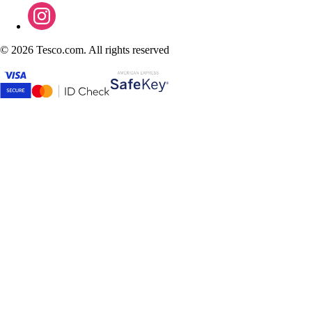
©
2026 Tesco.com. All rights reserved