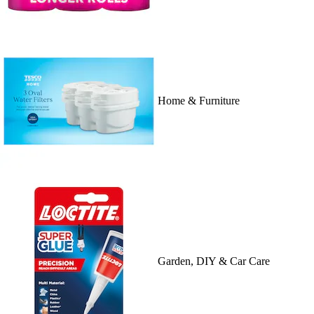
Home & Furniture
Garden, DIY & Car Care