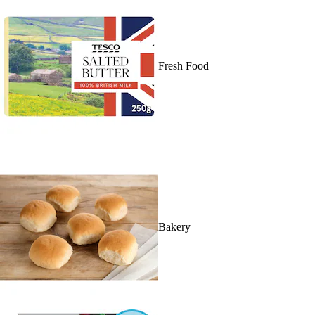
Fresh Food
Bakery