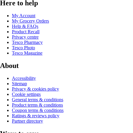
Here to help
My Account
My Grocery Orders
Help & FAQs
Product Recall
Privacy centre
Tesco Pharmacy
Tesco Photo
Tesco Magazine
About
Accessibility
Sitemap
Privacy & cookies policy
Cookie settings
General terms & conditions
Product terms & conditions
Coupon terms & conditions
Ratings & reviews policy
Partner directory