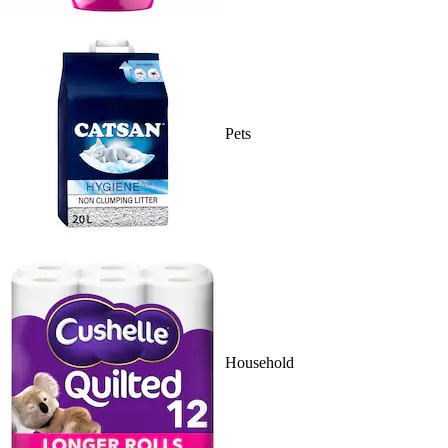
Pets
Household