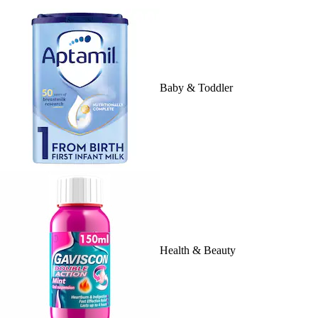
Baby & Toddler
Health & Beauty