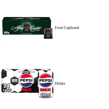
Food Cupboard
Drinks