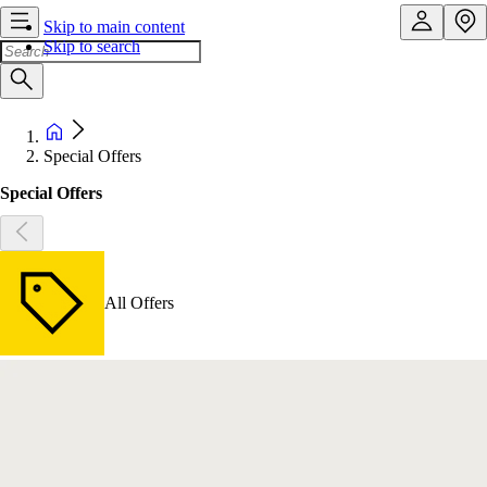
Skip to main content
Skip to search
Special Offers
Special Offers
All Offers