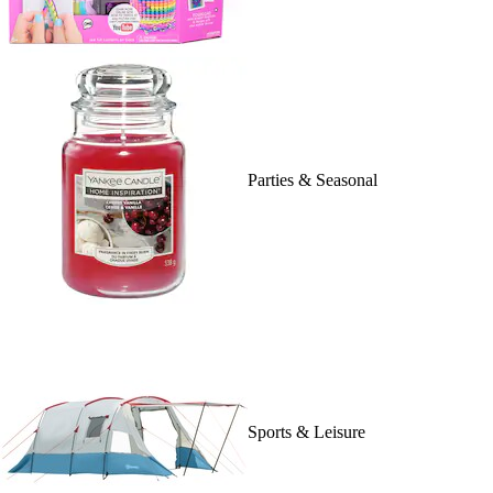
Parties & Seasonal
Sports & Leisure