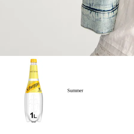
Summer