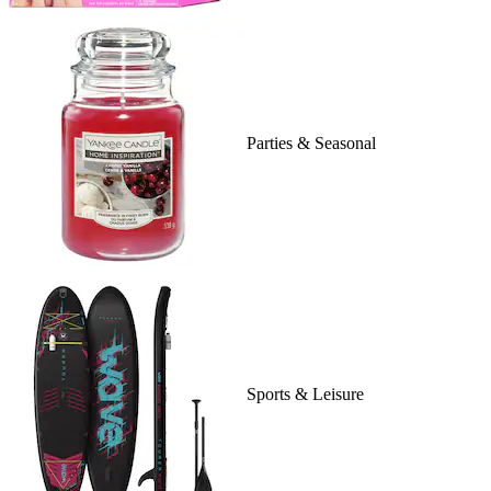
Parties & Seasonal
Sports & Leisure