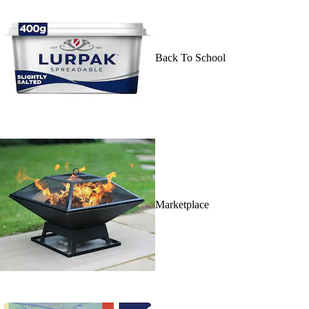
Back To School
Marketplace