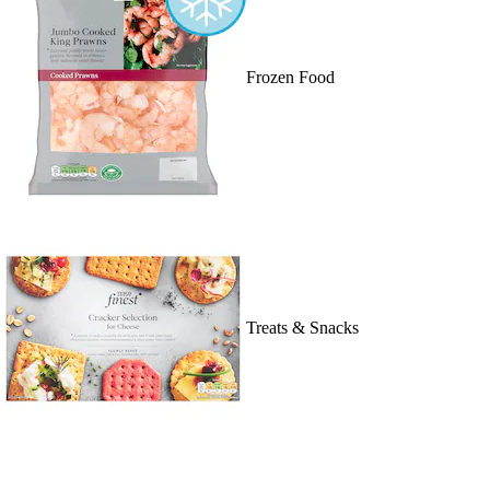
Frozen Food
Treats & Snacks