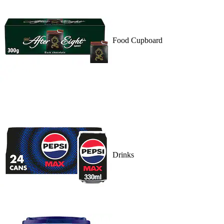
Food Cupboard
Drinks