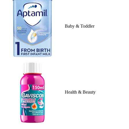
Baby & Toddler
Health & Beauty