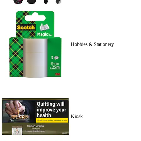
Hobbies & Stationery
Kiosk