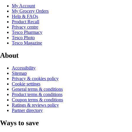
My Account
My Grocery Orders
Help & FAQs
Product Recall
Privacy centre
Tesco Pharmacy
Tesco Photo
Tesco Magazine
About
Accessibility
Sitemap
Privacy & cookies policy
Cookie settings
General terms & conditions
Product terms & conditions
Coupon terms & conditions
Ratings & reviews policy
Partner directory
Ways to save