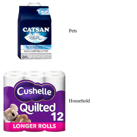
Pets
Household