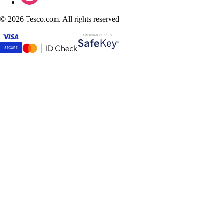
©
2026 Tesco.com. All rights reserved