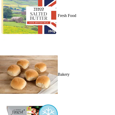
Fresh Food
Bakery