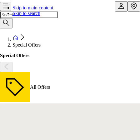
Skip to main content
Skip to search
Special Offers
Special Offers
All Offers