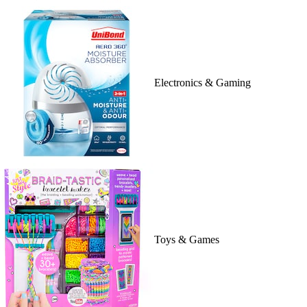
Electronics & Gaming
Toys & Games