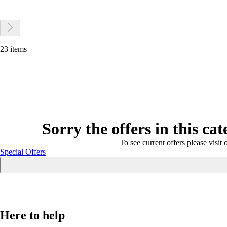
23 items
Sorry the offers in this ca
To see current offers please visit 
Special Offers
Here to help