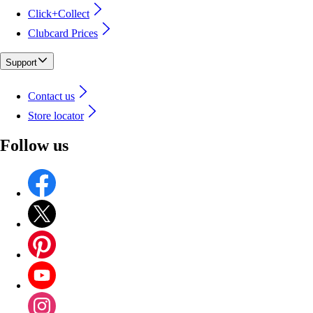
Click+Collect
Clubcard Prices
Support
Contact us
Store locator
Follow us