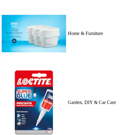
Home & Furniture
Garden, DIY & Car Care