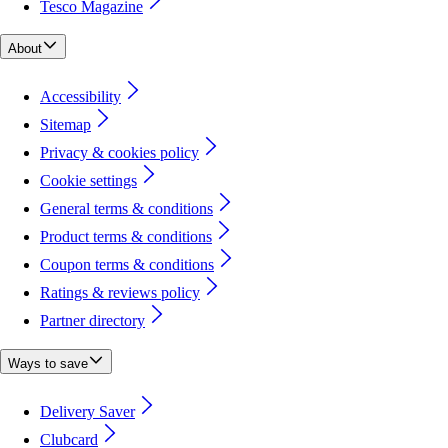
Tesco Magazine
About
Accessibility
Sitemap
Privacy & cookies policy
Cookie settings
General terms & conditions
Product terms & conditions
Coupon terms & conditions
Ratings & reviews policy
Partner directory
Ways to save
Delivery Saver
Clubcard