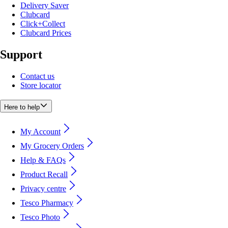
Delivery Saver
Clubcard
Click+Collect
Clubcard Prices
Support
Contact us
Store locator
Here to help
My Account
My Grocery Orders
Help & FAQs
Product Recall
Privacy centre
Tesco Pharmacy
Tesco Photo