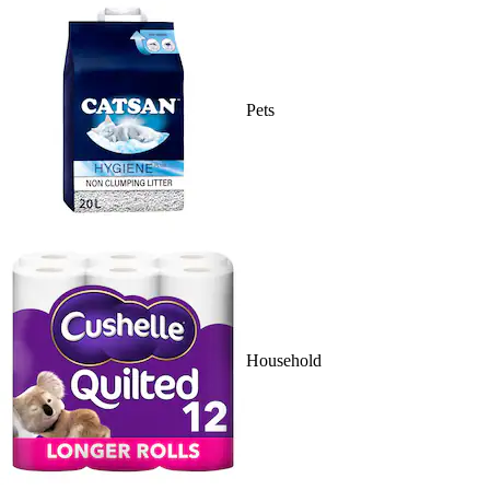
Pets
Household