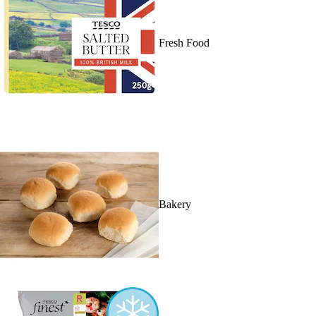
Fresh Food
Bakery