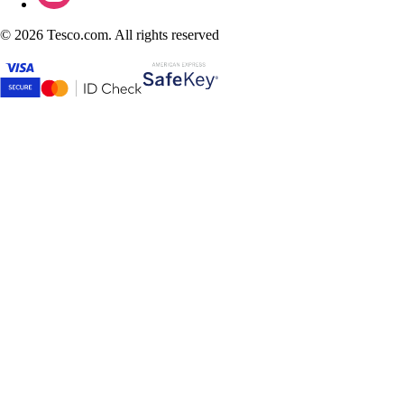
©
2026 Tesco.com. All rights reserved