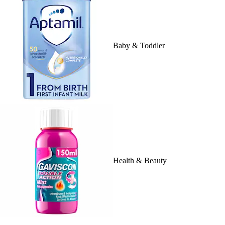
Baby & Toddler
Health & Beauty