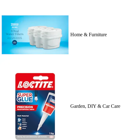
Home & Furniture
Garden, DIY & Car Care