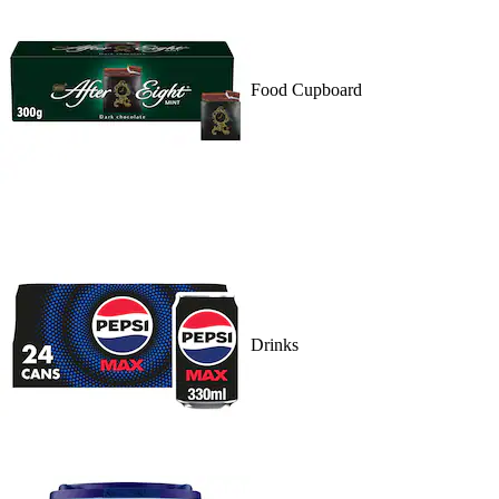
Food Cupboard
Drinks