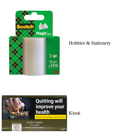
Hobbies & Stationery
Kiosk