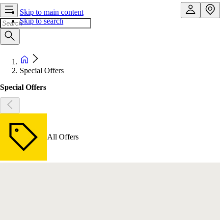
Skip to main content
Skip to search
Special Offers
Special Offers
All Offers