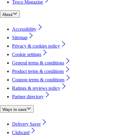
Tesco Magazine
About
Accessibility
Sitemap
Privacy & cookies policy
Cookie settings
General terms & conditions
Product terms & conditions
Coupon terms & conditions
Ratings & reviews policy
Partner directory
Ways to save
Delivery Saver
Clubcard