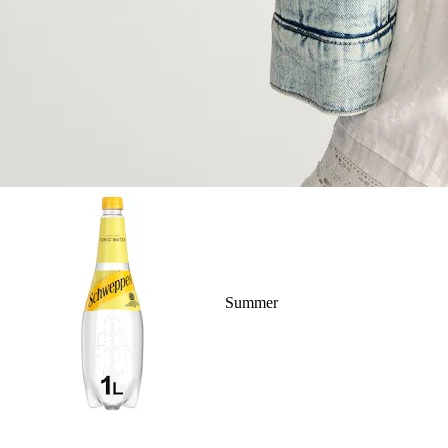
Summer