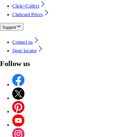
Click+Collect
Clubcard Prices
Support
Contact us
Store locator
Follow us