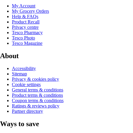
My Account
My Grocery Orders
Help & FAQs
Product Recall
Privacy centre
Tesco Pharmacy
Tesco Photo
Tesco Magazine
About
Accessibility
Sitemap
Privacy & cookies policy
Cookie settings
General terms & conditions
Product terms & conditions
Coupon terms & conditions
Ratings & reviews policy
Partner directory
Ways to save