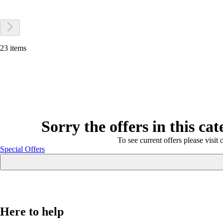
23 items
Sorry the offers in this ca
To see current offers please visit 
Special Offers
Here to help