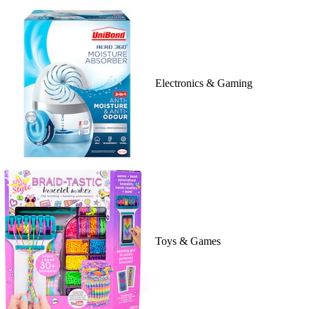
Electronics & Gaming
Toys & Games