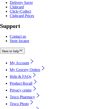
Delivery Saver
Clubcard
Click+Collect
Clubcard Prices
Support
Contact us
Store locator
Here to help
My Account
My Grocery Orders
Help & FAQs
Product Recall
Privacy centre
Tesco Pharmacy
Tesco Photo