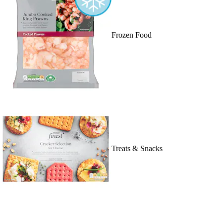
Frozen Food
Treats & Snacks