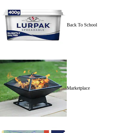
Back To School
Marketplace