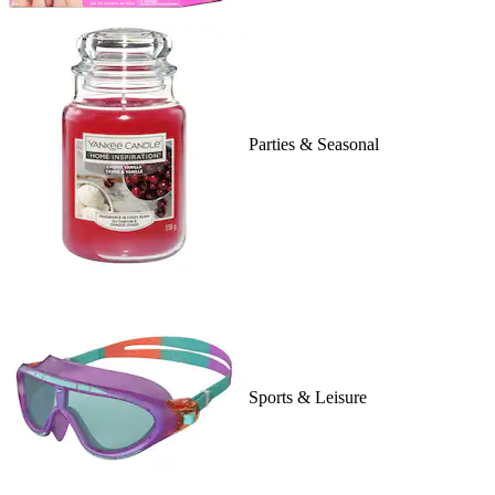
Parties & Seasonal
Sports & Leisure