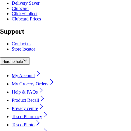
Delivery Saver
Clubcard
Click+Collect
Clubcard Prices
Support
Contact us
Store locator
Here to help
My Account
My Grocery Orders
Help & FAQs
Product Recall
Privacy centre
Tesco Pharmacy
Tesco Photo