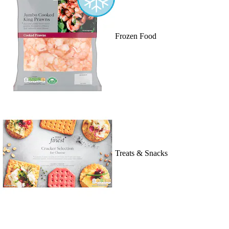
Frozen Food
Treats & Snacks