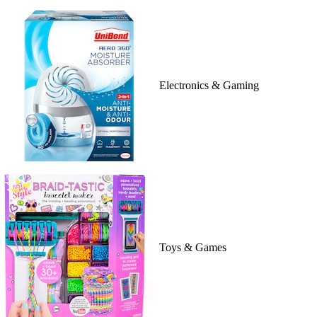
Electronics & Gaming
Toys & Games