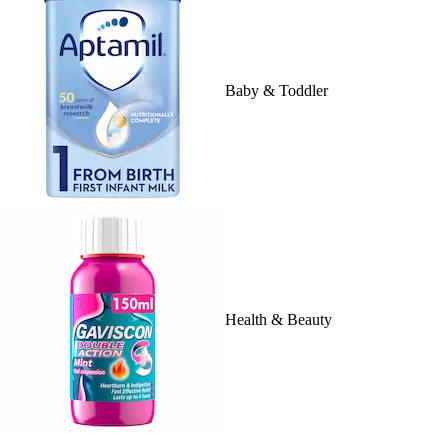
Baby & Toddler
Health & Beauty