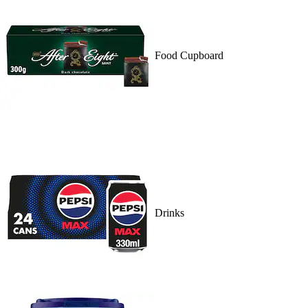
Food Cupboard
Drinks