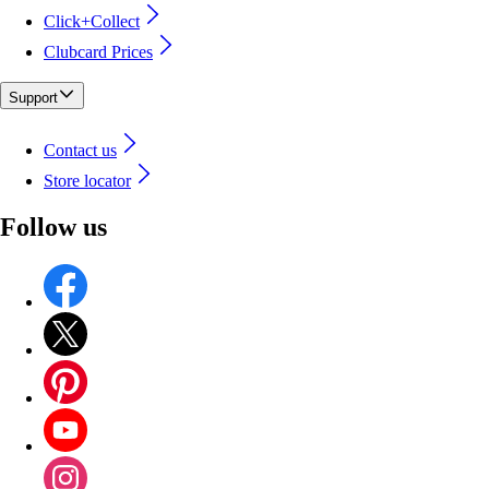
Click+Collect
Clubcard Prices
Support
Contact us
Store locator
Follow us