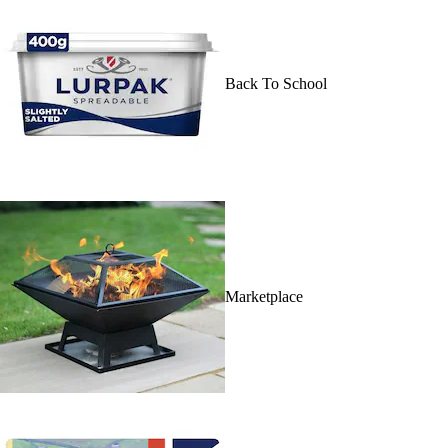
Back To School
Marketplace