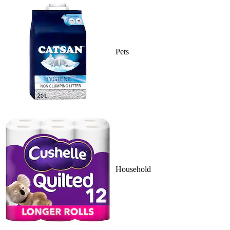
Pets
Household