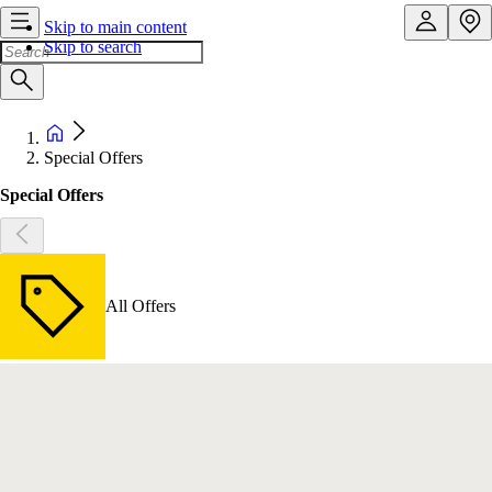
Skip to main content
Skip to search
Special Offers
Special Offers
All Offers