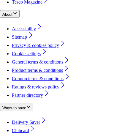
Tesco Magazine
About
Accessibility
Sitemap
Privacy & cookies policy
Cookie settings
General terms & conditions
Product terms & conditions
Coupon terms & conditions
Ratings & reviews policy
Partner directory
Ways to save
Delivery Saver
Clubcard