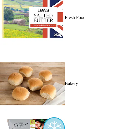
Fresh Food
Bakery