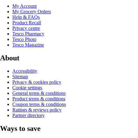
My Account
My Grocery Orders
Help & FAQs
Product Recall
Privacy centre
Tesco Pharmacy
Tesco Photo
Tesco Magazine
About
Accessibility
Sitemap
Privacy & cookies policy
Cookie settings
General terms & conditions
Product terms & conditions
Coupon terms & conditions
Ratings & reviews policy
Partner directory
Ways to save