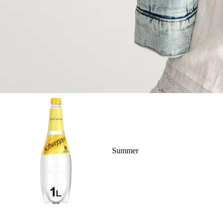
Summer