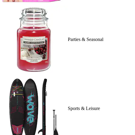
Parties & Seasonal
Sports & Leisure