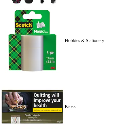
Hobbies & Stationery
Kiosk