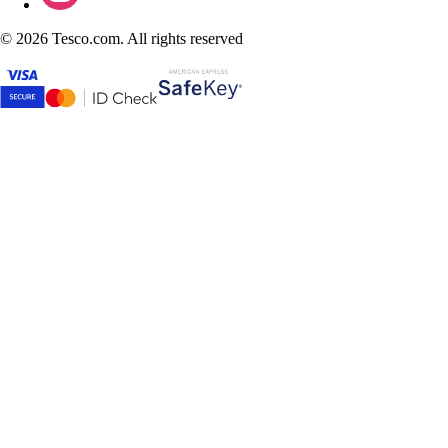
©
2026 Tesco.com. All rights reserved