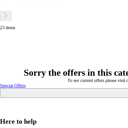
23 items
Sorry the offers in this ca
To see current offers please visit 
Special Offers
Here to help