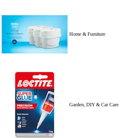
Home & Furniture
Garden, DIY & Car Care