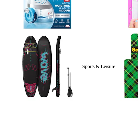
Sports & Leisure