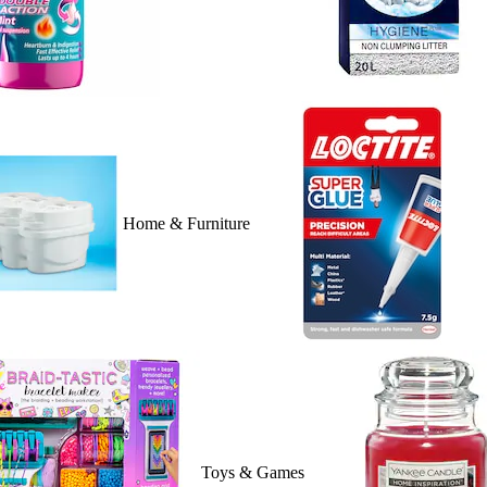
Home & Furniture
Toys & Games