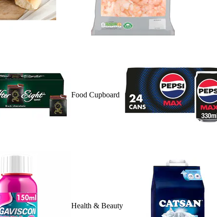
Food Cupboard
Health & Beauty