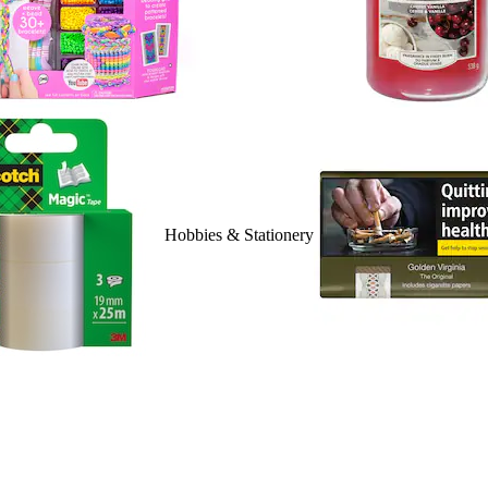
Hobbies & Stationery