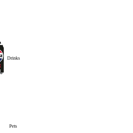
Drinks
Pets