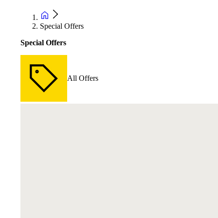
Special Offers
Special Offers
All Offers