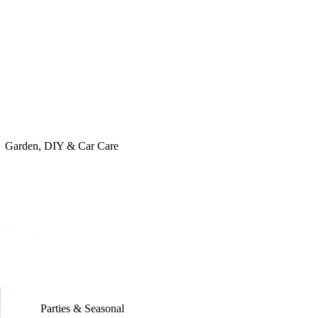
Garden, DIY & Car Care
Parties & Seasonal