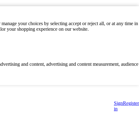
manage your choices by selecting accept or reject all, or at any time in
ilor your shopping experience on our website.
d advertising and content, advertising and content measurement, audience
Sign
Register
in