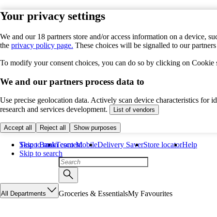
Your privacy settings
We and our 18 partners store and/or access information on a device, suc
the
privacy policy page.
These choices will be signalled to our partner
To modify your consent choices, you can do so by clicking on Cookie se
We and our partners process data to
Use precise geolocation data. Actively scan device characteristics for 
research and services development.
List of vendors
Accept all
Reject all
Show purposes
Skip to main content
Tesco Bank
Tesco Mobile
Delivery Saver
Store locator
Help
Skip to search
Groceries & Essentials
My Favourites
All Departments