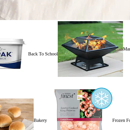
Mar
Back To School
Bakery
Frozen F