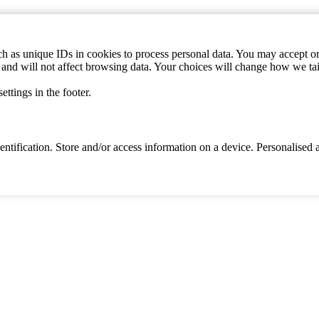
h as unique IDs in cookies to process personal data. You may accept or 
s and will not affect browsing data. Your choices will change how we ta
ttings in the footer.
identification. Store and/or access information on a device. Personalise