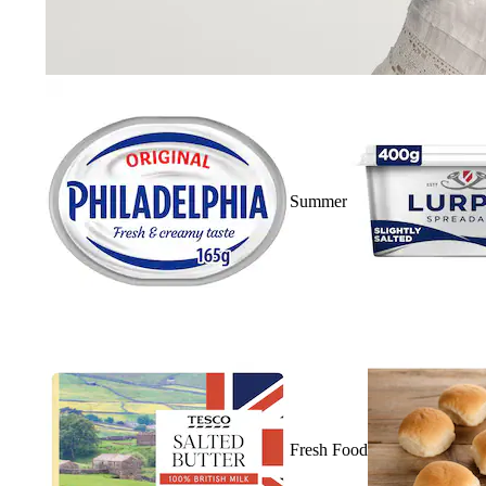
Summer
Fresh Food