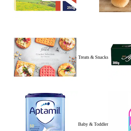
Treats & Snacks
Baby & Toddler