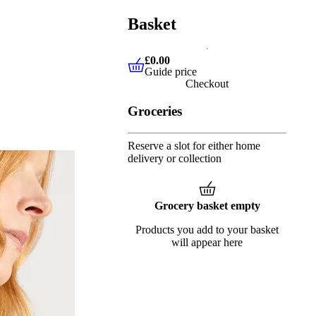
Basket
£0.00
Guide price
£0.00
Guide price
Checkout
Groceries
Reserve a slot for either home
delivery or collection
Grocery basket empty
Products you add to your basket
will appear here