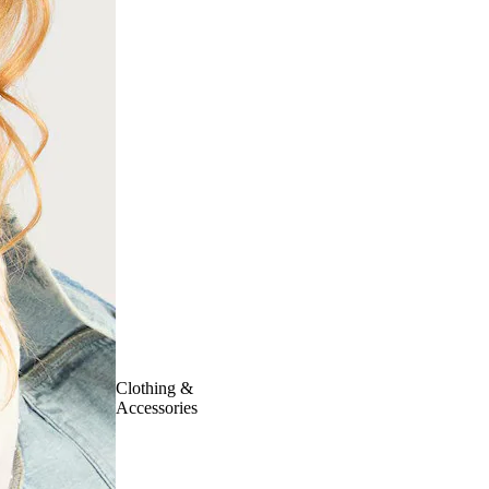
Clothing &
Accessories