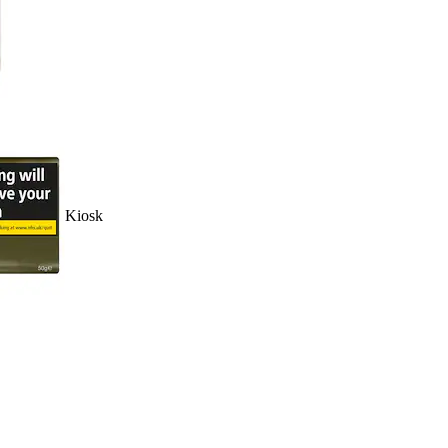
Kiosk