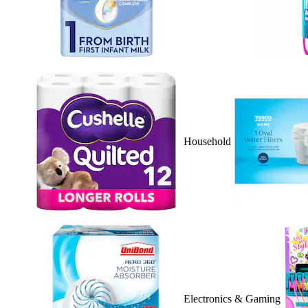
Household
Electronics & Gaming