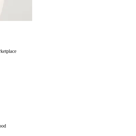
ketplace
ood