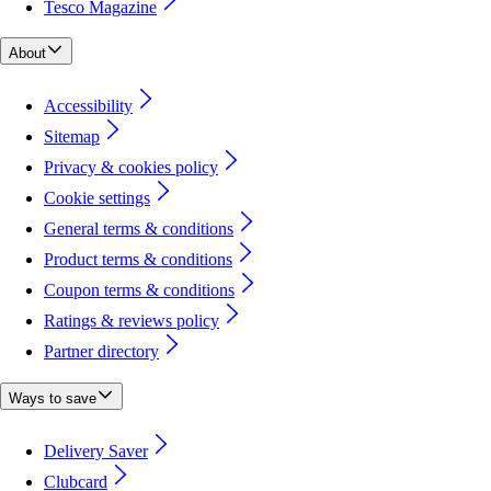
Tesco Magazine
About
Accessibility
Sitemap
Privacy & cookies policy
Cookie settings
General terms & conditions
Product terms & conditions
Coupon terms & conditions
Ratings & reviews policy
Partner directory
Ways to save
Delivery Saver
Clubcard