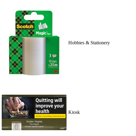
Hobbies & Stationery
Kiosk