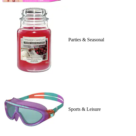
Parties & Seasonal
Sports & Leisure