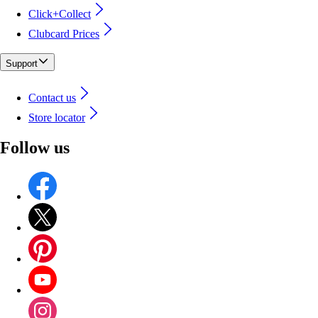
Click+Collect
Clubcard Prices
Support
Contact us
Store locator
Follow us