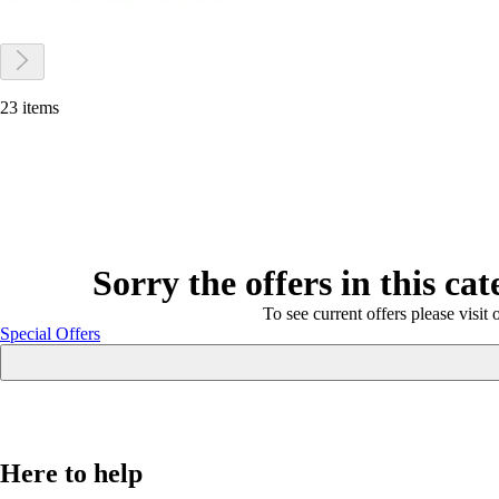
23 items
Sorry the offers in this ca
To see current offers please visit 
Special Offers
Here to help