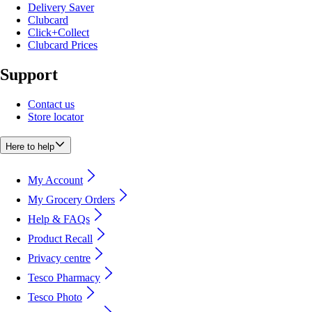
Delivery Saver
Clubcard
Click+Collect
Clubcard Prices
Support
Contact us
Store locator
Here to help
My Account
My Grocery Orders
Help & FAQs
Product Recall
Privacy centre
Tesco Pharmacy
Tesco Photo