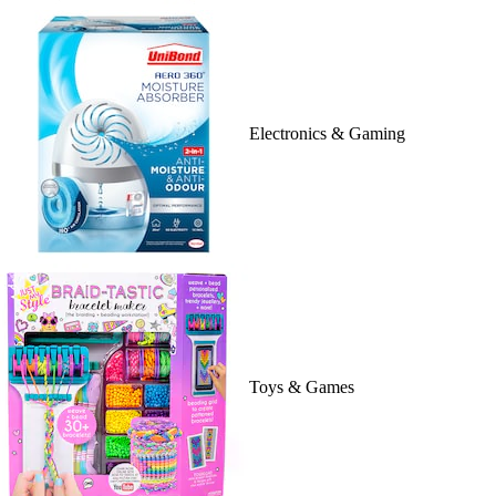
Electronics & Gaming
Toys & Games