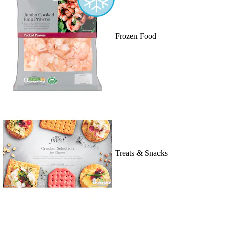
Frozen Food
Treats & Snacks