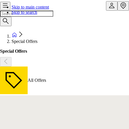
Skip to main content
Skip to search
Special Offers
Special Offers
All Offers