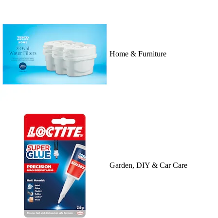
Home & Furniture
Garden, DIY & Car Care