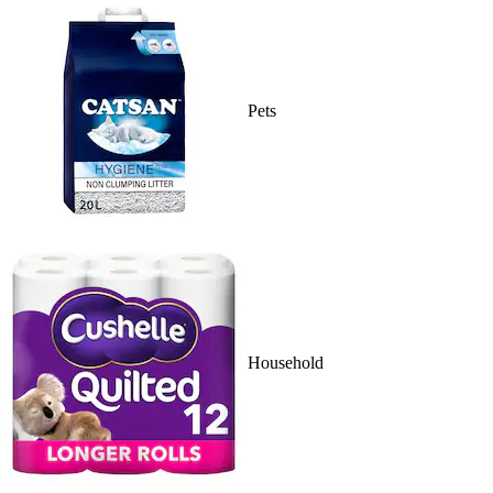
Pets
Household