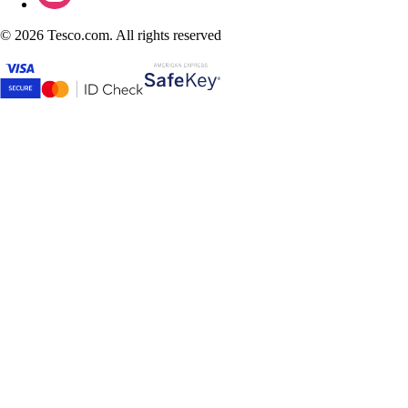
©
2026 Tesco.com. All rights reserved