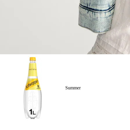
Summer