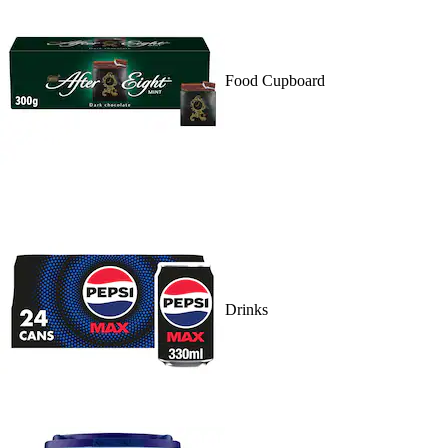
Food Cupboard
Drinks