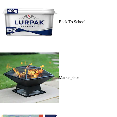
Back To School
Marketplace