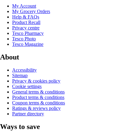
My Account
My Grocery Orders
Help & FAQs
Product Recall
Privacy centre
Tesco Pharmacy
Tesco Photo
Tesco Magazine
About
Accessibility
Sitemap
Privacy & cookies policy
Cookie settings
General terms & conditions
Product terms & conditions
Coupon terms & conditions
Ratings & reviews policy
Partner directory
Ways to save