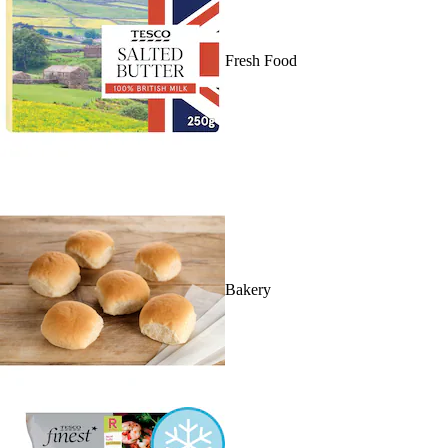
Fresh Food
Bakery