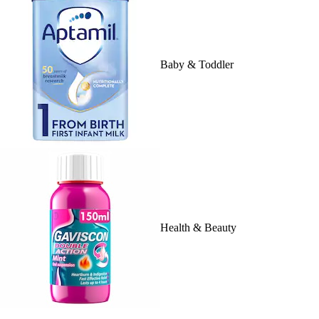
Baby & Toddler
Health & Beauty