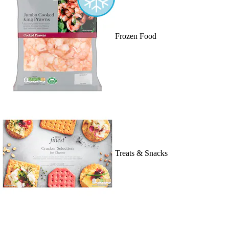
Frozen Food
Treats & Snacks