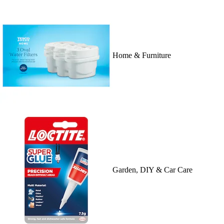
Home & Furniture
Garden, DIY & Car Care