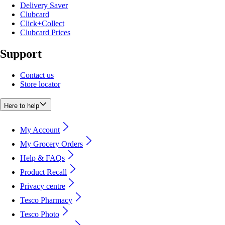
Delivery Saver
Clubcard
Click+Collect
Clubcard Prices
Support
Contact us
Store locator
Here to help
My Account
My Grocery Orders
Help & FAQs
Product Recall
Privacy centre
Tesco Pharmacy
Tesco Photo