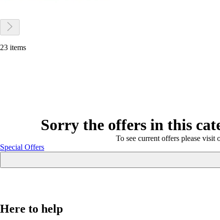
23 items
Sorry the offers in this ca
To see current offers please visit 
Special Offers
Here to help