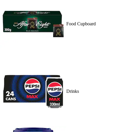
Food Cupboard
Drinks