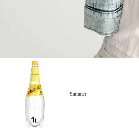
Summer