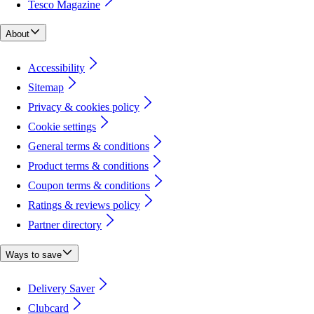
Tesco Magazine
About
Accessibility
Sitemap
Privacy & cookies policy
Cookie settings
General terms & conditions
Product terms & conditions
Coupon terms & conditions
Ratings & reviews policy
Partner directory
Ways to save
Delivery Saver
Clubcard