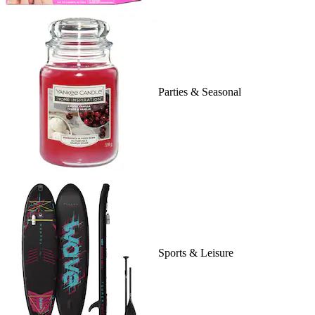
Parties & Seasonal
Sports & Leisure