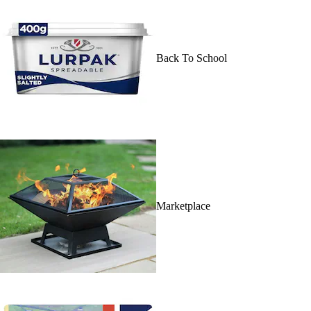
Back To School
Marketplace