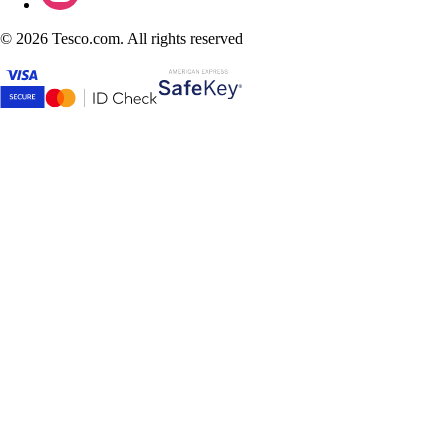
©
2026 Tesco.com. All rights reserved