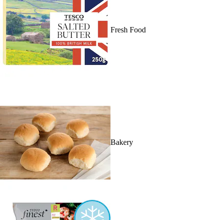
Fresh Food
Bakery