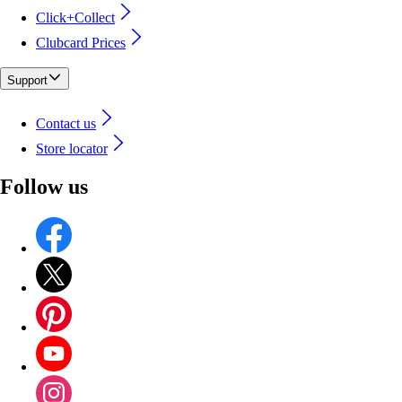
Click+Collect
Clubcard Prices
Support
Contact us
Store locator
Follow us