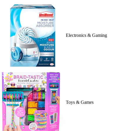
Electronics & Gaming
Toys & Games