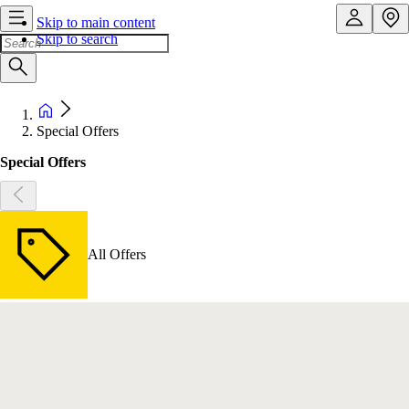
Skip to main content
Skip to search
Special Offers
Special Offers
All Offers