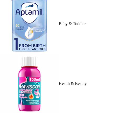
Baby & Toddler
Health & Beauty