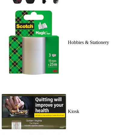
Hobbies & Stationery
Kiosk