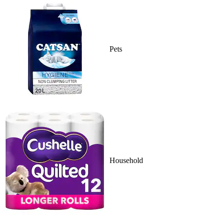
Pets
Household