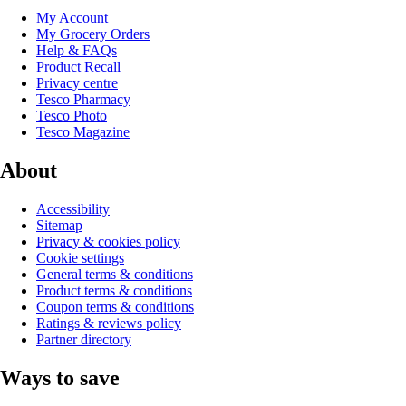
My Account
My Grocery Orders
Help & FAQs
Product Recall
Privacy centre
Tesco Pharmacy
Tesco Photo
Tesco Magazine
About
Accessibility
Sitemap
Privacy & cookies policy
Cookie settings
General terms & conditions
Product terms & conditions
Coupon terms & conditions
Ratings & reviews policy
Partner directory
Ways to save