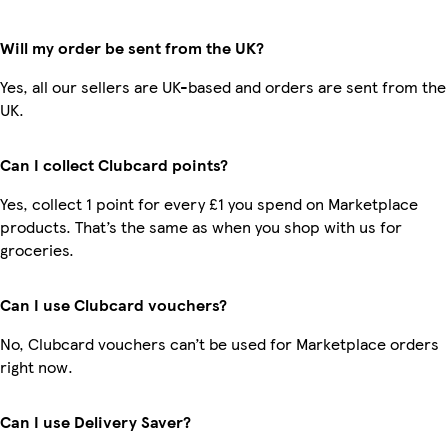
Will my order be sent from the UK?
Yes, all our sellers are UK-based and orders are sent from the
UK.
Can I collect Clubcard points?
Yes, collect 1 point for every £1 you spend on Marketplace
products. That’s the same as when you shop with us for
groceries.
Can I use Clubcard vouchers?
No, Clubcard vouchers can’t be used for Marketplace orders
right now.
Can I use Delivery Saver?