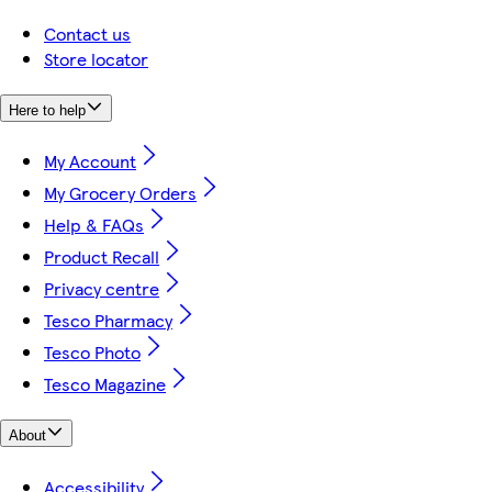
Contact us
Store locator
Here to help
My Account
My Grocery Orders
Help & FAQs
Product Recall
Privacy centre
Tesco Pharmacy
Tesco Photo
Tesco Magazine
About
Accessibility