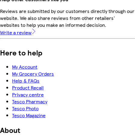
Reviews are submitted by our customers directly through our
website. We also share reviews from other retailers'
websites to help you make an informed decision.
Write a review
Here to help
My Account
My Grocery Orders
Help & FAQs
Product Recall
Privacy centre
Tesco Pharmacy
Tesco Photo
Tesco Magazine
About