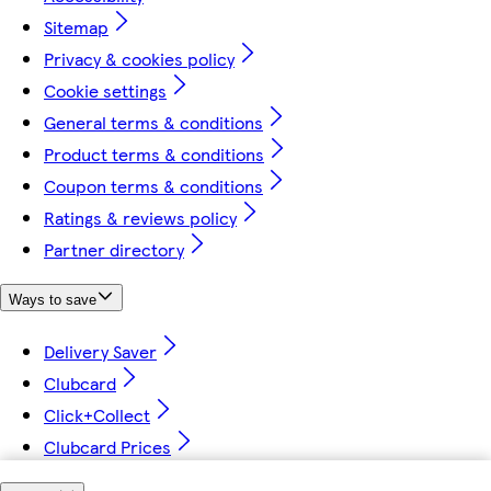
Sitemap
Privacy & cookies policy
Cookie settings
General terms & conditions
Product terms & conditions
Coupon terms & conditions
Ratings & reviews policy
Partner directory
Ways to save
Delivery Saver
Clubcard
Click+Collect
Clubcard Prices