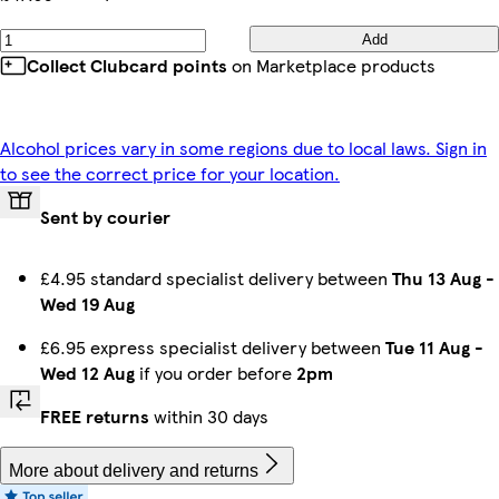
Add
Collect Clubcard points
on Marketplace products
Alcohol prices vary in some regions due to local laws. Sign in
to see the correct price for your location.
Sent by courier
£4.95 standard specialist delivery between
Thu 13 Aug
-
Wed 19 Aug
£6.95 express specialist delivery between
Tue 11 Aug
-
Wed 12 Aug
if you order before
2pm
FREE returns
within 30 days
More about delivery and returns