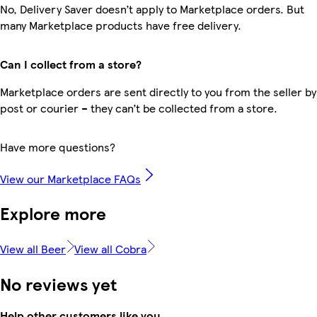
No, Delivery Saver doesn’t apply to Marketplace orders. But
many Marketplace products have free delivery.
Can I collect from a store?
Marketplace orders are sent directly to you from the seller by
post or courier – they can’t be collected from a store.
Have more questions?
View our Marketplace FAQs
Explore more
View all Beer
View all Cobra
No reviews yet
Help other customers like you