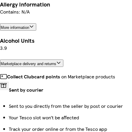
Allergy Information
Contains: N/A
More information
Alcohol Units
3.9
Marketplace delivery and returns
Collect Clubcard points
on Marketplace products
Sent by courier
Sent to you directly from the seller by post or courier
Your Tesco slot won’t be affected
Track your order online or from the Tesco app