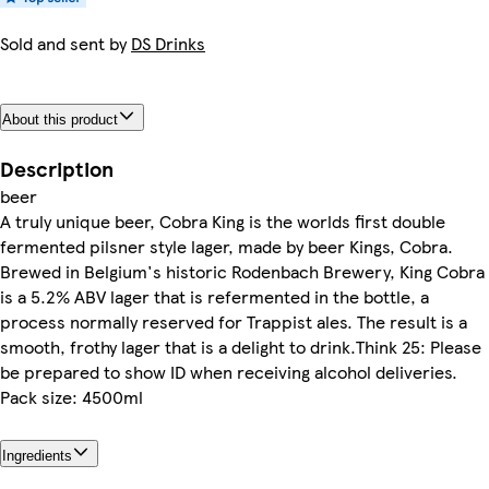
Sold and sent by
DS Drinks
About this product
Description
beer
A truly unique beer, Cobra King is the worlds first double
fermented pilsner style lager, made by beer Kings, Cobra.
Brewed in Belgium's historic Rodenbach Brewery, King Cobra
is a 5.2% ABV lager that is refermented in the bottle, a
process normally reserved for Trappist ales. The result is a
smooth, frothy lager that is a delight to drink.Think 25: Please
be prepared to show ID when receiving alcohol deliveries.
Pack size: 4500ml
Ingredients