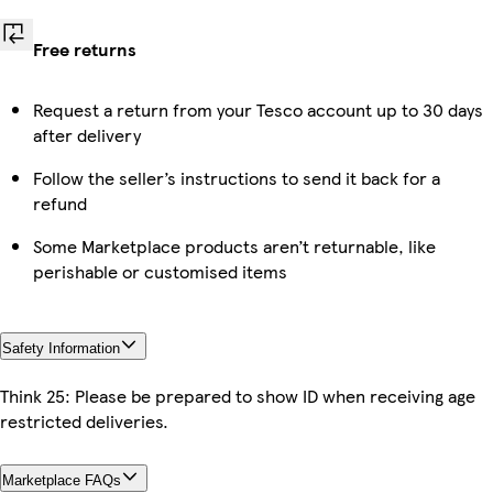
Free returns
Request a return from your Tesco account up to 30 days
after delivery
Follow the seller’s instructions to send it back for a
refund
Some Marketplace products aren’t returnable, like
perishable or customised items
Safety Information
Think 25: Please be prepared to show ID when receiving age
restricted deliveries.
Marketplace FAQs