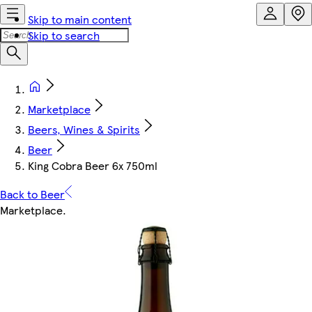
Skip to main content
Skip to search
Marketplace
Beers, Wines & Spirits
Beer
King Cobra Beer 6x 750ml
Back to Beer
Marketplace
.