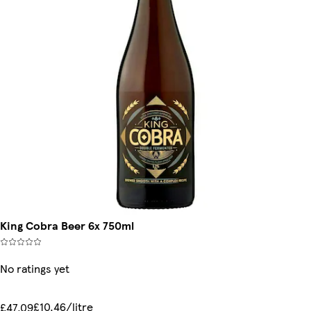
King Cobra Beer 6x 750ml
No ratings yet
£10.46/litre
£47.09