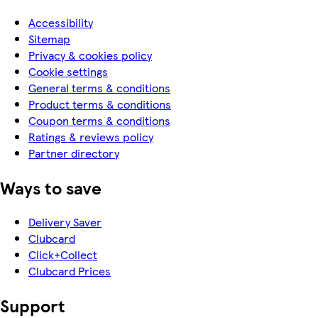
Accessibility
Sitemap
Privacy & cookies policy
Cookie settings
General terms & conditions
Product terms & conditions
Coupon terms & conditions
Ratings & reviews policy
Partner directory
Ways to save
Delivery Saver
Clubcard
Click+Collect
Clubcard Prices
Support