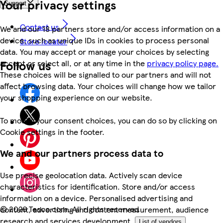
Your privacy settings
Support
Contact us
We and our 18 partners store and/or access information on a
device, such as unique IDs in cookies to process personal
Store locator
data. You may accept or manage your choices by selecting
Follow us
accept or reject all, or at any time in the
privacy policy page.
These choices will be signalled to our partners and will not
affect browsing data. Your choices will change how we tailor
your shopping experience on our website.
To modify your consent choices, you can do so by clicking on
Cookie settings in the footer.
We and our partners process data to
Use precise geolocation data. Actively scan device
characteristics for identification. Store and/or access
information on a device. Personalised advertising and
©
2026 Tesco.com. All rights reserved
content, advertising and content measurement, audience
research and services development.
List of vendors