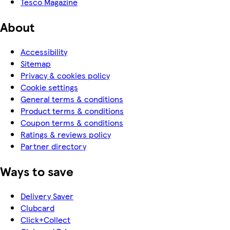
Tesco Magazine
About
Accessibility
Sitemap
Privacy & cookies policy
Cookie settings
General terms & conditions
Product terms & conditions
Coupon terms & conditions
Ratings & reviews policy
Partner directory
Ways to save
Delivery Saver
Clubcard
Click+Collect