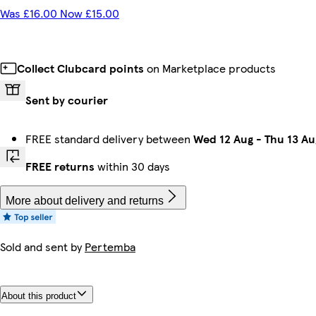
Was £16.00 Now £15.00
Collect Clubcard points
on Marketplace products
Sent by courier
FREE standard delivery between
Wed 12 Aug
-
Thu 13 Au
FREE returns
within 30 days
More about delivery and returns
Sold and sent by
Pertemba
About this product