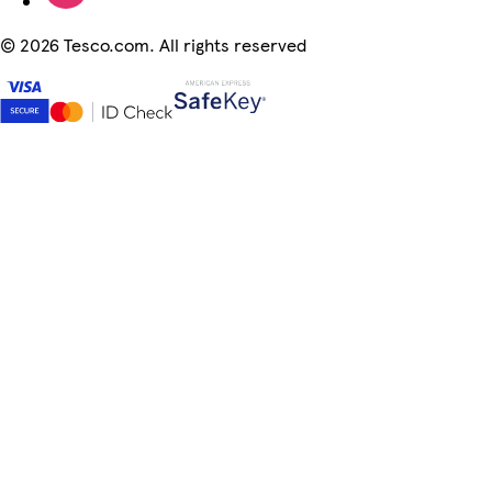
©
2026 Tesco.com. All rights reserved