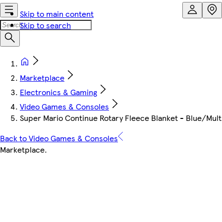
Skip to main content
Skip to search
Marketplace
Electronics & Gaming
Video Games & Consoles
Super Mario Continue Rotary Fleece Blanket - Blue/Mult
Back to Video Games & Consoles
Marketplace
.