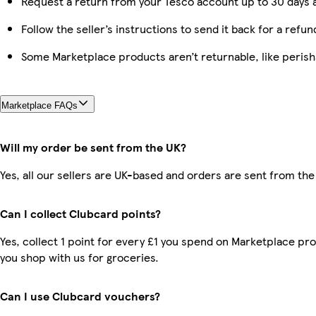
Request a return from your Tesco account up to 30 days a
Follow the seller’s instructions to send it back for a refun
Some Marketplace products aren’t returnable, like peris
Marketplace FAQs
Will my order be sent from the UK?
Yes, all our sellers are UK-based and orders are sent from the
Can I collect Clubcard points?
Yes, collect 1 point for every £1 you spend on Marketplace pr
you shop with us for groceries.
Can I use Clubcard vouchers?