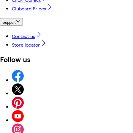
Clubcard Prices
Support
Contact us
Store locator
Follow us