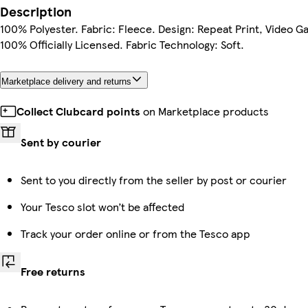
Description
100% Polyester. Fabric: Fleece. Design: Repeat Print, Video G
100% Officially Licensed. Fabric Technology: Soft.
Marketplace delivery and returns
Collect Clubcard points
on Marketplace products
Sent by courier
Sent to you directly from the seller by post or courier
Your Tesco slot won’t be affected
Track your order online or from the Tesco app
Free returns