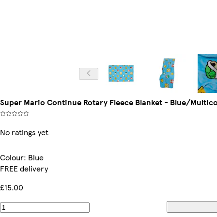
Super Mario Continue Rotary Fleece Blanket - Blue/Multic
No ratings yet
Colour
:
Blue
FREE delivery
£15.00