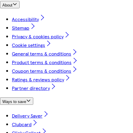
About
Accessibility
Sitemap
Privacy & cookies policy
Cookie settings
General terms & conditions
Product terms & conditions
Coupon terms & conditions
Ratings & reviews policy
Partner directory
Ways to save
Delivery Saver
Clubcard
Click+Collect