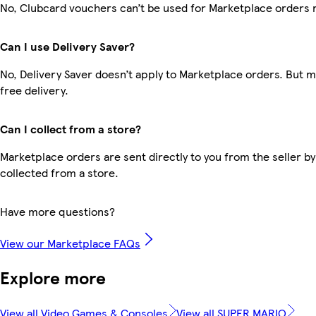
No, Clubcard vouchers can’t be used for Marketplace orders 
Can I use Delivery Saver?
No, Delivery Saver doesn’t apply to Marketplace orders. But
free delivery.
Can I collect from a store?
Marketplace orders are sent directly to you from the seller by
collected from a store.
Have more questions?
View our Marketplace FAQs
Explore more
View all Video Games & Consoles
View all SUPER MARIO