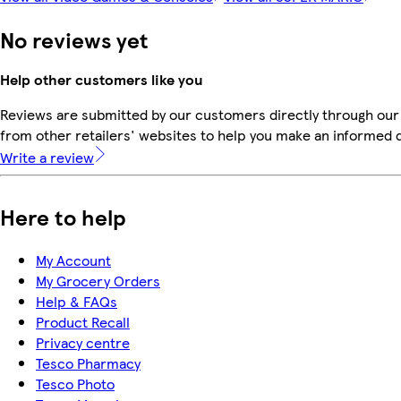
No reviews yet
Help other customers like you
Reviews are submitted by our customers directly through our
from other retailers' websites to help you make an informed 
Write a review
Here to help
My Account
My Grocery Orders
Help & FAQs
Product Recall
Privacy centre
Tesco Pharmacy
Tesco Photo