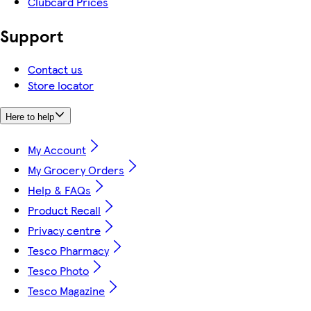
Clubcard Prices
Support
Contact us
Store locator
Here to help
My Account
My Grocery Orders
Help & FAQs
Product Recall
Privacy centre
Tesco Pharmacy
Tesco Photo
Tesco Magazine