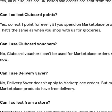
Yes, all our sellers are UK-based and orders are sent from the
Can I collect Clubcard points?
Yes, collect 1 point for every £1 you spend on Marketplace pr
That’s the same as when you shop with us for groceries.
Can I use Clubcard vouchers?
No, Clubcard vouchers can’t be used for Marketplace orders r
now.
Can I use Delivery Saver?
No, Delivery Saver doesn’t apply to Marketplace orders. But 
Marketplace products have free delivery.
Can I collect from a store?
Marketplace orders are sent directly to you from the seller by