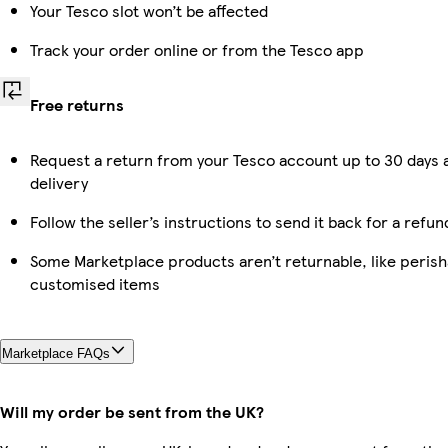
Your Tesco slot won’t be affected
Track your order online or from the Tesco app
Free returns
Request a return from your Tesco account up to 30 days 
delivery
Follow the seller’s instructions to send it back for a refun
Some Marketplace products aren’t returnable, like perish
customised items
Marketplace FAQs
Will my order be sent from the UK?