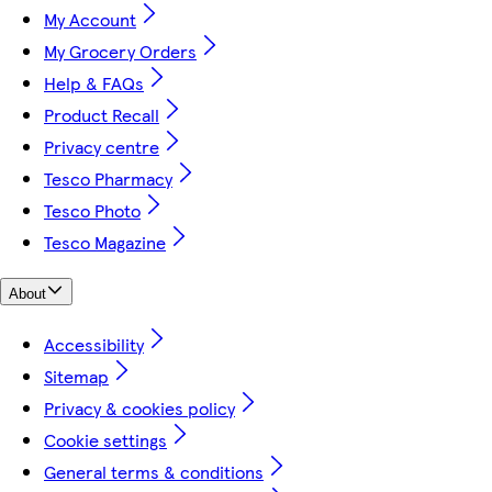
My Account
My Grocery Orders
Help & FAQs
Product Recall
Privacy centre
Tesco Pharmacy
Tesco Photo
Tesco Magazine
About
Accessibility
Sitemap
Privacy & cookies policy
Cookie settings
General terms & conditions