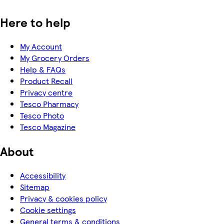
Here to help
My Account
My Grocery Orders
Help & FAQs
Product Recall
Privacy centre
Tesco Pharmacy
Tesco Photo
Tesco Magazine
About
Accessibility
Sitemap
Privacy & cookies policy
Cookie settings
General terms & conditions