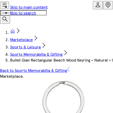
Skip to main content
Skip to search
Marketplace
Sports & Leisure
Sports Memorabilia & Gifting
Bullet Gian Rectangular Beech Wood Keyring - Natural - 
Back to Sports Memorabilia & Gifting
Marketplace
.