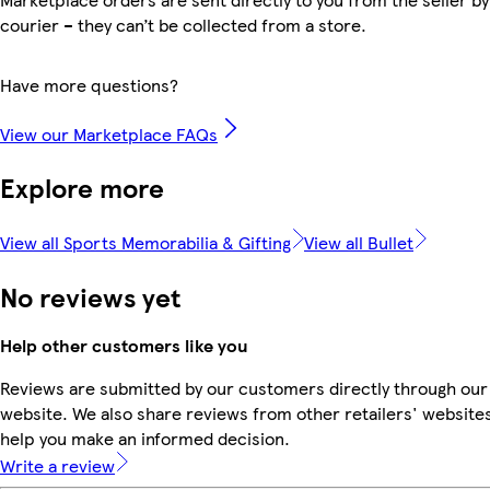
courier – they can’t be collected from a store.
Have more questions?
View our Marketplace FAQs
Explore more
View all Sports Memorabilia & Gifting
View all Bullet
No reviews yet
Help other customers like you
Reviews are submitted by our customers directly through our
website. We also share reviews from other retailers' websites
help you make an informed decision.
Write a review