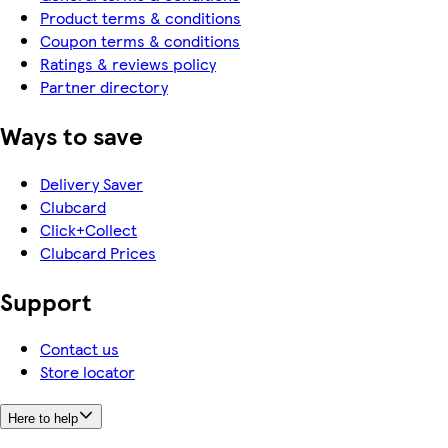
Product terms & conditions
Coupon terms & conditions
Ratings & reviews policy
Partner directory
Ways to save
Delivery Saver
Clubcard
Click+Collect
Clubcard Prices
Support
Contact us
Store locator
Here to help