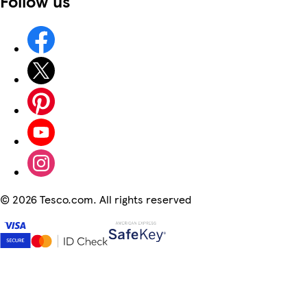
Follow us
©
2026 Tesco.com. All rights reserved