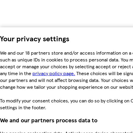
Your privacy settings
We and our 18 partners store and/or access information on a 
such as unique IDs in cookies to process personal data. You 
accept or manage your choices by selecting accept or reject al
any time in the
privacy policy page.
These choices will be signa
our partners and will not affect browsing data. Your choices wi
change how we tailor your shopping experience on our websit
To modify your consent choices, you can do so by clicking on 
settings in the footer.
We and our partners process data to