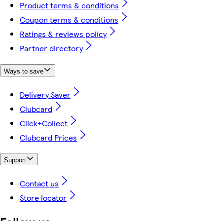
Product terms & conditions
Coupon terms & conditions
Ratings & reviews policy
Partner directory
Ways to save
Delivery Saver
Clubcard
Click+Collect
Clubcard Prices
Support
Contact us
Store locator