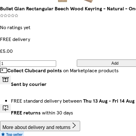
Bullet Gian Rectangular Beech Wood Keyring - Natural - On
No ratings yet
FREE delivery
£5.00
Add
Collect Clubcard points
on Marketplace products
Sent by courier
FREE standard delivery between
Thu 13 Aug
-
Fri 14 Aug
FREE returns
within 30 days
More about delivery and returns