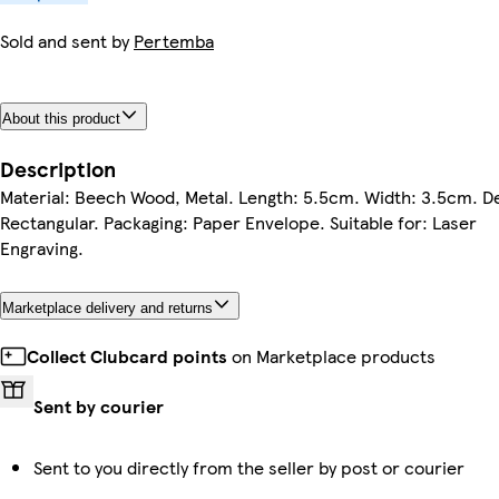
Sold and sent by
Pertemba
About this product
Description
Material: Beech Wood, Metal. Length: 5.5cm. Width: 3.5cm. D
Rectangular. Packaging: Paper Envelope. Suitable for: Laser
Engraving.
Marketplace delivery and returns
Collect Clubcard points
on Marketplace products
Sent by courier
Sent to you directly from the seller by post or courier