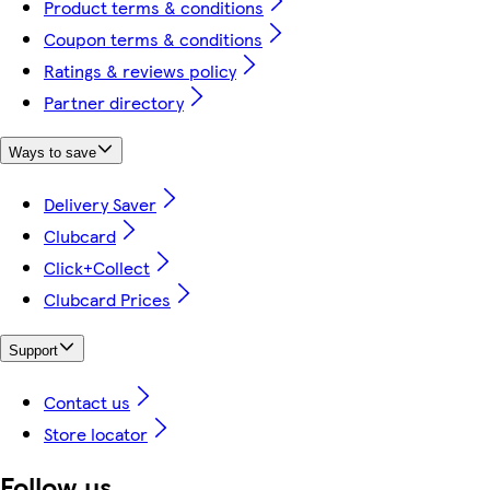
Product terms & conditions
Coupon terms & conditions
Ratings & reviews policy
Partner directory
Ways to save
Delivery Saver
Clubcard
Click+Collect
Clubcard Prices
Support
Contact us
Store locator
Follow us