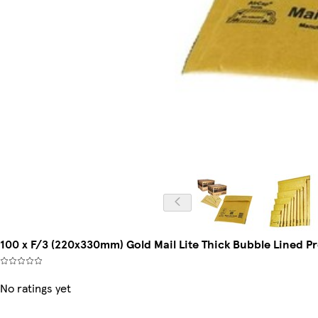
100 x F/3 (220x330mm) Gold Mail Lite Thick Bubble Lined Pr
No ratings yet