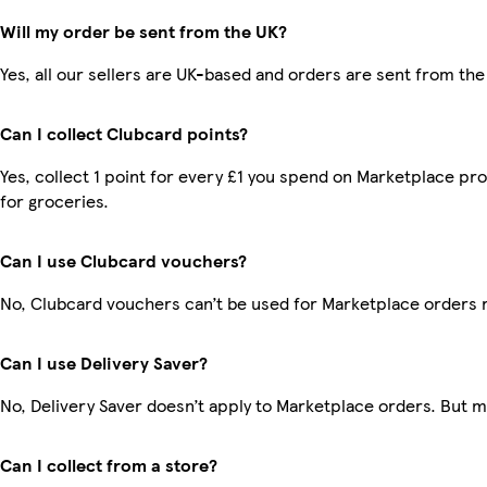
Will my order be sent from the UK?
Yes, all our sellers are UK-based and orders are sent from the
Can I collect Clubcard points?
Yes, collect 1 point for every £1 you spend on Marketplace pr
for groceries.
Can I use Clubcard vouchers?
No, Clubcard vouchers can’t be used for Marketplace orders 
Can I use Delivery Saver?
No, Delivery Saver doesn’t apply to Marketplace orders. But 
Can I collect from a store?