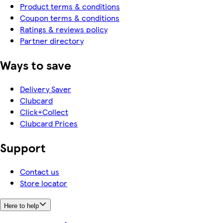
Product terms & conditions
Coupon terms & conditions
Ratings & reviews policy
Partner directory
Ways to save
Delivery Saver
Clubcard
Click+Collect
Clubcard Prices
Support
Contact us
Store locator
Here to help