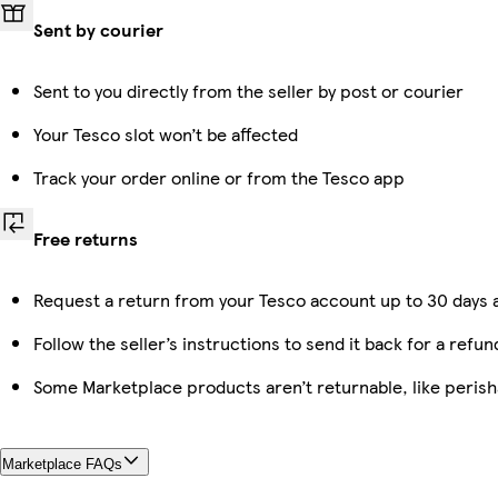
Sent by courier
Sent to you directly from the seller by post or courier
Your Tesco slot won’t be affected
Track your order online or from the Tesco app
Free returns
Request a return from your Tesco account up to 30 days a
Follow the seller’s instructions to send it back for a refun
Some Marketplace products aren’t returnable, like peris
Marketplace FAQs