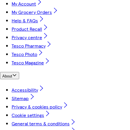
My Account
My Grocery Orders
Help & FAQs
Product Recall
Privacy centre
Tesco Pharmacy
Tesco Photo
Tesco Magazine
About
Accessibility
Sitemap
Privacy & cookies policy
Cookie settings
General terms & conditions