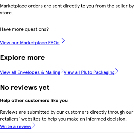
Marketplace orders are sent directly to you from the seller by
store.
Have more questions?
View our Marketplace FAQs
Explore more
View all Envelopes & Mailing
View all Pluto Packaging
No reviews yet
Help other customers like you
Reviews are submitted by our customers directly through our
retailers' websites to help you make an informed decision.
Write a review