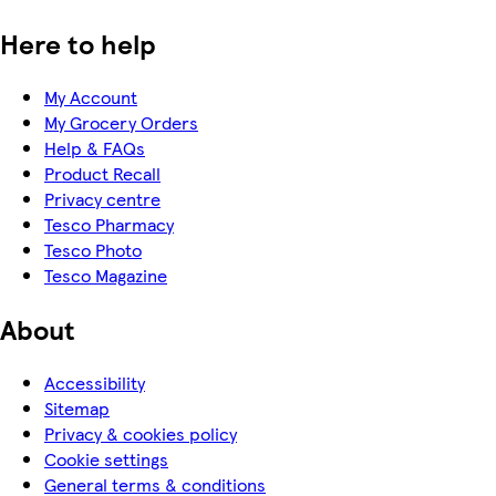
Here to help
My Account
My Grocery Orders
Help & FAQs
Product Recall
Privacy centre
Tesco Pharmacy
Tesco Photo
Tesco Magazine
About
Accessibility
Sitemap
Privacy & cookies policy
Cookie settings
General terms & conditions