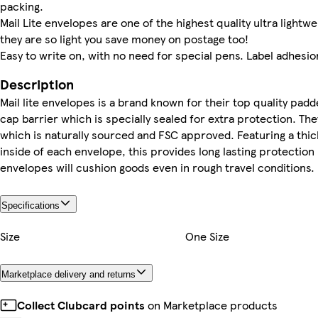
packing.
Mail Lite envelopes are one of the highest quality ultra ligh
they are so light you save money on postage too!
Easy to write on, with no need for special pens. Label adhesion
Description
Mail lite envelopes is a brand known for their top quality pad
cap barrier which is specially sealed for extra protection. Th
which is naturally sourced and FSC approved. Featuring a thic
inside of each envelope, this provides long lasting protection
envelopes will cushion goods even in rough travel conditions.
Specifications
Size
One Size
Marketplace delivery and returns
Collect Clubcard points
on Marketplace products