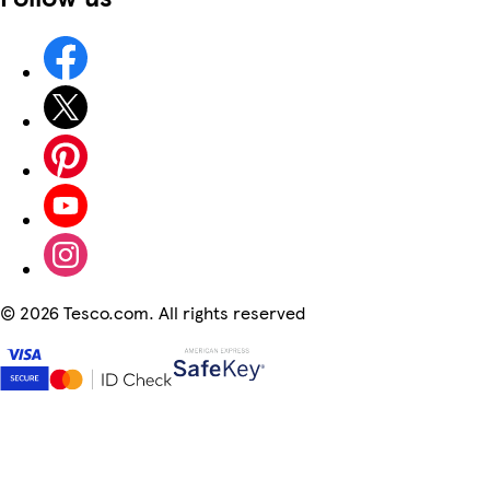
©
2026 Tesco.com. All rights reserved