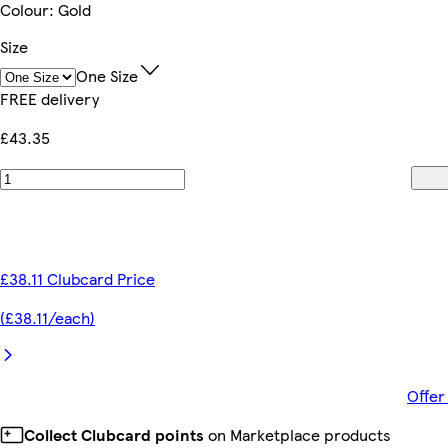
Colour
:
Gold
Size
One Size
FREE delivery
£43.35
£38.11 Clubcard Price
(£38.11/each)
Offer
Collect Clubcard points
on Marketplace products