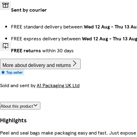
Sent by courier
FREE standard delivery between
Wed 12 Aug
-
Thu 13 Au
FREE express delivery between
Wed 12 Aug
-
Thu 13 Au
FREE returns
within 30 days
More about delivery and returns
Sold and sent by
A1 Packaging UK Ltd
About this product
Highlights
Peel and seal bags make packaging easy and fast. Just expose 