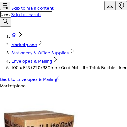
Skip to main content
Skip to search
Marketplace
Stationery & Office Supplies
Envelopes & Mailing
100 x F/3 (220x330mm) Gold Mail Lite Thick Bubble Lined
Back to Envelopes & Mailing
Marketplace
.