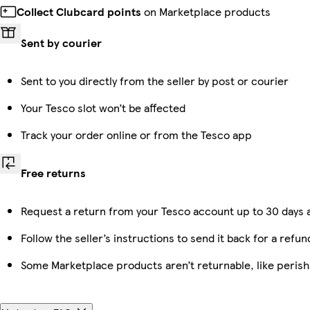
Collect Clubcard points
on Marketplace products
Sent by courier
Sent to you directly from the seller by post or courier
Your Tesco slot won’t be affected
Track your order online or from the Tesco app
Free returns
Request a return from your Tesco account up to 30 days a
Follow the seller’s instructions to send it back for a refun
Some Marketplace products aren’t returnable, like peris