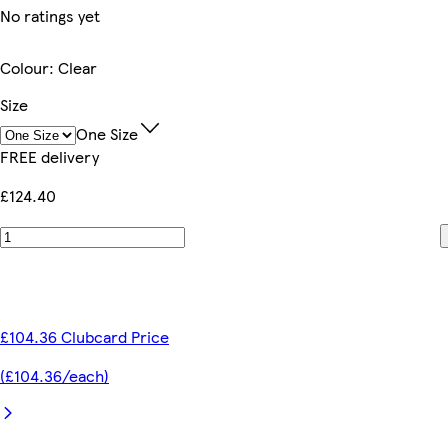
No ratings yet
Colour
:
Clear
Size
One Size
FREE delivery
£124.40
£104.36 Clubcard Price
(£104.36/each)