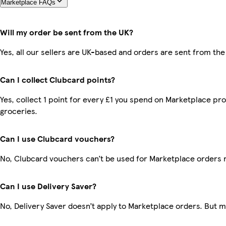
Marketplace FAQs
Will my order be sent from the UK?
Yes, all our sellers are UK-based and orders are sent from the
Can I collect Clubcard points?
Yes, collect 1 point for every £1 you spend on Marketplace pr
groceries.
Can I use Clubcard vouchers?
No, Clubcard vouchers can’t be used for Marketplace orders 
Can I use Delivery Saver?
No, Delivery Saver doesn’t apply to Marketplace orders. But 