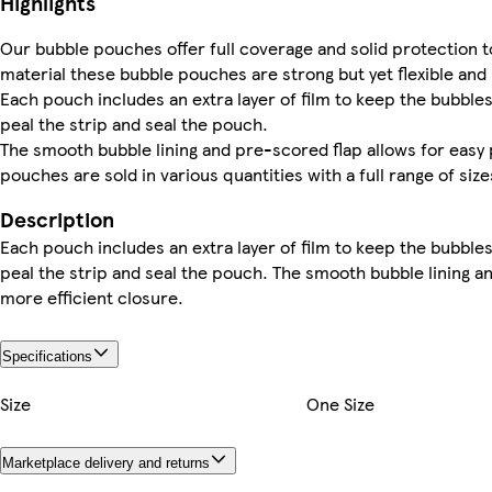
Highlights
Our bubble pouches offer full coverage and solid protection t
material these bubble pouches are strong but yet flexible and
Each pouch includes an extra layer of film to keep the bubbles 
peal the strip and seal the pouch.
The smooth bubble lining and pre-scored flap allows for easy 
pouches are sold in various quantities with a full range of siz
Description
Each pouch includes an extra layer of film to keep the bubbles 
peal the strip and seal the pouch. The smooth bubble lining a
more efficient closure.
Specifications
Size
One Size
Marketplace delivery and returns