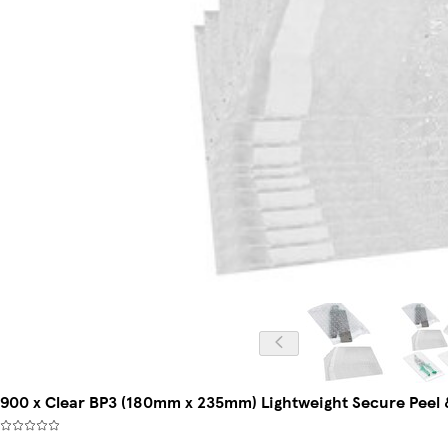
900 x Clear BP3 (180mm x 235mm) Lightweight Secure Peel &