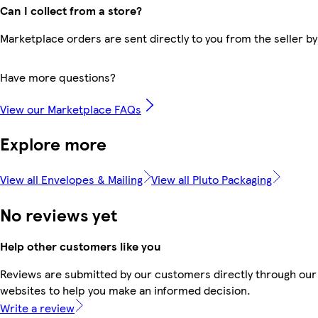
Can I collect from a store?
Marketplace orders are sent directly to you from the seller by
Have more questions?
View our Marketplace FAQs
Explore more
View all Envelopes & Mailing
View all Pluto Packaging
No reviews yet
Help other customers like you
Reviews are submitted by our customers directly through our 
websites to help you make an informed decision.
Write a review