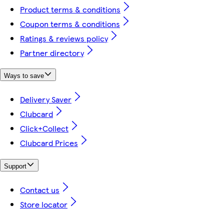
Product terms & conditions
Coupon terms & conditions
Ratings & reviews policy
Partner directory
Ways to save
Delivery Saver
Clubcard
Click+Collect
Clubcard Prices
Support
Contact us
Store locator