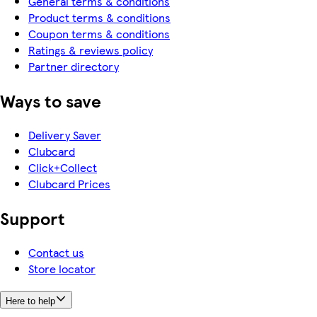
General terms & conditions
Product terms & conditions
Coupon terms & conditions
Ratings & reviews policy
Partner directory
Ways to save
Delivery Saver
Clubcard
Click+Collect
Clubcard Prices
Support
Contact us
Store locator
Here to help