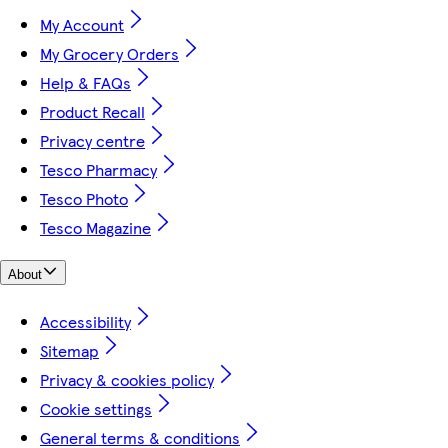
My Account
My Grocery Orders
Help & FAQs
Product Recall
Privacy centre
Tesco Pharmacy
Tesco Photo
Tesco Magazine
About
Accessibility
Sitemap
Privacy & cookies policy
Cookie settings
General terms & conditions