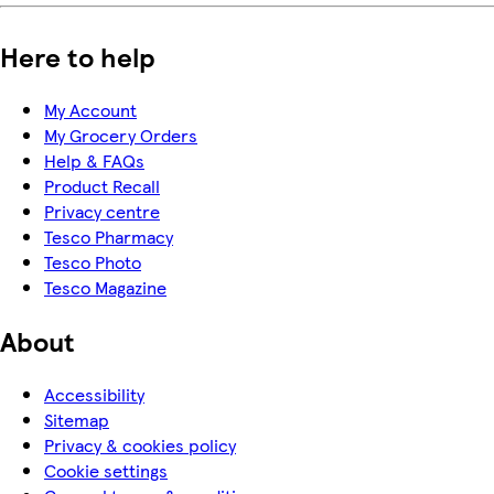
Here to help
My Account
My Grocery Orders
Help & FAQs
Product Recall
Privacy centre
Tesco Pharmacy
Tesco Photo
Tesco Magazine
About
Accessibility
Sitemap
Privacy & cookies policy
Cookie settings