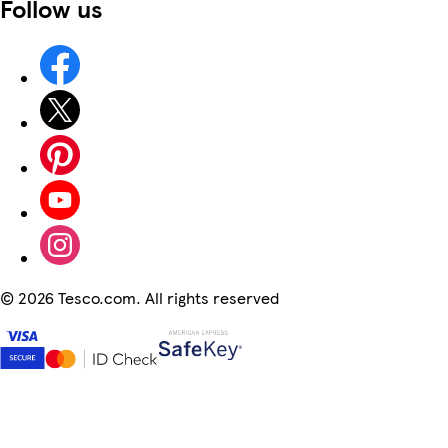
Follow us
©
2026 Tesco.com. All rights reserved