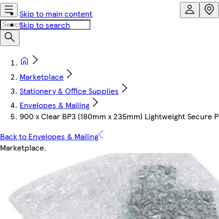
Skip to main content
Skip to search
Marketplace
Stationery & Office Supplies
Envelopes & Mailing
900 x Clear BP3 (180mm x 235mm) Lightweight Secure Pee
Back to Envelopes & Mailing
Marketplace
.