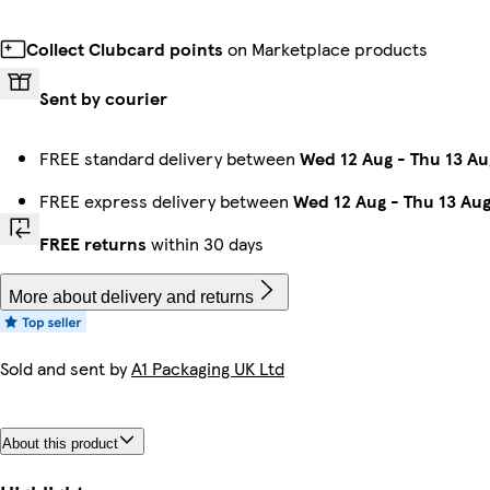
Collect Clubcard points
on Marketplace products
Sent by courier
FREE standard delivery between
Wed 12 Aug
-
Thu 13 Au
FREE express delivery between
Wed 12 Aug
-
Thu 13 Au
FREE returns
within 30 days
More about delivery and returns
Sold and sent by
A1 Packaging UK Ltd
About this product