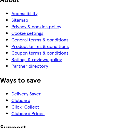
Accessibility
Sitemap
Privacy & cookies policy
Cookie settings
General terms & conditions
Product terms & conditions
Coupon terms & conditions
Ratings & reviews policy
Partner directory
Ways to save
Delivery Saver
Clubcard
Click+Collect
Clubcard Prices
Support