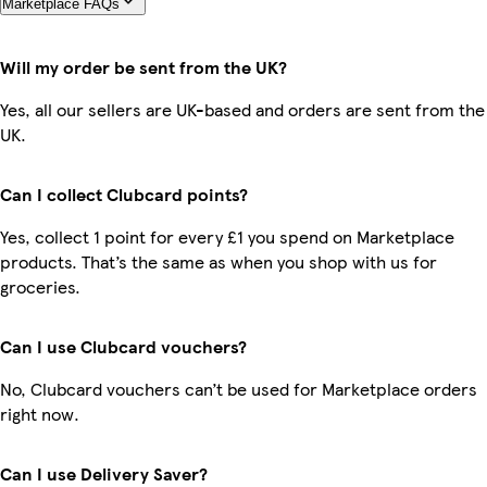
Marketplace FAQs
Will my order be sent from the UK?
Yes, all our sellers are UK-based and orders are sent from the
UK.
Can I collect Clubcard points?
Yes, collect 1 point for every £1 you spend on Marketplace
products. That’s the same as when you shop with us for
groceries.
Can I use Clubcard vouchers?
No, Clubcard vouchers can’t be used for Marketplace orders
right now.
Can I use Delivery Saver?