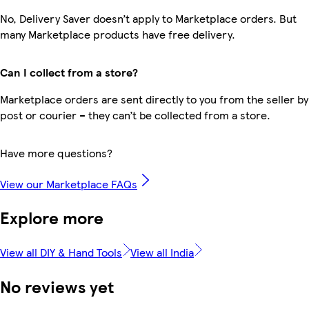
No, Delivery Saver doesn’t apply to Marketplace orders. But
many Marketplace products have free delivery.
Can I collect from a store?
Marketplace orders are sent directly to you from the seller by
post or courier – they can’t be collected from a store.
Have more questions?
View our Marketplace FAQs
Explore more
View all DIY & Hand Tools
View all India
No reviews yet