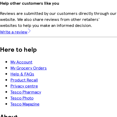
Help other customers like you
Reviews are submitted by our customers directly through our
website. We also share reviews from other retailers'
websites to help you make an informed decision.
Write a review
Here to help
My Account
My Grocery Orders
Help & FAQs
Product Recall
Privacy centre
Tesco Pharmacy
Tesco Photo
Tesco Magazine
About