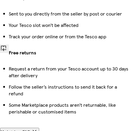
Sent to you directly from the seller by post or courier
Your Tesco slot won’t be affected
Track your order online or from the Tesco app
Free returns
Request a return from your Tesco account up to 30 days
after delivery
Follow the seller’s instructions to send it back for a
refund
Some Marketplace products aren’t returnable, like
perishable or customised items