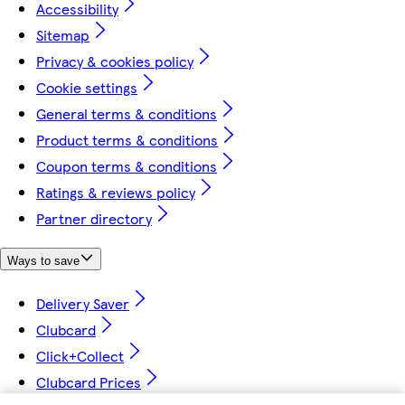
Accessibility
Sitemap
Privacy & cookies policy
Cookie settings
General terms & conditions
Product terms & conditions
Coupon terms & conditions
Ratings & reviews policy
Partner directory
Ways to save
Delivery Saver
Clubcard
Click+Collect
Clubcard Prices