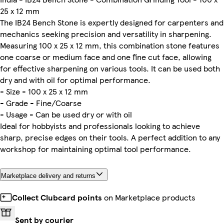
25 x 12 mm
The IB24 Bench Stone is expertly designed for carpenters and
mechanics seeking precision and versatility in sharpening.
Measuring 100 x 25 x 12 mm, this combination stone features
one coarse or medium face and one fine cut face, allowing
for effective sharpening on various tools. It can be used both
dry and with oil for optimal performance.
- Size - 100 x 25 x 12 mm
- Grade - Fine/Coarse
- Usage - Can be used dry or with oil
Ideal for hobbyists and professionals looking to achieve
sharp, precise edges on their tools. A perfect addition to any
workshop for maintaining optimal tool performance.
Marketplace delivery and returns
Collect Clubcard points
on Marketplace products
Sent by courier