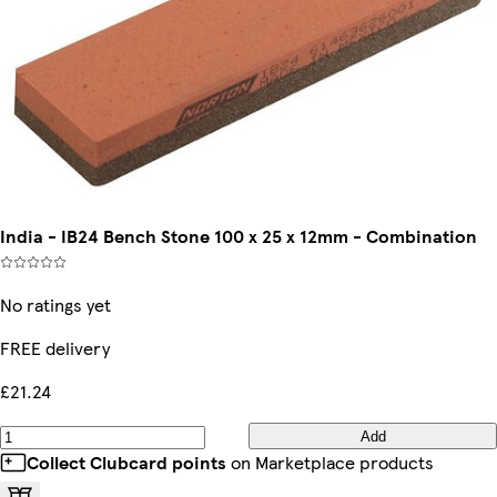
India - IB24 Bench Stone 100 x 25 x 12mm - Combination
No ratings yet
FREE delivery
£21.24
Add
Collect Clubcard points
on Marketplace products