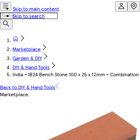
Skip to main content
Skip to search
Marketplace
Garden & DIY
DIY & Hand Tools
India - IB24 Bench Stone 100 x 25 x 12mm - Combination
Back to DIY & Hand Tools
Marketplace
.