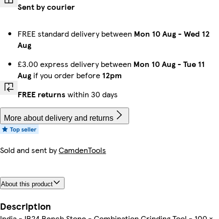
Sent by courier
FREE standard delivery between
Mon 10 Aug
-
Wed 12
Aug
£3.00 express delivery between
Mon 10 Aug
-
Tue 11
Aug
if you order before
12pm
FREE returns
within 30 days
More about delivery and returns
Sold and sent by
CamdenTools
About this product
Description
India - IB24 Bench Stone - Combination Grinding Tool - 100 x