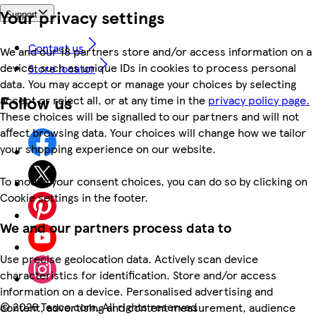
Your privacy settings
Support
Contact us
We and our 18 partners store and/or access information on a
device, such as unique IDs in cookies to process personal
Store locator
data. You may accept or manage your choices by selecting
Follow us
accept or reject all, or at any time in the
privacy policy page.
These choices will be signalled to our partners and will not
affect browsing data. Your choices will change how we tailor
your shopping experience on our website.
To modify your consent choices, you can do so by clicking on
Cookie settings in the footer.
We and our partners process data to
Use precise geolocation data. Actively scan device
characteristics for identification. Store and/or access
information on a device. Personalised advertising and
©
2026 Tesco.com. All rights reserved
content, advertising and content measurement, audience