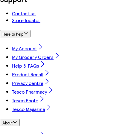
Contact us
Store locator
Here to help
My Account
My Grocery Orders
Help & FAQs
Product Recall
Privacy centre
Tesco Pharmacy
Tesco Photo
Tesco Magazine
About