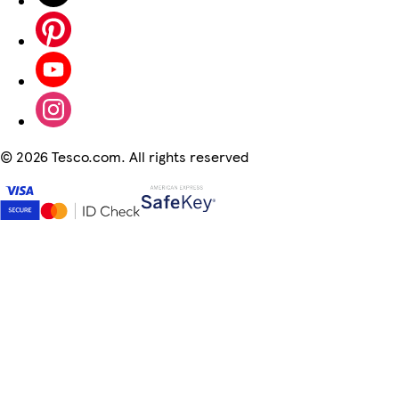
©
2026 Tesco.com. All rights reserved