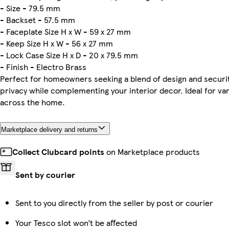
- Size - 79.5 mm
- Backset - 57.5 mm
- Faceplate Size H x W - 59 x 27 mm
- Keep Size H x W - 56 x 27 mm
- Lock Case Size H x D - 20 x 79.5 mm
- Finish - Electro Brass
Perfect for homeowners seeking a blend of design and securit
privacy while complementing your interior decor. Ideal for va
across the home.
Marketplace delivery and returns
Collect Clubcard points
on Marketplace products
Sent by courier
Sent to you directly from the seller by post or courier
Your Tesco slot won’t be affected