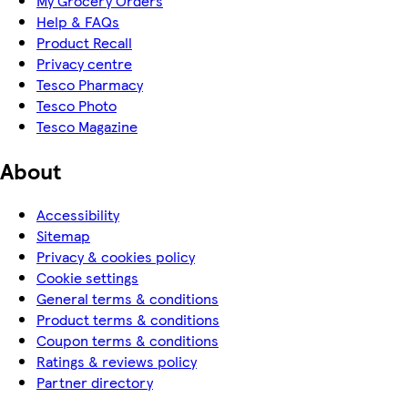
My Grocery Orders
Help & FAQs
Product Recall
Privacy centre
Tesco Pharmacy
Tesco Photo
Tesco Magazine
About
Accessibility
Sitemap
Privacy & cookies policy
Cookie settings
General terms & conditions
Product terms & conditions
Coupon terms & conditions
Ratings & reviews policy
Partner directory