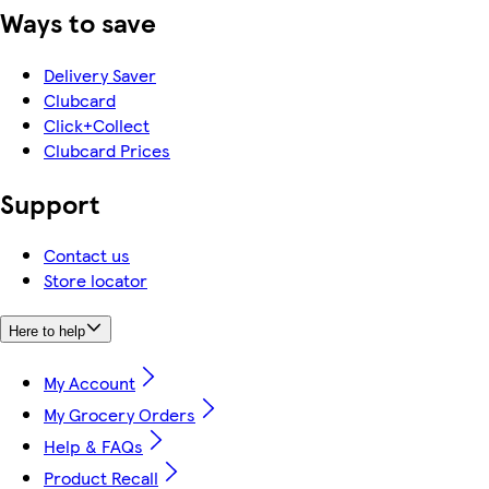
Ways to save
Delivery Saver
Clubcard
Click+Collect
Clubcard Prices
Support
Contact us
Store locator
Here to help
My Account
My Grocery Orders
Help & FAQs
Product Recall