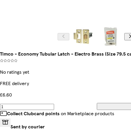
Timco - Economy Tubular Latch - Electro Brass (Size 79.5 ca
No ratings yet
FREE delivery
£6.60
Collect Clubcard points
on Marketplace products
Sent by courier