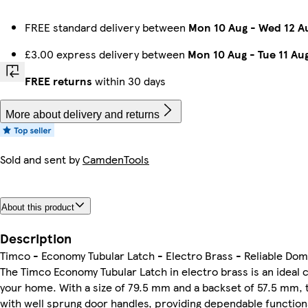
FREE standard delivery between
Mon 10 Aug
-
Wed 12 A
£3.00 express delivery between
Mon 10 Aug
-
Tue 11 Au
FREE returns
within 30 days
More about delivery and returns
Sold and sent by
CamdenTools
About this product
Description
Timco - Economy Tubular Latch - Electro Brass - Reliable Dom
The Timco Economy Tubular Latch in electro brass is an ideal 
your home. With a size of 79.5 mm and a backset of 57.5 mm, 
with well sprung door handles, providing dependable functiona