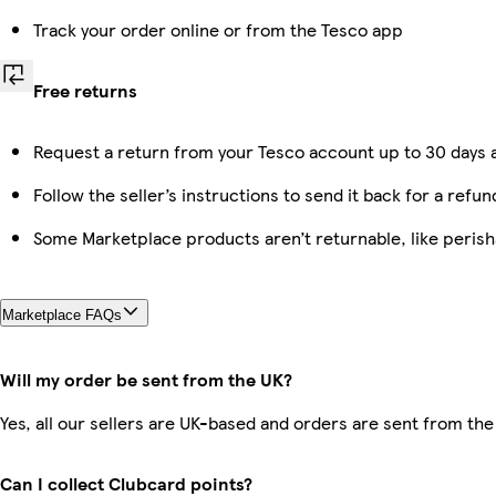
Track your order online or from the Tesco app
Free returns
Request a return from your Tesco account up to 30 days a
Follow the seller’s instructions to send it back for a refun
Some Marketplace products aren’t returnable, like peris
Marketplace FAQs
Will my order be sent from the UK?
Yes, all our sellers are UK-based and orders are sent from the
Can I collect Clubcard points?