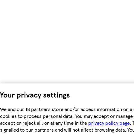
Your privacy settings
We and our 18 partners store and/or access information on a 
cookies to process personal data. You may accept or manage 
accept or reject all, or at any time in the
privacy policy page.
T
signalled to our partners and will not affect browsing data. Y