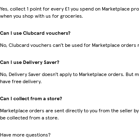
Yes, collect 1 point for every £1 you spend on Marketplace pr
when you shop with us for groceries.
Can I use Clubcard vouchers?
No, Clubcard vouchers can’t be used for Marketplace orders 
Can I use Delivery Saver?
No, Delivery Saver doesn’t apply to Marketplace orders. But
have free delivery.
Can I collect from a store?
Marketplace orders are sent directly to you from the seller by
be collected from a store.
Have more questions?