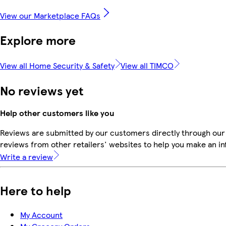
View our Marketplace FAQs
Explore more
View all Home Security & Safety
View all TIMCO
No reviews yet
Help other customers like you
Reviews are submitted by our customers directly through our
reviews from other retailers' websites to help you make an i
Write a review
Here to help
My Account