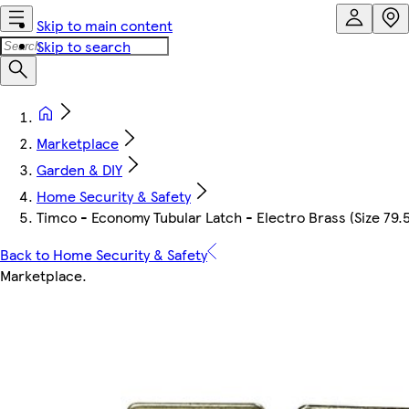
Skip to main content
Skip to search
Marketplace
Garden & DIY
Home Security & Safety
Timco - Economy Tubular Latch - Electro Brass (Size 79.5
Back to Home Security & Safety
Marketplace
.