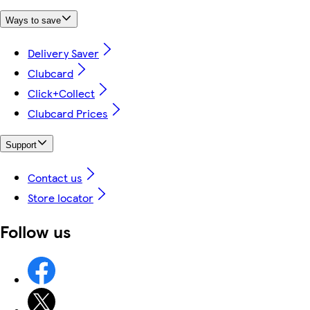
Ways to save
Delivery Saver
Clubcard
Click+Collect
Clubcard Prices
Support
Contact us
Store locator
Follow us