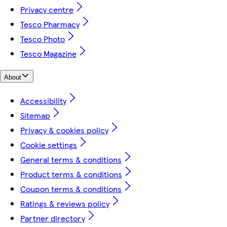
Privacy centre
Tesco Pharmacy
Tesco Photo
Tesco Magazine
About
Accessibility
Sitemap
Privacy & cookies policy
Cookie settings
General terms & conditions
Product terms & conditions
Coupon terms & conditions
Ratings & reviews policy
Partner directory