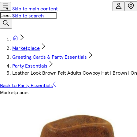
Skip to main content
Skip to search
Marketplace
Greeting Cards & Party Essentials
Party Essentials
Leather Look Brown Felt Adults Cowboy Hat | Brown | On
Back to Party Essentials
Marketplace
.