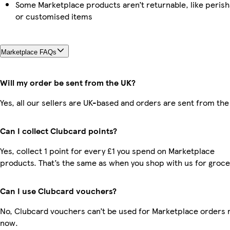
Some Marketplace products aren’t returnable, like perish
or customised items
Marketplace FAQs
Will my order be sent from the UK?
Yes, all our sellers are UK-based and orders are sent from the
Can I collect Clubcard points?
Yes, collect 1 point for every £1 you spend on Marketplace
products. That’s the same as when you shop with us for groce
Can I use Clubcard vouchers?
No, Clubcard vouchers can’t be used for Marketplace orders r
now.