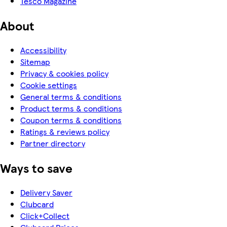
Tesco Magazine
About
Accessibility
Sitemap
Privacy & cookies policy
Cookie settings
General terms & conditions
Product terms & conditions
Coupon terms & conditions
Ratings & reviews policy
Partner directory
Ways to save
Delivery Saver
Clubcard
Click+Collect