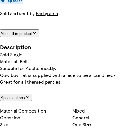
Sold and sent by
Partyrama
About this product
Description
Sold Single.
Material: Felt.
Suitable for Adults mostly.
Cow boy Hat is supplied with a lace to tie around neck
Great for all themed parties.
Specifications
Material Composition
Mixed
Occasion
General
Size
One Size