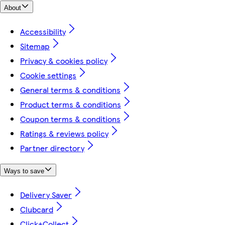
About
Accessibility
Sitemap
Privacy & cookies policy
Cookie settings
General terms & conditions
Product terms & conditions
Coupon terms & conditions
Ratings & reviews policy
Partner directory
Ways to save
Delivery Saver
Clubcard
Click+Collect