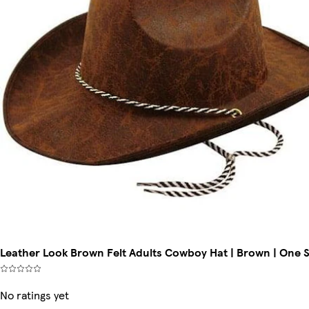
Leather Look Brown Felt Adults Cowboy Hat | Brown | One S
No ratings yet