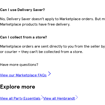
Can I use Delivery Saver?
No, Delivery Saver doesn’t apply to Marketplace orders. But 
Marketplace products have free delivery.
Can I collect from a store?
Marketplace orders are sent directly to you from the seller by
or courier – they can’t be collected from a store.
Have more questions?
View our Marketplace FAQs
Explore more
View all Party Essentials
View all Henbrandt