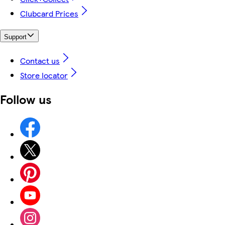
Clubcard Prices
Support
Contact us
Store locator
Follow us