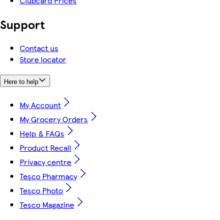
Clubcard Prices
Support
Contact us
Store locator
Here to help
My Account
My Grocery Orders
Help & FAQs
Product Recall
Privacy centre
Tesco Pharmacy
Tesco Photo
Tesco Magazine