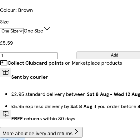
Colour
:
Brown
Size
One Size
£5.59
Add
Collect Clubcard points
on Marketplace products
Sent by courier
£2.95 standard delivery between
Sat 8 Aug
-
Wed 12 Au
£5.95 express delivery by
Sat 8 Aug
if you order before
FREE returns
within 30 days
More about delivery and returns