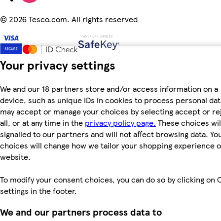
©
2026 Tesco.com. All rights reserved
Your privacy settings
We and our 18 partners store and/or access information on a
device, such as unique IDs in cookies to process personal dat
may accept or manage your choices by selecting accept or re
all, or at any time in the
privacy policy page.
These choices wil
signalled to our partners and will not affect browsing data. Yo
choices will change how we tailor your shopping experience 
website.
To modify your consent choices, you can do so by clicking on 
settings in the footer.
We and our partners process data to