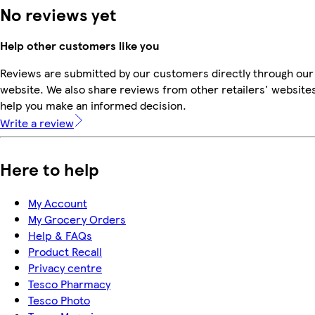
No reviews yet
Help other customers like you
Reviews are submitted by our customers directly through our
website. We also share reviews from other retailers' websites
help you make an informed decision.
Write a review
Here to help
My Account
My Grocery Orders
Help & FAQs
Product Recall
Privacy centre
Tesco Pharmacy
Tesco Photo