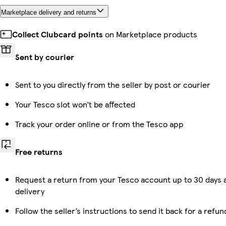
Marketplace delivery and returns
Collect Clubcard points
on Marketplace products
Sent by courier
Sent to you directly from the seller by post or courier
Your Tesco slot won’t be affected
Track your order online or from the Tesco app
Free returns
Request a return from your Tesco account up to 30 days 
delivery
Follow the seller’s instructions to send it back for a refun