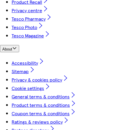
Product Recall
Privacy centre
Tesco Pharmacy
Tesco Photo
Tesco Magazine
About
Accessibility
Sitemap
Privacy & cookies policy
Cookie settings
General terms & conditions
Product terms & conditions
Coupon terms & conditions
Ratings & reviews policy