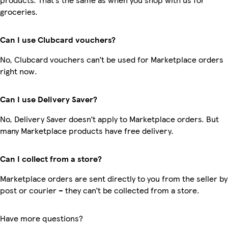
groceries.
Can I use Clubcard vouchers?
No, Clubcard vouchers can’t be used for Marketplace orders
right now.
Can I use Delivery Saver?
No, Delivery Saver doesn’t apply to Marketplace orders. But
many Marketplace products have free delivery.
Can I collect from a store?
Marketplace orders are sent directly to you from the seller by
post or courier – they can’t be collected from a store.
Have more questions?