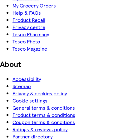
My Grocery Orders
Help & FAQs
Product Recall
Privacy centre
Tesco Pharmacy
Tesco Photo
Tesco Magazine
About
Accessibility
Sitemap
Privacy & cookies policy
Cookie settings
General terms & conditions
Product terms & conditions
Coupon terms & conditions
Ratings & reviews policy
Partner directory