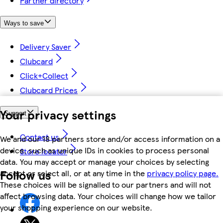
Partner directory
Ways to save
Delivery Saver
Clubcard
Click+Collect
Clubcard Prices
Your privacy settings
Support
Contact us
We and our 18 partners store and/or access information on a
device, such as unique IDs in cookies to process personal
Store locator
data. You may accept or manage your choices by selecting
Follow us
accept or reject all, or at any time in the
privacy policy page.
These choices will be signalled to our partners and will not
affect browsing data. Your choices will change how we tailor
your shopping experience on our website.