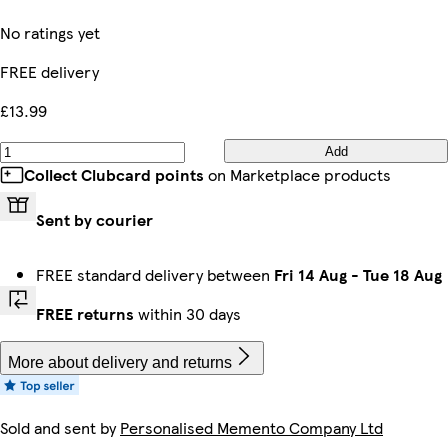
No ratings yet
FREE delivery
£13.99
Add
Collect Clubcard points
on Marketplace products
Sent by courier
FREE standard delivery between
Fri 14 Aug
-
Tue 18 Aug
FREE returns
within 30 days
More about delivery and returns
Sold and sent by
Personalised Memento Company Ltd