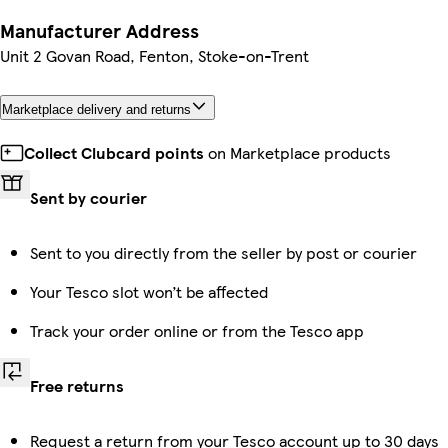
Manufacturer Address
Unit 2 Govan Road, Fenton, Stoke-on-Trent
Marketplace delivery and returns
Collect Clubcard points
on Marketplace products
Sent by courier
Sent to you directly from the seller by post or courier
Your Tesco slot won’t be affected
Track your order online or from the Tesco app
Free returns
Request a return from your Tesco account up to 30 days