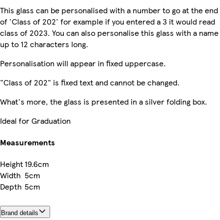
This glass can be personalised with a number to go at the end
of 'Class of 202' for example if you entered a 3 it would read
class of 2023. You can also personalise this glass with a name
up to 12 characters long.
Personalisation will appear in fixed uppercase.
"Class of 202" is fixed text and cannot be changed.
What's more, the glass is presented in a silver folding box.
Ideal for Graduation
Measurements
Height
19.6cm
Width
5cm
Depth
5cm
Brand details