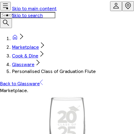
Skip to main content
Skip to search
Marketplace
Cook & Dine
Glassware
Personalised Class of Graduation Flute
Back to Glassware
Marketplace
.