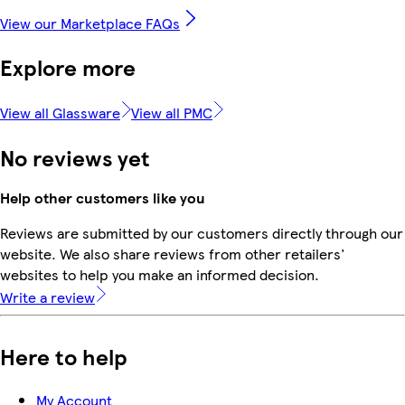
View our Marketplace FAQs
Explore more
View all Glassware
View all PMC
No reviews yet
Help other customers like you
Reviews are submitted by our customers directly through our
website. We also share reviews from other retailers'
websites to help you make an informed decision.
Write a review
Here to help
My Account