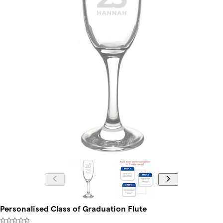
Personalised Class of Graduation Flute