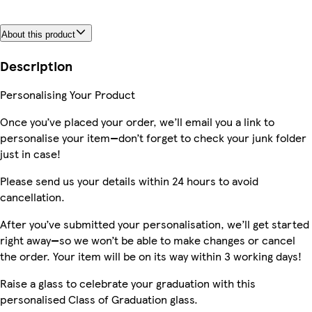
About this product
Description
Personalising Your Product
Once you’ve placed your order, we’ll email you a link to
personalise your item—don’t forget to check your junk folder
just in case!
Please send us your details within 24 hours to avoid
cancellation.
After you’ve submitted your personalisation, we’ll get started
right away—so we won’t be able to make changes or cancel
the order. Your item will be on its way within 3 working days!
Raise a glass to celebrate your graduation with this
personalised Class of Graduation glass.