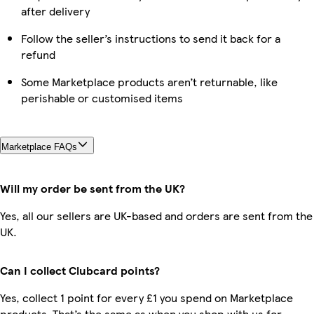
after delivery
Follow the seller’s instructions to send it back for a
refund
Some Marketplace products aren’t returnable, like
perishable or customised items
Marketplace FAQs
Will my order be sent from the UK?
Yes, all our sellers are UK-based and orders are sent from the
UK.
Can I collect Clubcard points?
Yes, collect 1 point for every £1 you spend on Marketplace
products. That’s the same as when you shop with us for