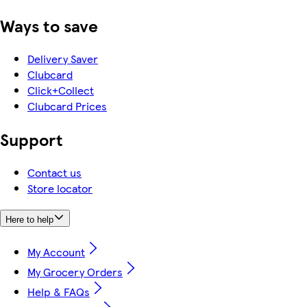
Ways to save
Delivery Saver
Clubcard
Click+Collect
Clubcard Prices
Support
Contact us
Store locator
Here to help
My Account
My Grocery Orders
Help & FAQs