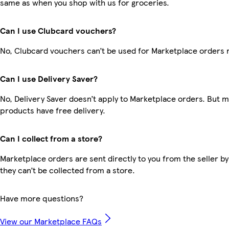
same as when you shop with us for groceries.
Can I use Clubcard vouchers?
No, Clubcard vouchers can’t be used for Marketplace orders 
Can I use Delivery Saver?
No, Delivery Saver doesn’t apply to Marketplace orders. But 
products have free delivery.
Can I collect from a store?
Marketplace orders are sent directly to you from the seller by
they can’t be collected from a store.
Have more questions?
View our Marketplace FAQs