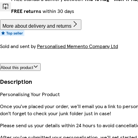
FREE returns
within 30 days
More about delivery and returns
Sold and sent by
Personalised Memento Company Ltd
About this product
Description
Personalising Your Product
Once you’ve placed your order, we’ll email you a link to perso
don’t forget to check your junk folder just in case!
Please send us your details within 24 hours to avoid cancellati
After you’ve submitted your personalisation, we’ll get starte