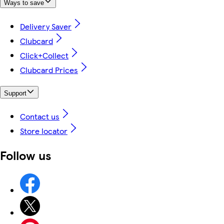
Ways to save
Delivery Saver
Clubcard
Click+Collect
Clubcard Prices
Support
Contact us
Store locator
Follow us