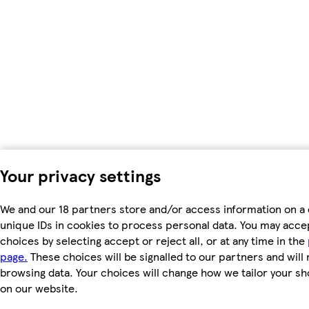
Your privacy settings
We and our 18 partners store and/or access information on a 
unique IDs in cookies to process personal data. You may acc
choices by selecting accept or reject all, or at any time in the
page.
These choices will be signalled to our partners and will 
browsing data. Your choices will change how we tailor your s
on our website.