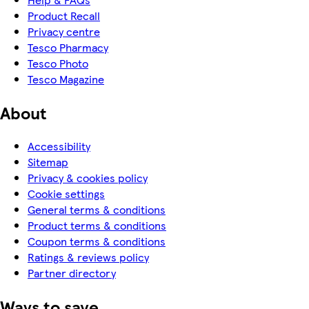
Product Recall
Privacy centre
Tesco Pharmacy
Tesco Photo
Tesco Magazine
About
Accessibility
Sitemap
Privacy & cookies policy
Cookie settings
General terms & conditions
Product terms & conditions
Coupon terms & conditions
Ratings & reviews policy
Partner directory
Ways to save