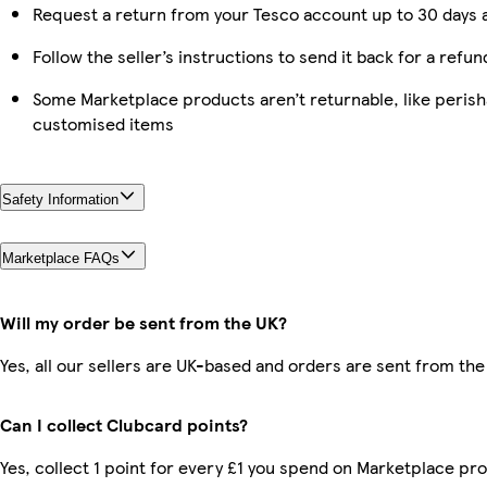
Request a return from your Tesco account up to 30 days a
Follow the seller’s instructions to send it back for a refun
Some Marketplace products aren’t returnable, like perish
customised items
Safety Information
Marketplace FAQs
Will my order be sent from the UK?
Yes, all our sellers are UK-based and orders are sent from the
Can I collect Clubcard points?
Yes, collect 1 point for every £1 you spend on Marketplace pro