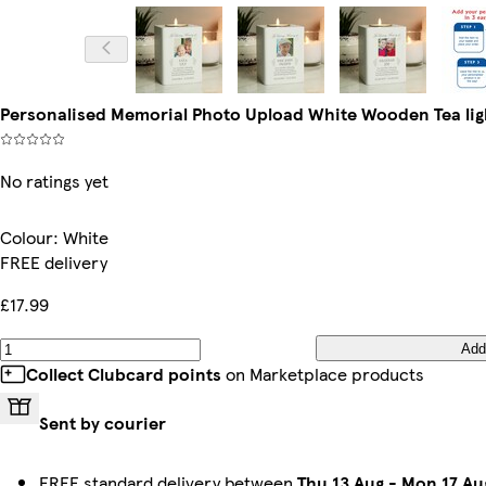
Personalised Memorial Photo Upload White Wooden Tea ligh
No ratings yet
Colour
:
White
FREE delivery
£17.99
Add
Collect Clubcard points
on Marketplace products
Sent by courier
FREE standard delivery between
Thu 13 Aug
-
Mon 17 Au