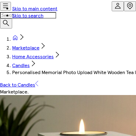
Skip to main content
Skip to search
Marketplace
Home Accessories
Candles
Personalised Memorial Photo Upload White Wooden Tea li
Back to Candles
Marketplace
.