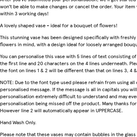
won’t be able to make changes or cancel the order. Your item w
within 3 working days!
A lovely shaped vase - ideal for a bouquet of flowers!
This stunning vase has been designed specifically with freshly
flowers in mind, with a design ideal for loosely arranged bouq
You can personalise this vase with 5 lines of text consisting o
the first line and 20 characters on the 4 lines underneath. Pl
the font on lines 1 & 2 will be different than that on lines 3, 4 &
NOTE: Due to the font type used please refrain from using all 
personalised message. If the message is all in capitals you will
personalisation extremely difficult to understand and may even
personalisation being missed off the product. Many thanks fo
However line 2 will automatically appear in UPPERCASE.
Hand Wash Only.
Please note that these vases may contain bubbles in the glass 