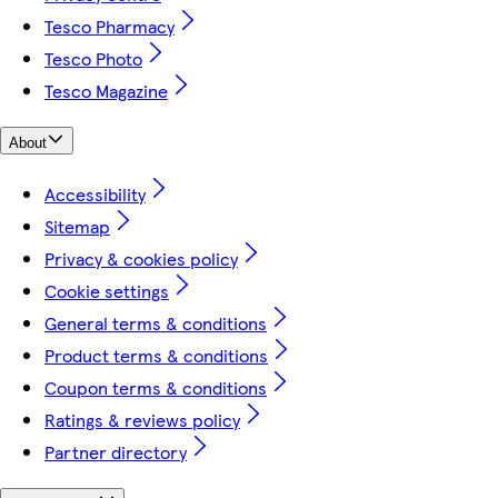
Tesco Pharmacy
Tesco Photo
Tesco Magazine
About
Accessibility
Sitemap
Privacy & cookies policy
Cookie settings
General terms & conditions
Product terms & conditions
Coupon terms & conditions
Ratings & reviews policy
Partner directory