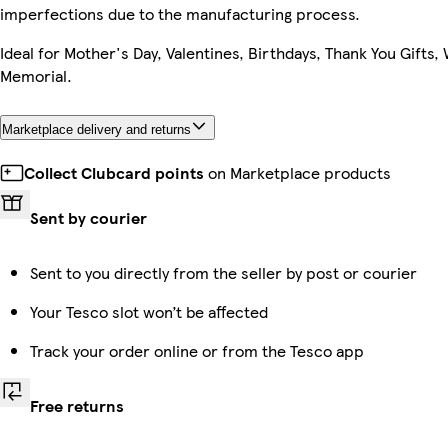
imperfections due to the manufacturing process.
Ideal for Mother's Day, Valentines, Birthdays, Thank You Gifts,
Memorial.
Marketplace delivery and returns
Collect Clubcard points
on Marketplace products
Sent by courier
Sent to you directly from the seller by post or courier
Your Tesco slot won’t be affected
Track your order online or from the Tesco app
Free returns