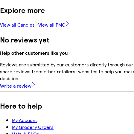
Explore more
View all Candles
View all PMC
No reviews yet
Help other customers like you
Reviews are submitted by our customers directly through our
share reviews from other retailers' websites to help you mak
decision.
Write a review
Here to help
My Account
My Grocery Orders
Help & FAQs