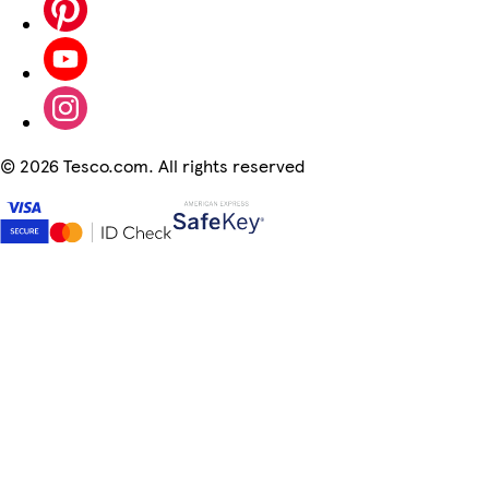
©
2026 Tesco.com. All rights reserved