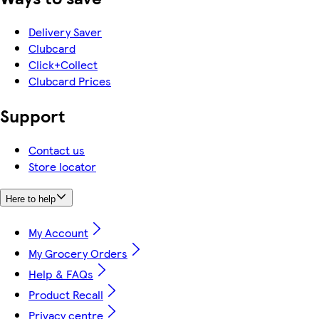
Delivery Saver
Clubcard
Click+Collect
Clubcard Prices
Support
Contact us
Store locator
Here to help
My Account
My Grocery Orders
Help & FAQs
Product Recall
Privacy centre