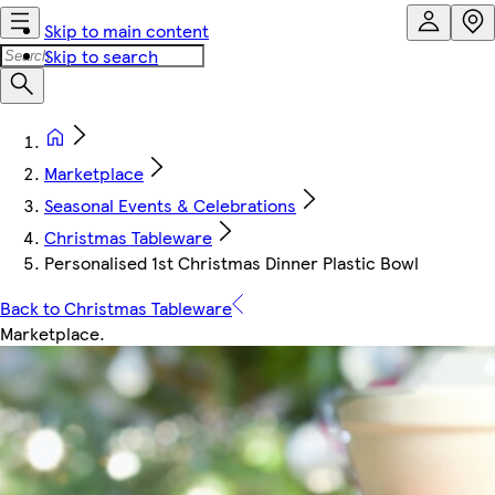
Skip to main content
Skip to search
Marketplace
Seasonal Events & Celebrations
Christmas Tableware
Personalised 1st Christmas Dinner Plastic Bowl
Back to Christmas Tableware
Marketplace
.