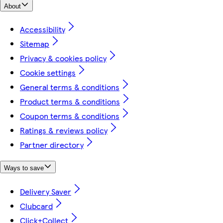
About
Accessibility
Sitemap
Privacy & cookies policy
Cookie settings
General terms & conditions
Product terms & conditions
Coupon terms & conditions
Ratings & reviews policy
Partner directory
Ways to save
Delivery Saver
Clubcard
Click+Collect