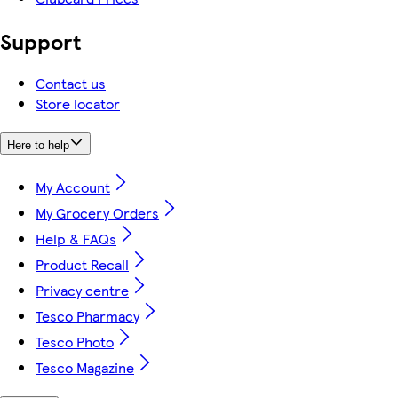
Support
Contact us
Store locator
Here to help
My Account
My Grocery Orders
Help & FAQs
Product Recall
Privacy centre
Tesco Pharmacy
Tesco Photo
Tesco Magazine