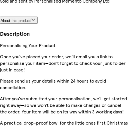
Sold and sent by
Personalised Memento Company Ltd
About this product
Description
Personalising Your Product
Once you’ve placed your order, we’ll email you a link to
personalise your item—don’t forget to check your junk folder
just in case!
Please send us your details within 24 hours to avoid
cancellation.
After you’ve submitted your personalisation, we’ll get started
right away—so we won’t be able to make changes or cancel
the order. Your item will be on its way within 3 working days!
A practical drop-proof bowl for the little ones first Christmas