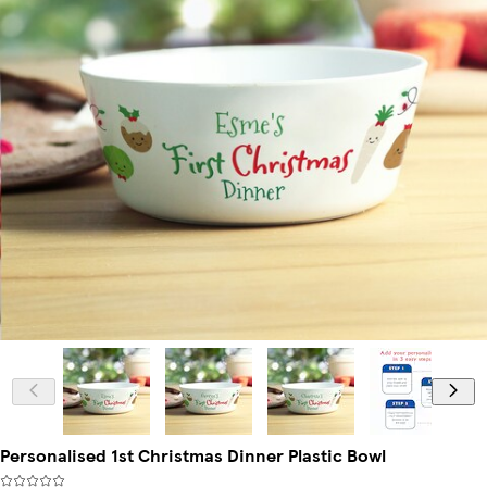
Personalised 1st Christmas Dinner Plastic Bowl