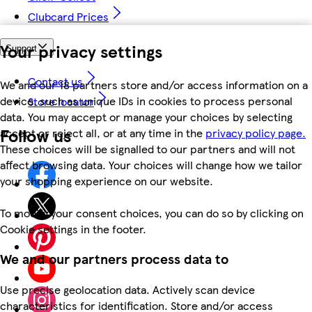
Clubcard Prices
Your privacy settings
Support
Contact us
We and our 18 partners store and/or access information on a
device, such as unique IDs in cookies to process personal
Store locator
data. You may accept or manage your choices by selecting
Follow us
accept or reject all, or at any time in the
privacy policy page.
These choices will be signalled to our partners and will not
affect browsing data. Your choices will change how we tailor
your shopping experience on our website.
To modify your consent choices, you can do so by clicking on
Cookie settings in the footer.
We and our partners process data to
Use precise geolocation data. Actively scan device
characteristics for identification. Store and/or access