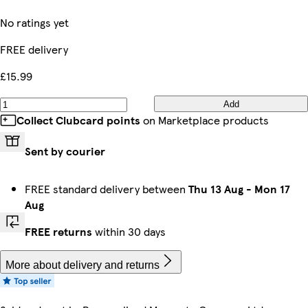
No ratings yet
FREE delivery
£15.99
Add
Collect Clubcard points
on Marketplace products
Sent by courier
FREE standard delivery between
Thu 13 Aug
-
Mon 17
Aug
FREE returns
within 30 days
More about delivery and returns