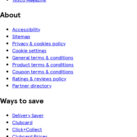
About
Accessibility
Sitemap
Privacy & cookies policy
Cookie settings
General terms & conditions
Product terms & conditions
Coupon terms & conditions
Ratings & reviews policy
Partner directory
Ways to save
Delivery Saver
Clubcard
Click+Collect
Clubcard Prices