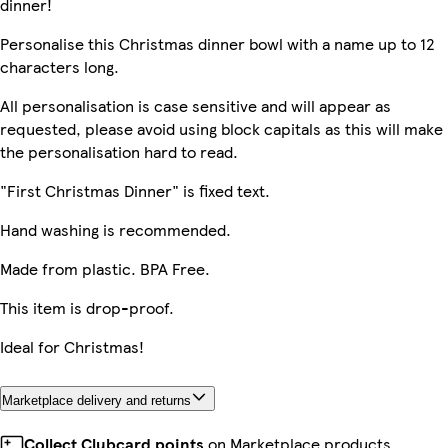
dinner!
Personalise this Christmas dinner bowl with a name up to 12
characters long.
All personalisation is case sensitive and will appear as
requested, please avoid using block capitals as this will make
the personalisation hard to read.
"First Christmas Dinner" is fixed text.
Hand washing is recommended.
Made from plastic. BPA Free.
This item is drop-proof.
Ideal for Christmas!
Marketplace delivery and returns
Collect Clubcard points
on Marketplace products