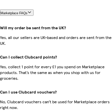
Marketplace FAQs
Will my order be sent from the UK?
Yes, all our sellers are UK-based and orders are sent from the
UK.
Can I collect Clubcard points?
Yes, collect 1 point for every £1 you spend on Marketplace
products. That’s the same as when you shop with us for
groceries.
Can I use Clubcard vouchers?
No, Clubcard vouchers can’t be used for Marketplace orders
right now.