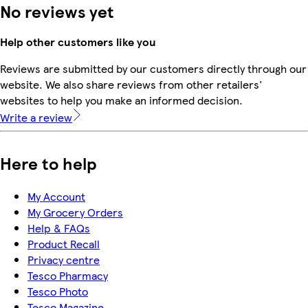
No reviews yet
Help other customers like you
Reviews are submitted by our customers directly through our
website. We also share reviews from other retailers'
websites to help you make an informed decision.
Write a review
Here to help
My Account
My Grocery Orders
Help & FAQs
Product Recall
Privacy centre
Tesco Pharmacy
Tesco Photo
Tesco Magazine