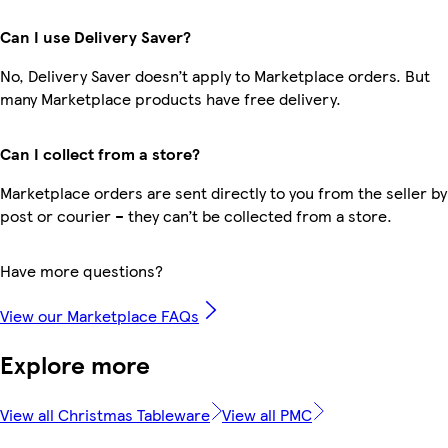
Can I use Delivery Saver?
No, Delivery Saver doesn’t apply to Marketplace orders. But
many Marketplace products have free delivery.
Can I collect from a store?
Marketplace orders are sent directly to you from the seller by
post or courier – they can’t be collected from a store.
Have more questions?
View our Marketplace FAQs
Explore more
View all Christmas Tableware
View all PMC