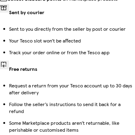
Sent by courier
Sent to you directly from the seller by post or courier
Your Tesco slot won’t be affected
Track your order online or from the Tesco app
Free returns
Request a return from your Tesco account up to 30 days
after delivery
Follow the seller’s instructions to send it back for a
refund
Some Marketplace products aren’t returnable, like
perishable or customised items