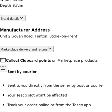
Depth
8.7cm
Brand details
Manufacturer Address
Unit 2 Govan Road, Fenton, Stoke-on-Trent
Marketplace delivery and returns
Collect Clubcard points
on Marketplace products
Sent by courier
Sent to you directly from the seller by post or courier
Your Tesco slot won’t be affected
Track your order online or from the Tesco app