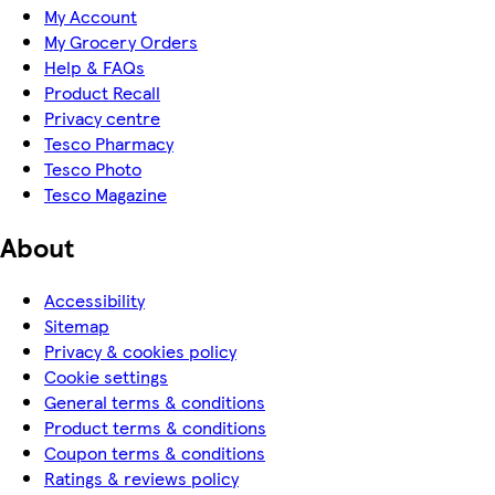
My Account
My Grocery Orders
Help & FAQs
Product Recall
Privacy centre
Tesco Pharmacy
Tesco Photo
Tesco Magazine
About
Accessibility
Sitemap
Privacy & cookies policy
Cookie settings
General terms & conditions
Product terms & conditions
Coupon terms & conditions
Ratings & reviews policy