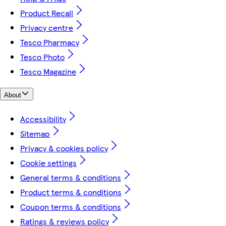
Product Recall
Privacy centre
Tesco Pharmacy
Tesco Photo
Tesco Magazine
About
Accessibility
Sitemap
Privacy & cookies policy
Cookie settings
General terms & conditions
Product terms & conditions
Coupon terms & conditions
Ratings & reviews policy