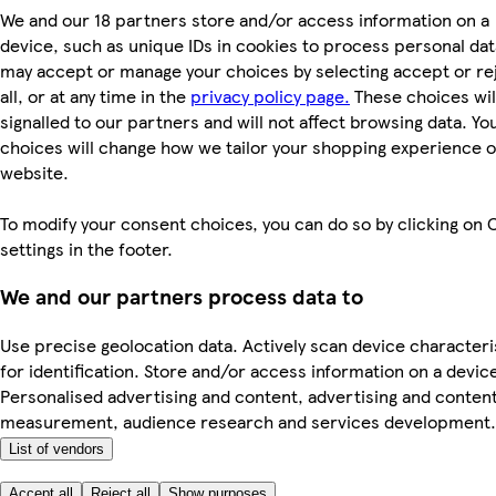
We and our 18 partners store and/or access information on a
device, such as unique IDs in cookies to process personal dat
may accept or manage your choices by selecting accept or re
all, or at any time in the
privacy policy page.
These choices wil
signalled to our partners and will not affect browsing data. Yo
choices will change how we tailor your shopping experience 
website.
To modify your consent choices, you can do so by clicking on 
settings in the footer.
We and our partners process data to
Use precise geolocation data. Actively scan device characteri
for identification. Store and/or access information on a devic
Personalised advertising and content, advertising and conten
measurement, audience research and services development.
List of vendors
Accept all
Reject all
Show purposes