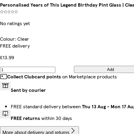
Personalised Years of This Legend Birthday Pint Glass | Clea
No ratings yet
Colour
:
Clear
FREE delivery
£13.99
Add
Collect Clubcard points
on Marketplace products
Sent by courier
FREE standard delivery between
Thu 13 Aug
-
Mon 17 Au
FREE returns
within 30 days
More about delivery and returns