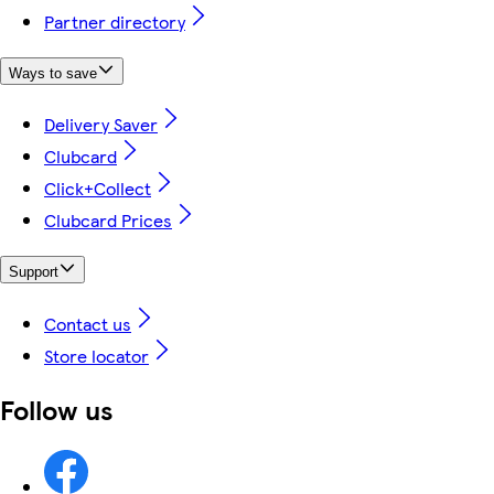
Partner directory
Ways to save
Delivery Saver
Clubcard
Click+Collect
Clubcard Prices
Support
Contact us
Store locator
Follow us