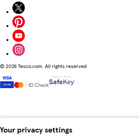
©
2026 Tesco.com. All rights reserved
Your privacy settings