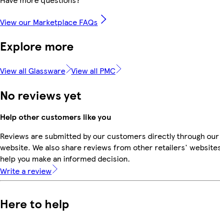
View our Marketplace FAQs
Explore more
View all Glassware
View all PMC
No reviews yet
Help other customers like you
Reviews are submitted by our customers directly through our
website. We also share reviews from other retailers' websites
help you make an informed decision.
Write a review
Here to help