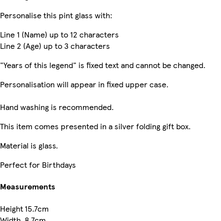
Personalise this pint glass with:
Line 1 (Name) up to 12 characters
Line 2 (Age) up to 3 characters
"Years of this legend" is fixed text and cannot be changed.
Personalisation will appear in fixed upper case.
Hand washing is recommended.
This item comes presented in a silver folding gift box.
Material is glass.
Perfect for Birthdays
Measurements
Height
15.7cm
Width
8.7cm