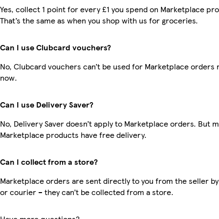
Yes, collect 1 point for every £1 you spend on Marketplace pr
That’s the same as when you shop with us for groceries.
Can I use Clubcard vouchers?
No, Clubcard vouchers can’t be used for Marketplace orders r
now.
Can I use Delivery Saver?
No, Delivery Saver doesn’t apply to Marketplace orders. But 
Marketplace products have free delivery.
Can I collect from a store?
Marketplace orders are sent directly to you from the seller by
or courier – they can’t be collected from a store.
Have more questions?