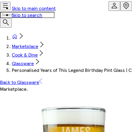
Skip to main content
Skip to search
Marketplace
Cook & Dine
Glassware
Personalised Years of This Legend Birthday Pint Glass | Cl
Back to Glassware
Marketplace
.