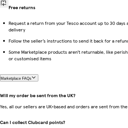
Free returns
Request a return from your Tesco account up to 30 days 
delivery
Follow the seller’s instructions to send it back for a refun
Some Marketplace products aren’t returnable, like perish
or customised items
Marketplace FAQs
Will my order be sent from the UK?
Yes, all our sellers are UK-based and orders are sent from the
Can I collect Clubcard points?