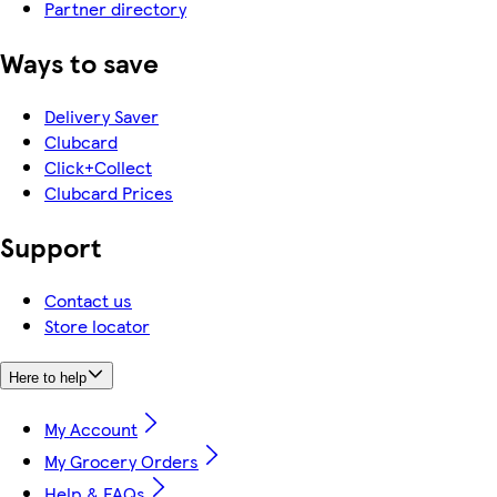
Partner directory
Ways to save
Delivery Saver
Clubcard
Click+Collect
Clubcard Prices
Support
Contact us
Store locator
Here to help
My Account
My Grocery Orders
Help & FAQs