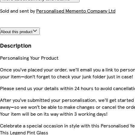
Sold and sent by
Personalised Memento Company Ltd
About this product
Description
Personalising Your Product
Once you’ve placed your order, we’ll email you a link to person
your item—don’t forget to check your junk folder just in case!
Please send us your details within 24 hours to avoid cancellati
After you’ve submitted your personalisation, we’ll get started 
away—so we won’t be able to make changes or cancel the orde
Your item will be on its way within 3 working days!
Celebrate a special occasion in style with this Personalised Y
This Legend Pint Glass