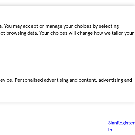
ta. You may accept or manage your choices by selecting
fect browsing data. Your choices will change how we tailor your
device. Personalised advertising and content, advertising and
Sign
Register
in