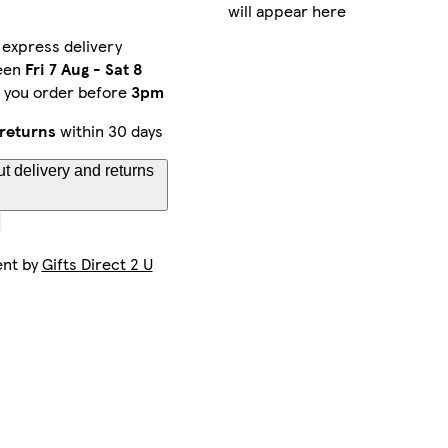
will appear here
 express delivery
een
Fri 7 Aug
-
Sat 8
f you order before
3pm
returns
within 30 days
t delivery and returns
ent by
Gifts Direct 2 U