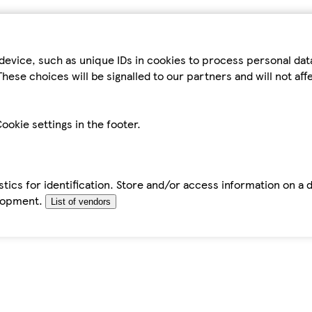
device, such as unique IDs in cookies to process personal da
hese choices will be signalled to our partners and will not af
ookie settings in the footer.
tics for identification. Store and/or access information on a 
elopment.
List of vendors