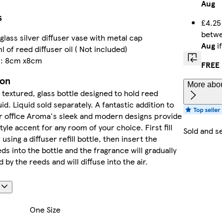
Aug
s
£4.25
betw
glass silver diffuser vase with metal cap
Aug
i
 of reed diffuser oil ( Not included)
s: 8cm x8cm
FREE 
ion
More abou
textured, glass bottle designed to hold reed
uid. Liquid sold separately. A fantastic addition to
r office Aroma's sleek and modern designs provide
tyle accent for any room of your choice. First fill
Sold and s
 using a diffuser refill bottle, then insert the
s into the bottle and the fragrance will gradually
by the reeds and will diffuse into the air.
s
One Size