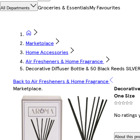
Groceries & Essentials
My Favourites
All Departments
Marketplace
Home Accessories
Air Fresheners & Home Fragrance
Decorative Diffuser Bottle & 50 Black Reeds SILVER 
Back to Air Fresheners & Home Fragrance
Marketplace
.
Decorative 
One Size
No ratings 
About this pr