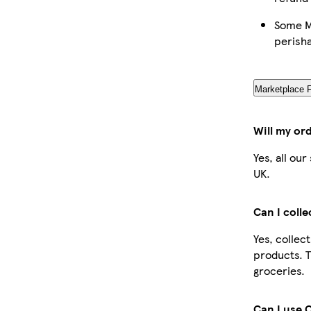
Some Ma
perish
Marketplace 
Will my or
Yes, all ou
UK.
Can I coll
Yes, collec
products. T
groceries.
Can I use 