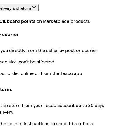
elivery and returns
 Clubcard points
on Marketplace products
y courier
 you directly from the seller by post or courier
sco slot won’t be affected
our order online or from the Tesco app
eturns
 a return from your Tesco account up to 30 days
elivery
the seller’s instructions to send it back for a