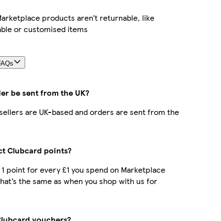
rketplace products aren’t returnable, like
able or customised items
FAQs
der be sent from the UK?
r sellers are UK-based and orders are sent from the
ect Clubcard points?
t 1 point for every £1 you spend on Marketplace
hat’s the same as when you shop with us for
Clubcard vouchers?