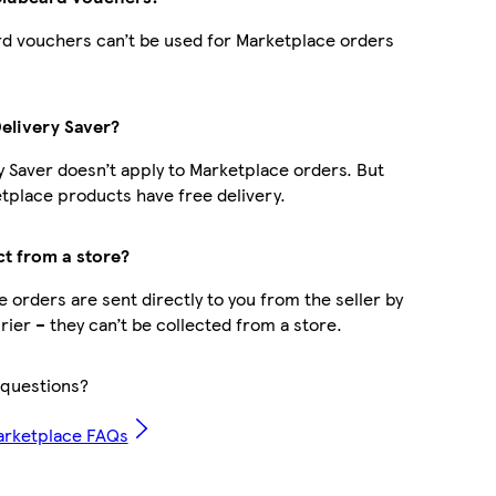
d vouchers can’t be used for Marketplace orders
Delivery Saver?
y Saver doesn’t apply to Marketplace orders. But
place products have free delivery.
ct from a store?
 orders are sent directly to you from the seller by
rier – they can’t be collected from a store.
questions?
arketplace FAQs