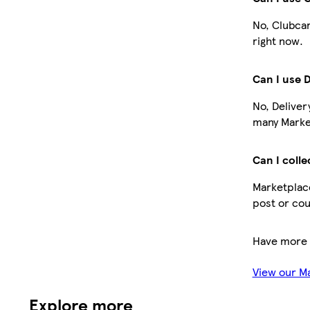
No, Clubcar
right now.
Can I use 
No, Deliver
many Market
Can I colle
Marketplace
post or cou
Have more 
View our M
Explore more