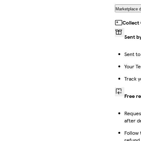
Marketplace d
Collect
Sent b
Sent to
Your Te
Track y
Free r
Request
after d
Follow 
refund