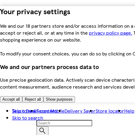
Your privacy settings
We and our 18 partners store and/or access information on a 
accept or reject all, or at any time in the
privacy policy page.
T
shopping experience on our website.
To modify your consent choices, you can do so by clicking on C
We and our partners process data to
Use precise geolocation data. Actively scan device characteris
content measurement, audience research and services dev
Accept all
Reject all
Show purposes
Skip to main content
Tesco Bank
Tesco Mobile
Delivery Saver
Store locator
Help
Skip to search