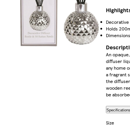
Highlight
Decorative 
Holds 200ml
Dimension
Descript
An opaque, 
diffuser liq
any home o
a fragrant s
the diffuser
wooden reed
be absorbed 
Specification
Size