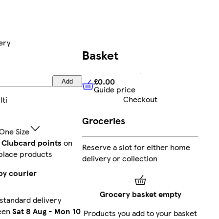
ery
Basket
£0.00
Add
Guide price
£0.00
Guide price
Checkout
lti
Groceries
One Size
t Clubcard points
on
Reserve a slot for either home
place products
delivery or collection
by courier
Grocery basket empty
standard delivery
een
Sat 8 Aug
-
Mon 10
Products you add to your basket