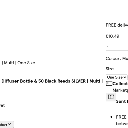
FREE deliv
£10.49
Colour
:
Mu
| Multi | One Size
Size
Diffuser Bottle & 50 Black Reeds SILVER | Multi |
Collec
Market
Sent 
yet
FREE 
betw
oduct