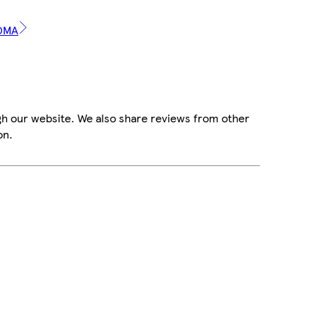
ROMA
gh our website. We also share reviews from other
on.