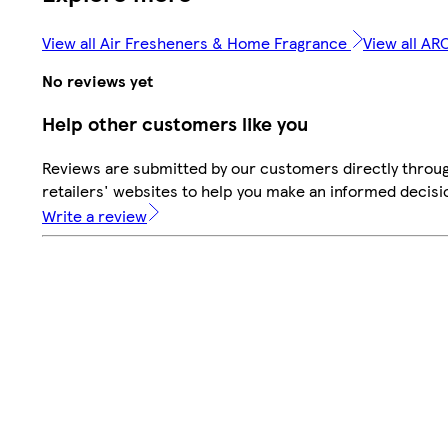
View all Air Fresheners & Home Fragrance
View all A
No reviews yet
Help other customers like you
Reviews are submitted by our customers directly throu
retailers' websites to help you make an informed decisi
Write a review