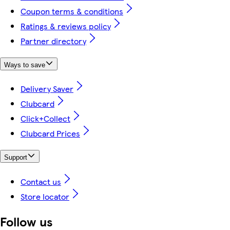
Coupon terms & conditions
Ratings & reviews policy
Partner directory
Ways to save
Delivery Saver
Clubcard
Click+Collect
Clubcard Prices
Support
Contact us
Store locator
Follow us