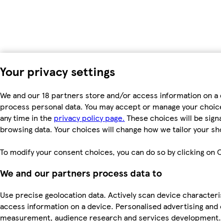
Your privacy settings
We and our 18 partners store and/or access information on a d
process personal data. You may accept or manage your choices 
any time in the
privacy policy page.
These choices will be signa
browsing data. Your choices will change how we tailor your s
To modify your consent choices, you can do so by clicking on C
We and our partners process data to
Use precise geolocation data. Actively scan device characteris
access information on a device. Personalised advertising and
measurement, audience research and services development