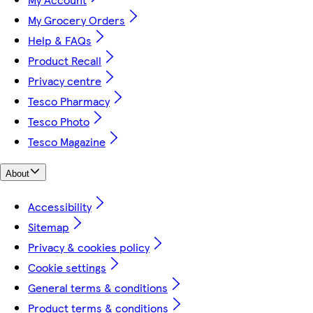
My Grocery Orders
Help & FAQs
Product Recall
Privacy centre
Tesco Pharmacy
Tesco Photo
Tesco Magazine
About
Accessibility
Sitemap
Privacy & cookies policy
Cookie settings
General terms & conditions
Product terms & conditions