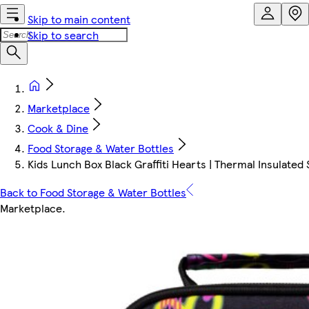
Skip to main content
Skip to search
Marketplace
Cook & Dine
Food Storage & Water Bottles
Kids Lunch Box Black Graffiti Hearts | Thermal Insulated Sc
Back to Food Storage & Water Bottles
Marketplace
.