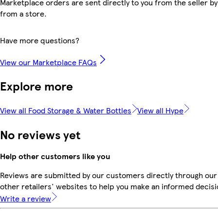
Marketplace orders are sent directly to you from the seller by
from a store.
Have more questions?
View our Marketplace FAQs
Explore more
View all Food Storage & Water Bottles
View all Hype
No reviews yet
Help other customers like you
Reviews are submitted by our customers directly through our
other retailers' websites to help you make an informed decisi
Write a review