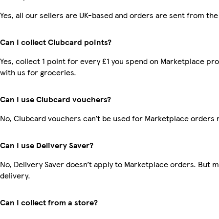
Yes, all our sellers are UK-based and orders are sent from the
Can I collect Clubcard points?
Yes, collect 1 point for every £1 you spend on Marketplace p
with us for groceries.
Can I use Clubcard vouchers?
No, Clubcard vouchers can’t be used for Marketplace orders 
Can I use Delivery Saver?
No, Delivery Saver doesn’t apply to Marketplace orders. But 
delivery.
Can I collect from a store?