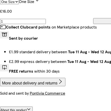
One Size
£16.00
Collect Clubcard points
on Marketplace products
Sent by courier
£1.99 standard delivery between
Tue 11 Aug
-
Wed 12 Au
£2.99 express delivery between
Tue 11 Aug
-
Wed 12 Au
FREE returns
within 30 days
More about delivery and returns
Sold and sent by
Pontivia Commerce
About this product