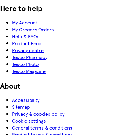
Here to help
My Account
My Grocery Orders
Help & FAQs
Product Recall
Privacy centre
Tesco Pharmacy
Tesco Photo
Tesco Magazine
About
Accessibility
Sitemap
Privacy & cookies policy
Cookie settings
General terms & conditions
Product terms & conditions