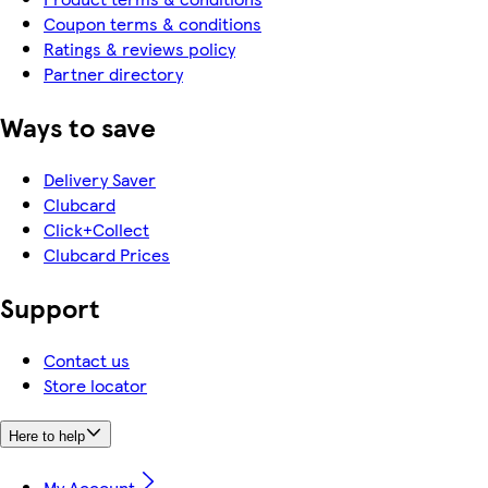
Coupon terms & conditions
Ratings & reviews policy
Partner directory
Ways to save
Delivery Saver
Clubcard
Click+Collect
Clubcard Prices
Support
Contact us
Store locator
Here to help
My Account