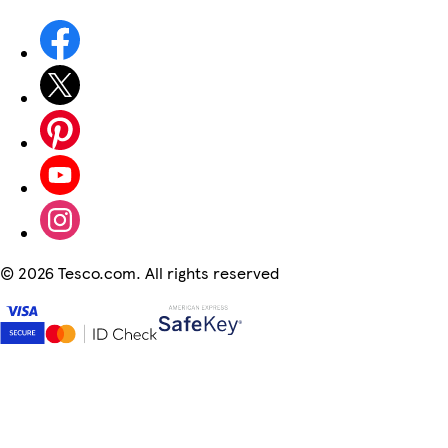
©
2026 Tesco.com. All rights reserved