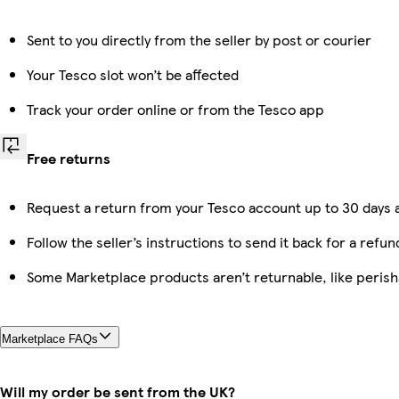
Sent to you directly from the seller by post or courier
Your Tesco slot won’t be affected
Track your order online or from the Tesco app
Free returns
Request a return from your Tesco account up to 30 days a
Follow the seller’s instructions to send it back for a refun
Some Marketplace products aren’t returnable, like peris
Marketplace FAQs
Will my order be sent from the UK?