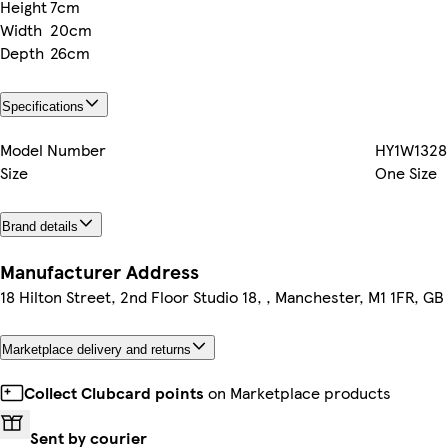
Height
7cm
Width
20cm
Depth
26cm
Specifications
Model Number
HY1W1328
Size
One Size
Brand details
Manufacturer Address
18 Hilton Street, 2nd Floor Studio 18, , Manchester, M1 1FR, GB
Marketplace delivery and returns
Collect Clubcard points
on Marketplace products
Sent by courier