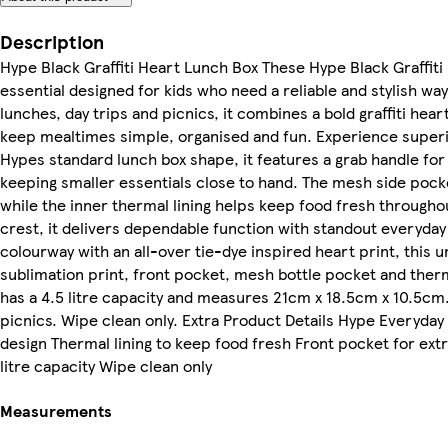
Description
Hype Black Graffiti Heart Lunch Box These Hype Black Graffiti
essential designed for kids who need a reliable and stylish way
lunches, day trips and picnics, it combines a bold graffiti hear
keep mealtimes simple, organised and fun. Experience superio
Hypes standard lunch box shape, it features a grab handle for
keeping smaller essentials close to hand. The mesh side pocket
while the inner thermal lining helps keep food fresh throughou
crest, it delivers dependable function with standout everyday 
colourway with an all-over tie-dye inspired heart print, this u
sublimation print, front pocket, mesh bottle pocket and thermal
has a 4.5 litre capacity and measures 21cm x 18.5cm x 10.5cm.
picnics. Wipe clean only. Extra Product Details Hype Everyday l
design Thermal lining to keep food fresh Front pocket for ext
litre capacity Wipe clean only
Measurements