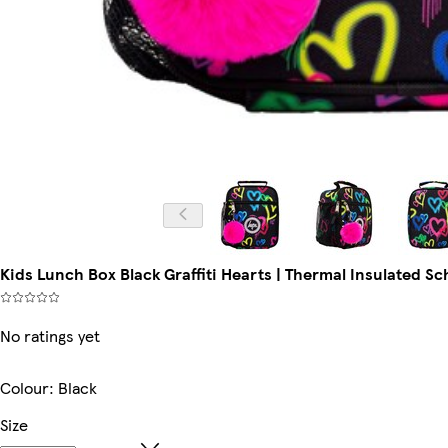
Kids Lunch Box Black Graffiti Hearts | Thermal Insulated Scho
No ratings yet
Colour
:
Black
Size