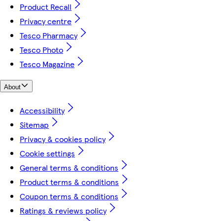
Product Recall
Privacy centre
Tesco Pharmacy
Tesco Photo
Tesco Magazine
About
Accessibility
Sitemap
Privacy & cookies policy
Cookie settings
General terms & conditions
Product terms & conditions
Coupon terms & conditions
Ratings & reviews policy