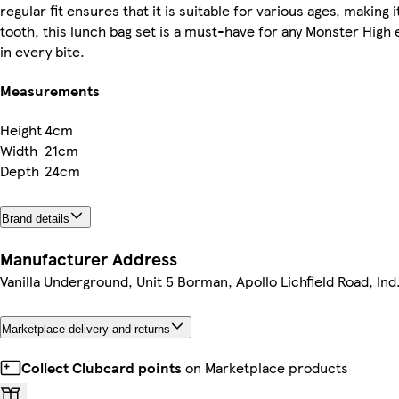
regular fit ensures that it is suitable for various ages, making
tooth, this lunch bag set is a must-have for any Monster High 
in every bite.
Measurements
Height
4cm
Width
21cm
Depth
24cm
Brand details
Manufacturer Address
Vanilla Underground, Unit 5 Borman, Apollo Lichfield Road, Ind
Marketplace delivery and returns
Collect Clubcard points
on Marketplace products