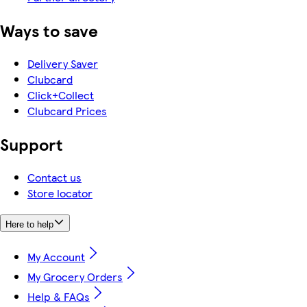
Ways to save
Delivery Saver
Clubcard
Click+Collect
Clubcard Prices
Support
Contact us
Store locator
Here to help
My Account
My Grocery Orders
Help & FAQs