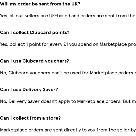
Will my order be sent from the UK?
Yes, all our sellers are UK-based and orders are sent from the
Can I collect Clubcard points?
Yes, collect 1 point for every £1 you spend on Marketplace pr
Can I use Clubcard vouchers?
No, Clubcard vouchers can’t be used for Marketplace orders 
Can I use Delivery Saver?
No, Delivery Saver doesn’t apply to Marketplace orders. But 
Can I collect from a store?
Marketplace orders are sent directly to you from the seller by