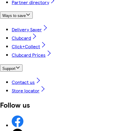
Partner directory
Ways to save
Delivery Saver
Clubcard
Click+Collect
Clubcard Prices
Support
Contact us
Store locator
Follow us