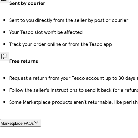
Sent by courier
Sent to you directly from the seller by post or courier
Your Tesco slot won’t be affected
Track your order online or from the Tesco app
Free returns
Request a return from your Tesco account up to 30 days a
Follow the seller’s instructions to send it back for a refun
Some Marketplace products aren’t returnable, like peris
Marketplace FAQs