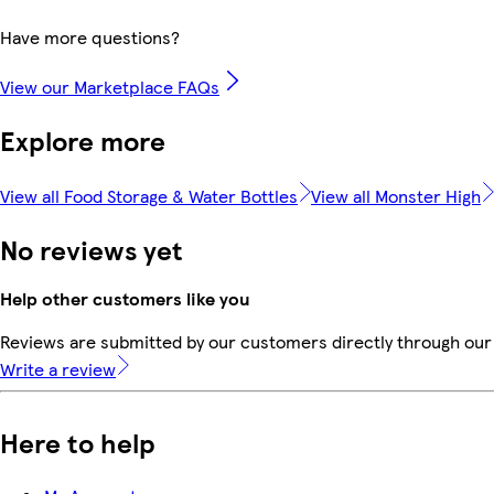
Have more questions?
View our Marketplace FAQs
Explore more
View all Food Storage & Water Bottles
View all Monster High
No reviews yet
Help other customers like you
Reviews are submitted by our customers directly through our 
Write a review
Here to help