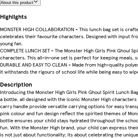
About this product
Highlights
MONSTER HIGH COLLABORATION - This lunch bag set is crafted 
celebrates their favourite characters. Designed with input fr
young fan.
COMPLETE LUNCH SET - The Monster High Girls Pink Ghoul Spirit
characters. This all-in-one set is perfect for keeping meals, 
DURABLE AND EASY TO CLEAN - Made from high-quality polyester
it withstands the rigours of school life while being easy to wip
Description
Introducing the Monster High Girls Pink Ghoul Spirit Lunch Bag,
a bottle, all designed with the iconic Monster High characters
carry handle provide versatile carrying options for easy transp
pink colour and fun design reflect the spirited themes of Mons
bottle ensures your child stays hydrated throughout the school
fun. With the Monster High brand, your child can express thei
is not just about functionality; its about celebrating the uniq