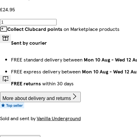
£24.95
Collect Clubcard points
on Marketplace products
Sent by courier
FREE standard delivery between
Mon 10 Aug
-
Wed 12 A
FREE express delivery between
Mon 10 Aug
-
Wed 12 Au
FREE returns
within 30 days
More about delivery and returns
Sold and sent by
Vanilla Underground