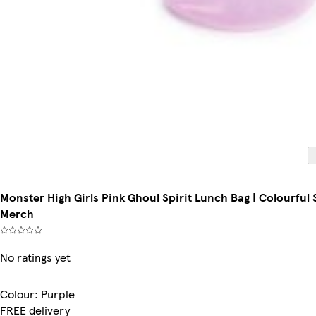
Monster High Girls Pink Ghoul Spirit Lunch Bag | Colourful
Merch
No ratings yet
Colour
:
Purple
FREE delivery