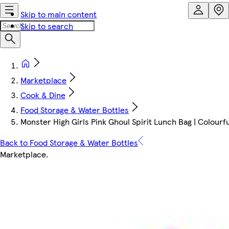
Skip to main content
Skip to search
Marketplace
Cook & Dine
Food Storage & Water Bottles
Monster High Girls Pink Ghoul Spirit Lunch Bag | Colourf
Back to Food Storage & Water Bottles
Marketplace
.