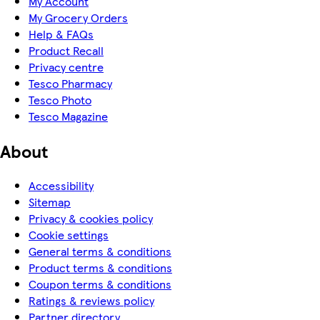
My Account
My Grocery Orders
Help & FAQs
Product Recall
Privacy centre
Tesco Pharmacy
Tesco Photo
Tesco Magazine
About
Accessibility
Sitemap
Privacy & cookies policy
Cookie settings
General terms & conditions
Product terms & conditions
Coupon terms & conditions
Ratings & reviews policy
Partner directory