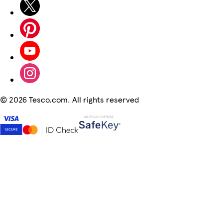
©
2026 Tesco.com. All rights reserved