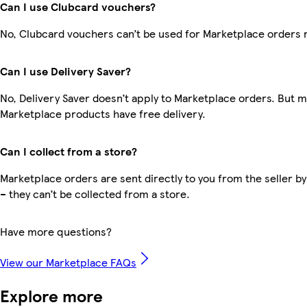
Can I use Clubcard vouchers?
No, Clubcard vouchers can’t be used for Marketplace orders 
Can I use Delivery Saver?
No, Delivery Saver doesn’t apply to Marketplace orders. But 
Marketplace products have free delivery.
Can I collect from a store?
Marketplace orders are sent directly to you from the seller by
– they can’t be collected from a store.
Have more questions?
View our Marketplace FAQs
Explore more