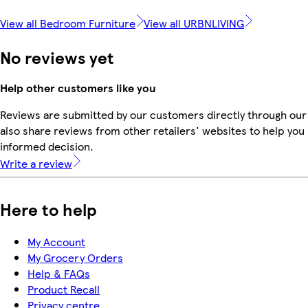
View all Bedroom Furniture
View all URBNLIVING
No reviews yet
Help other customers like you
Reviews are submitted by our customers directly through our
also share reviews from other retailers' websites to help yo
informed decision.
Write a review
Here to help
My Account
My Grocery Orders
Help & FAQs
Product Recall
Privacy centre