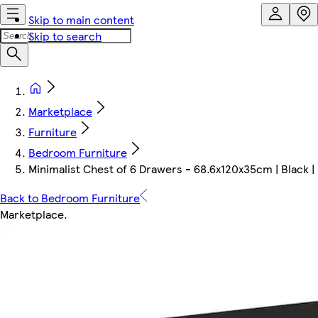
Skip to main content
Skip to search
Marketplace
Furniture
Bedroom Furniture
Minimalist Chest of 6 Drawers - 68.6x120x35cm | Black | B
Back to Bedroom Furniture
Marketplace
.