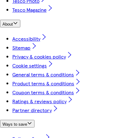
Tesco Photo
Tesco Magazine
About
Accessibility
Sitemap
Privacy & cookies policy
Cookie settings
General terms & conditions
Product terms & conditions
Coupon terms & conditions
Ratings & reviews policy
Partner directory
Ways to save