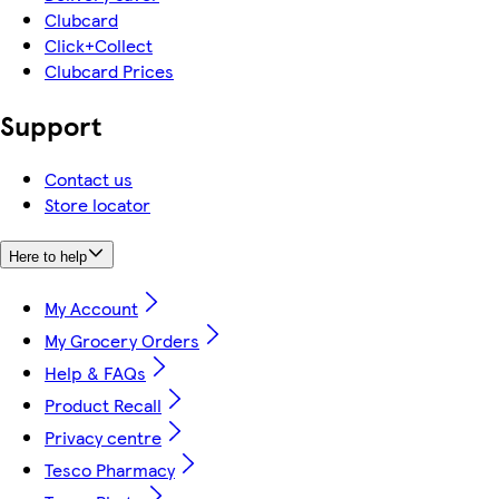
Clubcard
Click+Collect
Clubcard Prices
Support
Contact us
Store locator
Here to help
My Account
My Grocery Orders
Help & FAQs
Product Recall
Privacy centre
Tesco Pharmacy