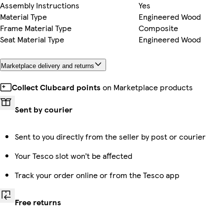
Assembly Instructions
Yes
Material Type
Engineered Wood
Frame Material Type
Composite
Seat Material Type
Engineered Wood
Marketplace delivery and returns
Collect Clubcard points
on Marketplace products
Sent by courier
Sent to you directly from the seller by post or courier
Your Tesco slot won’t be affected
Track your order online or from the Tesco app
Free returns