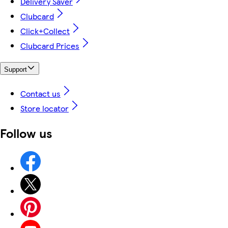
Delivery Saver
Clubcard
Click+Collect
Clubcard Prices
Support
Contact us
Store locator
Follow us