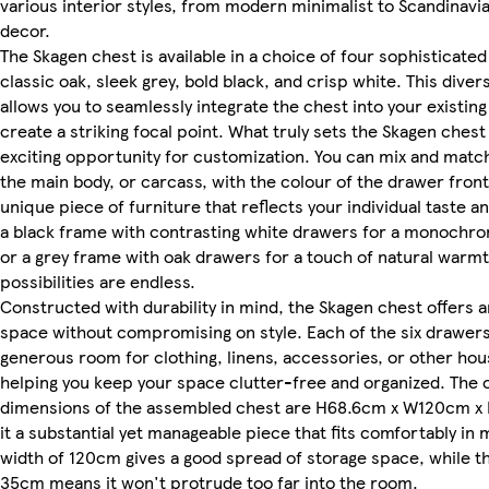
various interior styles, from modern minimalist to Scandinavi
decor.
The Skagen chest is available in a choice of four sophisticated 
classic oak, sleek grey, bold black, and crisp white. This diver
allows you to seamlessly integrate the chest into your existin
create a striking focal point. What truly sets the Skagen chest
exciting opportunity for customization. You can mix and match
the main body, or carcass, with the colour of the drawer fronts
unique piece of furniture that reflects your individual taste an
a black frame with contrasting white drawers for a monochr
or a grey frame with oak drawers for a touch of natural warmt
possibilities are endless.
Constructed with durability in mind, the Skagen chest offers 
space without compromising on style. Each of the six drawer
generous room for clothing, linens, accessories, or other hou
helping you keep your space clutter-free and organized. The o
dimensions of the assembled chest are H68.6cm x W120cm x
it a substantial yet manageable piece that fits comfortably in
width of 120cm gives a good spread of storage space, while t
35cm means it won't protrude too far into the room.