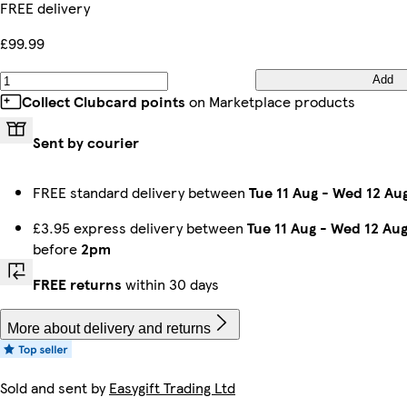
FREE delivery
Oak & Oak
White & White
Black & Oak
Black & White
Black & Grey
Grey & Black
£99.99
Add
Collect Clubcard points
on Marketplace products
Sent by courier
FREE standard delivery between
Tue 11 Aug
-
Wed 12 Au
£3.95 express delivery between
Tue 11 Aug
-
Wed 12 Au
before
2pm
FREE returns
within 30 days
More about delivery and returns
Sold and sent by
Easygift Trading Ltd