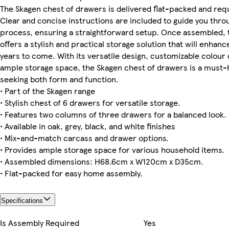
The Skagen chest of drawers is delivered flat-packed and req
Clear and concise instructions are included to guide you thro
process, ensuring a straightforward setup. Once assembled, 
offers a stylish and practical storage solution that will enhan
years to come. With its versatile design, customizable colour 
ample storage space, the Skagen chest of drawers is a must-
seeking both form and function.
• Part of the Skagen range
• Stylish chest of 6 drawers for versatile storage.
• Features two columns of three drawers for a balanced look.
• Available in oak, grey, black, and white finishes
• Mix-and-match carcass and drawer options.
• Provides ample storage space for various household items.
• Assembled dimensions: H68.6cm x W120cm x D35cm.
• Flat-packed for easy home assembly.
Specifications
Is Assembly Required
Yes