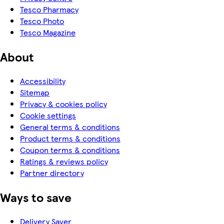
Tesco Pharmacy
Tesco Photo
Tesco Magazine
About
Accessibility
Sitemap
Privacy & cookies policy
Cookie settings
General terms & conditions
Product terms & conditions
Coupon terms & conditions
Ratings & reviews policy
Partner directory
Ways to save
Delivery Saver