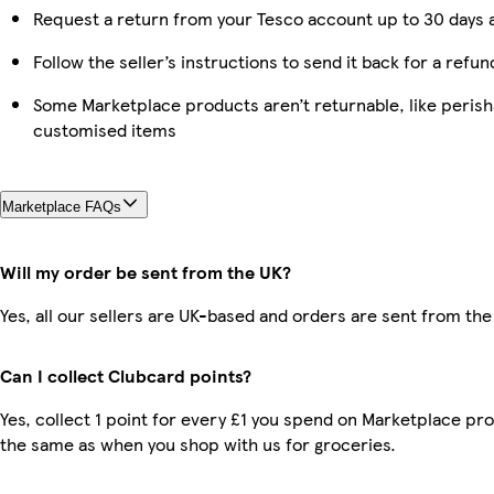
Request a return from your Tesco account up to 30 days a
Follow the seller’s instructions to send it back for a refun
Some Marketplace products aren’t returnable, like perish
customised items
Marketplace FAQs
Will my order be sent from the UK?
Yes, all our sellers are UK-based and orders are sent from the
Can I collect Clubcard points?
Yes, collect 1 point for every £1 you spend on Marketplace pro
the same as when you shop with us for groceries.