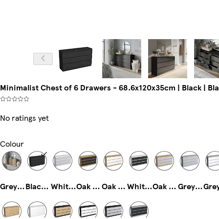
Minimalist Chest of 6 Drawers - 68.6x120x35cm | Black | Blac
No ratings yet
Colour
Grey & Oak
Black & Black
White & Grey
Oak & Black
Oak & White
White & Black
Oak & Grey
Grey & Grey