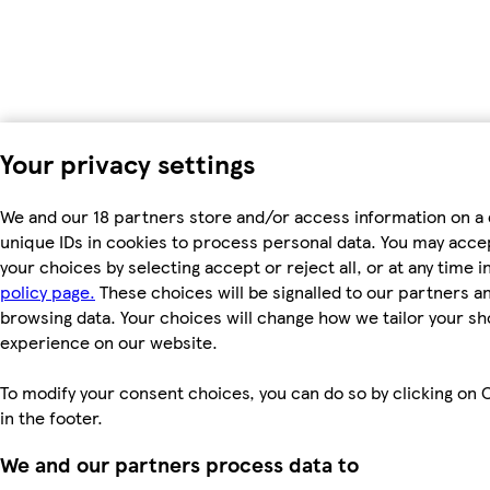
Your privacy settings
We and our 18 partners store and/or access information on a 
unique IDs in cookies to process personal data. You may acc
your choices by selecting accept or reject all, or at any time i
policy page.
These choices will be signalled to our partners and
browsing data. Your choices will change how we tailor your s
experience on our website.
To modify your consent choices, you can do so by clicking on 
in the footer.
We and our partners process data to