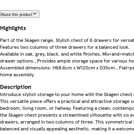
About this product
Highlights
Part of the Skagen range, Stylish chest of 6 drawers for versat
Features two columns of three drawers for a balanced look.
Available in oak, grey, black, and white finishes, Mix-and-mat
drawer options., Provides ample storage space for various h
Assembled dimensions: H68.6cm x W120cm x D35cm., Flat-pa
home assembly.
Description
Introduce stylish storage to your home with the Skagen chest 
This versatile piece offers a practical and attractive storage s
bedroom, living room, or hallway. Featuring a clean, contemp
the Skagen chest presents a streamlined silhouette with six 
drawers, arranged in two columns of three. This symmetrical 
balanced and visually appealing aesthetic, making it a welcome