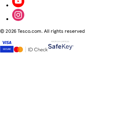
©
2026 Tesco.com. All rights reserved