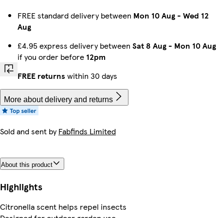
FREE standard delivery between
Mon 10 Aug
-
Wed 12
Aug
£4.95 express delivery between
Sat 8 Aug
-
Mon 10 Aug
if you order before
12pm
FREE returns
within 30 days
More about delivery and returns
Sold and sent by
Fabfinds Limited
About this product
Highlights
Citronella scent helps repel insects
Designed for outdoor garden use