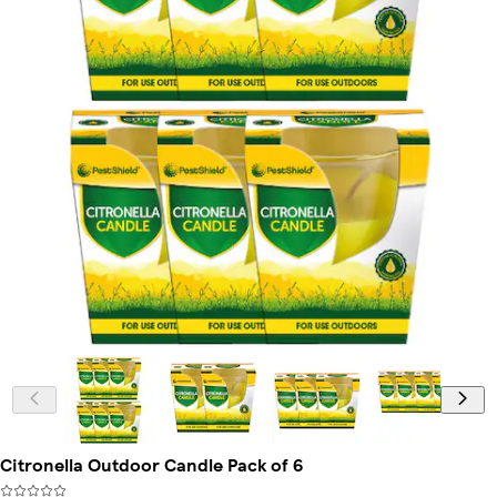
Citronella Outdoor Candle Pack of 6