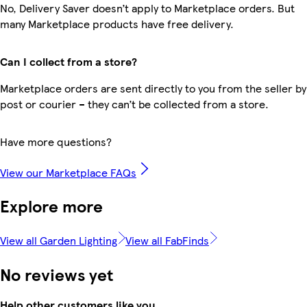
No, Delivery Saver doesn’t apply to Marketplace orders. But
many Marketplace products have free delivery.
Can I collect from a store?
Marketplace orders are sent directly to you from the seller by
post or courier – they can’t be collected from a store.
Have more questions?
View our Marketplace FAQs
Explore more
View all Garden Lighting
View all FabFinds
No reviews yet
Help other customers like you