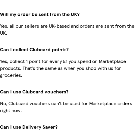
Will my order be sent from the UK?
Yes, all our sellers are UK-based and orders are sent from the
UK.
Can I collect Clubcard points?
Yes, collect 1 point for every £1 you spend on Marketplace
products. That’s the same as when you shop with us for
groceries.
Can I use Clubcard vouchers?
No, Clubcard vouchers can’t be used for Marketplace orders
right now.
Can I use Delivery Saver?