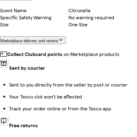
Scent Name
Citronella
Specific Safety Warning
No warning required
Size
One Size
Marketplace delivery and returns
Collect Clubcard points
on Marketplace products
Sent by courier
Sent to you directly from the seller by post or courier
Your Tesco slot won’t be affected
Track your order online or from the Tesco app
Free returns