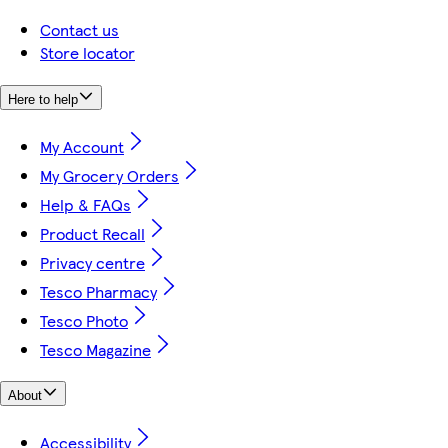
Contact us
Store locator
Here to help
My Account
My Grocery Orders
Help & FAQs
Product Recall
Privacy centre
Tesco Pharmacy
Tesco Photo
Tesco Magazine
About
Accessibility