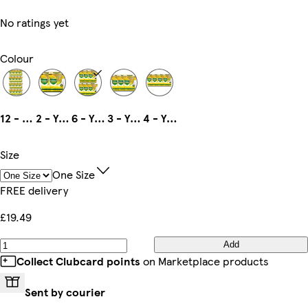
No ratings yet
Colour
12 - Yellow
2 - Yellow
6 - Yellow
3 - Yellow
4 - Yellow
Size
One Size
FREE delivery
£19.49
Add
Collect Clubcard points
on Marketplace products
Sent by courier