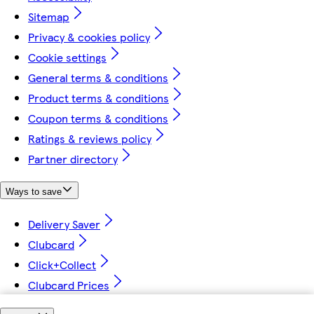
Sitemap
Privacy & cookies policy
Cookie settings
General terms & conditions
Product terms & conditions
Coupon terms & conditions
Ratings & reviews policy
Partner directory
Ways to save
Delivery Saver
Clubcard
Click+Collect
Clubcard Prices