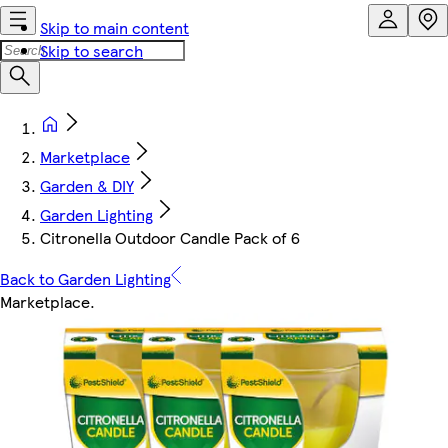
Skip to main content
Skip to search
Marketplace
Garden & DIY
Garden Lighting
Citronella Outdoor Candle Pack of 6
Back to Garden Lighting
Marketplace
.