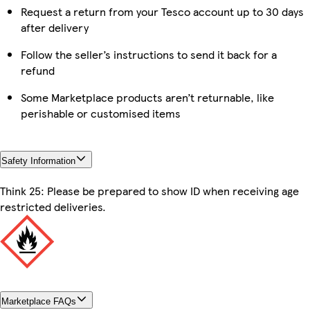
Request a return from your Tesco account up to 30 days
after delivery
Follow the seller’s instructions to send it back for a
refund
Some Marketplace products aren’t returnable, like
perishable or customised items
Safety Information
Think 25: Please be prepared to show ID when receiving age
restricted deliveries.
Marketplace FAQs