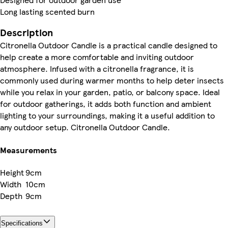
Long lasting scented burn
Description
Citronella Outdoor Candle is a practical candle designed to
help create a more comfortable and inviting outdoor
atmosphere. Infused with a citronella fragrance, it is
commonly used during warmer months to help deter insects
while you relax in your garden, patio, or balcony space. Ideal
for outdoor gatherings, it adds both function and ambient
lighting to your surroundings, making it a useful addition to
any outdoor setup. Citronella Outdoor Candle.
Measurements
Height
9cm
Width
10cm
Depth
9cm
Specifications