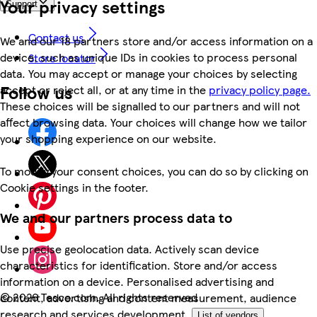
Your privacy settings
Support
Contact us
We and our 18 partners store and/or access information on a
device, such as unique IDs in cookies to process personal
Store locator
data. You may accept or manage your choices by selecting
Follow us
accept or reject all, or at any time in the
privacy policy page.
These choices will be signalled to our partners and will not
affect browsing data. Your choices will change how we tailor
your shopping experience on our website.
To modify your consent choices, you can do so by clicking on
Cookie settings in the footer.
We and our partners process data to
Use precise geolocation data. Actively scan device
characteristics for identification. Store and/or access
information on a device. Personalised advertising and
©
2026 Tesco.com. All rights reserved
content, advertising and content measurement, audience
research and services development.
List of vendors