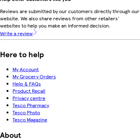
Reviews are submitted by our customers directly through our
website. We also share reviews from other retailers'
websites to help you make an informed decision.
Write a review
Here to help
My Account
My Grocery Orders
Help & FAQs
Product Recall
Privacy centre
Tesco Pharmacy
Tesco Photo
Tesco Magazine
About