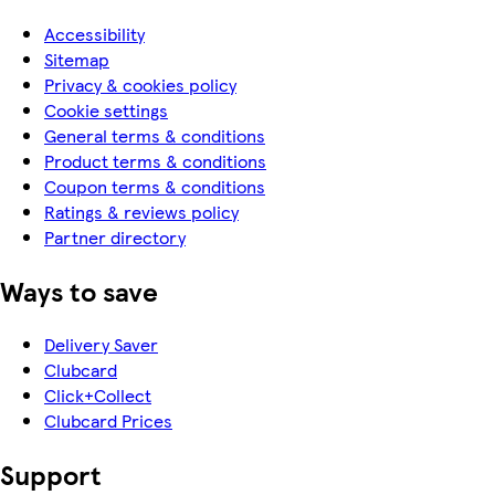
Accessibility
Sitemap
Privacy & cookies policy
Cookie settings
General terms & conditions
Product terms & conditions
Coupon terms & conditions
Ratings & reviews policy
Partner directory
Ways to save
Delivery Saver
Clubcard
Click+Collect
Clubcard Prices
Support