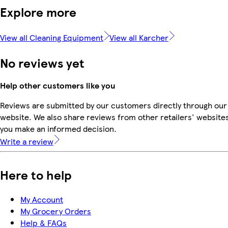
Explore more
View all Cleaning Equipment
View all Karcher
No reviews yet
Help other customers like you
Reviews are submitted by our customers directly through our
website. We also share reviews from other retailers' websites
you make an informed decision.
Write a review
Here to help
My Account
My Grocery Orders
Help & FAQs