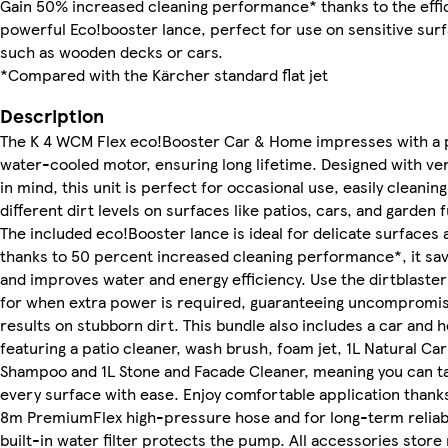
Gain 50% increased cleaning performance* thanks to the effic
powerful Eco!booster lance, perfect for use on sensitive sur
such as wooden decks or cars.
*Compared with the Kärcher standard flat jet
Description
The K 4 WCM Flex eco!Booster Car & Home impresses with a 
water-cooled motor, ensuring long lifetime. Designed with vers
in mind, this unit is perfect for occasional use, easily cleaning
different dirt levels on surfaces like patios, cars, and garden 
The included eco!Booster lance is ideal for delicate surfaces 
thanks to 50 percent increased cleaning performance*, it sa
and improves water and energy efficiency. Use the dirtblaster
for when extra power is required, guaranteeing uncompromis
results on stubborn dirt. This bundle also includes a car and 
featuring a patio cleaner, wash brush, foam jet, 1L Natural Car
Shampoo and 1L Stone and Facade Cleaner, meaning you can t
every surface with ease. Enjoy comfortable application thanks
8m PremiumFlex high-pressure hose and for long-term reliabil
built-in water filter protects the pump. All accessories store 