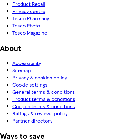
Product Recall
Privacy centre
Tesco Pharmacy
Tesco Photo
Tesco Magazine
About
Accessibility
Sitemap
Privacy & cookies policy
Cookie settings
General terms & conditions
Product terms & conditions
Coupon terms & conditions
Ratings & reviews policy
Partner directory
Ways to save