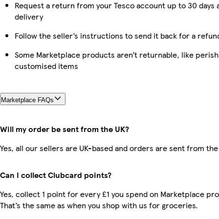
Request a return from your Tesco account up to 30 days 
delivery
Follow the seller’s instructions to send it back for a refun
Some Marketplace products aren’t returnable, like perish
customised items
Marketplace FAQs
Will my order be sent from the UK?
Yes, all our sellers are UK-based and orders are sent from the
Can I collect Clubcard points?
Yes, collect 1 point for every £1 you spend on Marketplace pr
That’s the same as when you shop with us for groceries.