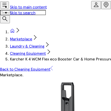
Skip to main content
Skip to search
Marketplace
Laundry & Cleaning
Cleaning Equipment
Karcher K 4 WCM Flex eco Booster Car & Home Pressur
Back to Cleaning Equipment
Marketplace
.