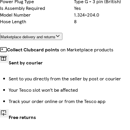
Power Plug Type
Type G - 3 pin (British)
Is Assembly Required
Yes
Model Number
1.324-204.0
Hose Length
8
Marketplace delivery and returns
Collect Clubcard points
on Marketplace products
Sent by courier
Sent to you directly from the seller by post or courier
Your Tesco slot won’t be affected
Track your order online or from the Tesco app
Free returns