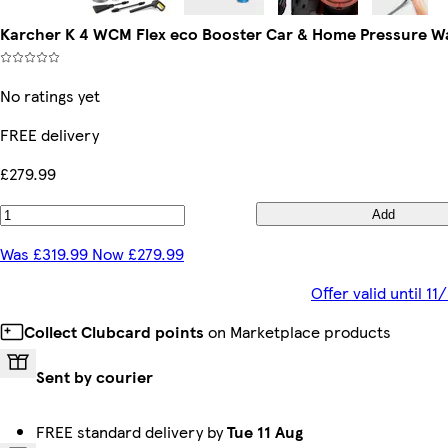
Karcher K 4 WCM Flex eco Booster Car & Home Pressure W
No ratings yet
FREE delivery
£279.99
Add
Was £319.99 Now £279.99
Offer valid until 1
Collect Clubcard points
on Marketplace products
Sent by courier
FREE standard delivery by
Tue 11 Aug