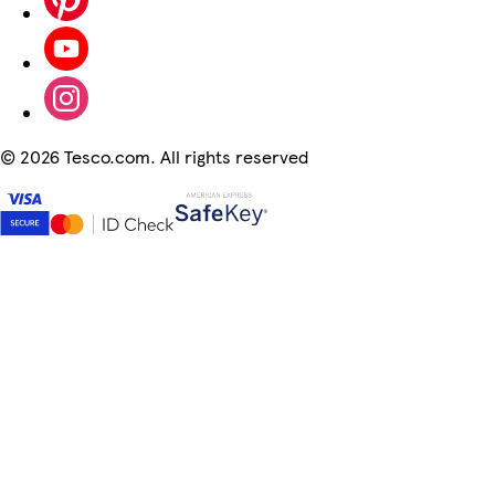
©
2026 Tesco.com. All rights reserved