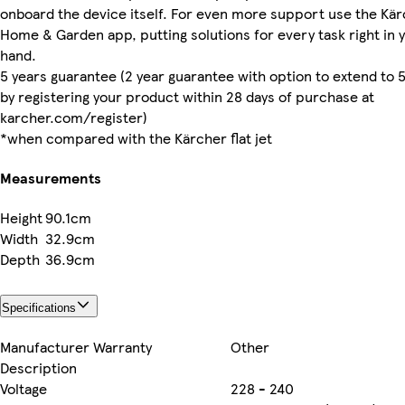
onboard the device itself. For even more support use the Kä
Home & Garden app, putting solutions for every task right in 
hand.
5 years guarantee (2 year guarantee with option to extend to 
by registering your product within 28 days of purchase at
karcher.com/register)
*when compared with the Kärcher flat jet
Measurements
Height
90.1cm
Width
32.9cm
Depth
36.9cm
Specifications
Manufacturer Warranty
Other
Description
Voltage
228 - 240