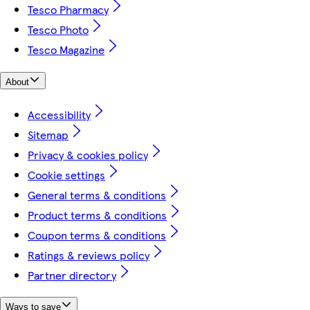
Tesco Pharmacy
Tesco Photo
Tesco Magazine
About
Accessibility
Sitemap
Privacy & cookies policy
Cookie settings
General terms & conditions
Product terms & conditions
Coupon terms & conditions
Ratings & reviews policy
Partner directory
Ways to save