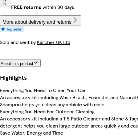
FREE returns
within 30 days
More about delivery and returns
Sold and sent by
Kärcher UK Ltd
About this product
Highlights
Everything You Need To Clean Your Car
An accessory kit including Wash Brush, Foam Jet and Natural
Shampoo helps you clean any vehicle with ease.
Everything You Need For Outdoor Cleaning
An accessory kit including a T 5 Patio Cleaner and Stone & fa
detergent helps you clean large outdoor areas quickly and easi
Save Water, Energy and Time