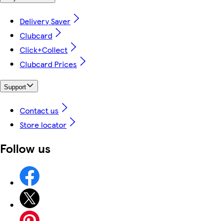
Delivery Saver
Clubcard
Click+Collect
Clubcard Prices
Support
Contact us
Store locator
Follow us