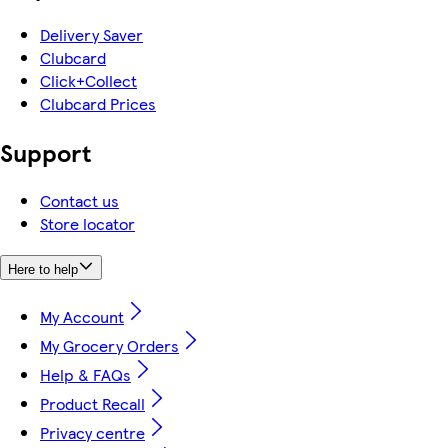
Delivery Saver
Clubcard
Click+Collect
Clubcard Prices
Support
Contact us
Store locator
Here to help
My Account
My Grocery Orders
Help & FAQs
Product Recall
Privacy centre