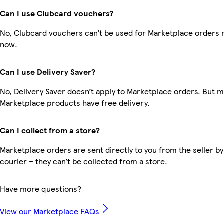
Can I use Clubcard vouchers?
No, Clubcard vouchers can’t be used for Marketplace orders r
now.
Can I use Delivery Saver?
No, Delivery Saver doesn’t apply to Marketplace orders. But 
Marketplace products have free delivery.
Can I collect from a store?
Marketplace orders are sent directly to you from the seller by
courier – they can’t be collected from a store.
Have more questions?
View our Marketplace FAQs