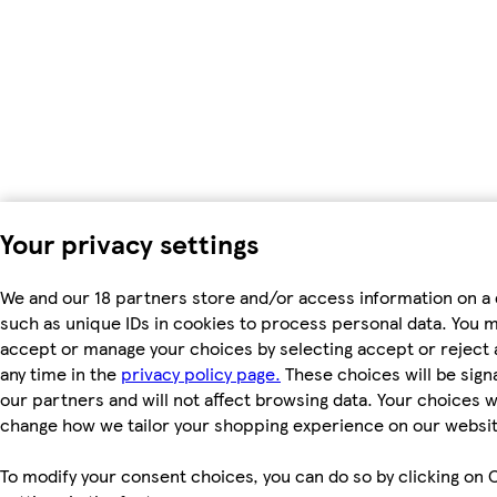
Your privacy settings
We and our 18 partners store and/or access information on a 
such as unique IDs in cookies to process personal data. You 
accept or manage your choices by selecting accept or reject al
any time in the
privacy policy page.
These choices will be signa
our partners and will not affect browsing data. Your choices wi
change how we tailor your shopping experience on our websit
To modify your consent choices, you can do so by clicking on 