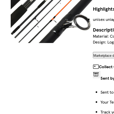
Highlight
unisex unia
Descript
Material: C
Design: Log
Marketplace d
Collect
Sent b
Sent to
Your Te
Track y