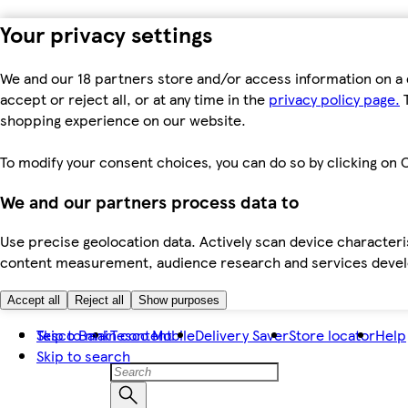
Your privacy settings
We and our 18 partners store and/or access information on a 
accept or reject all, or at any time in the
privacy policy page.
T
shopping experience on our website.
To modify your consent choices, you can do so by clicking on C
We and our partners process data to
Use precise geolocation data. Actively scan device characteris
content measurement, audience research and services dev
Accept all
Reject all
Show purposes
Skip to main content
Tesco Bank
Tesco Mobile
Delivery Saver
Store locator
Help
Skip to search