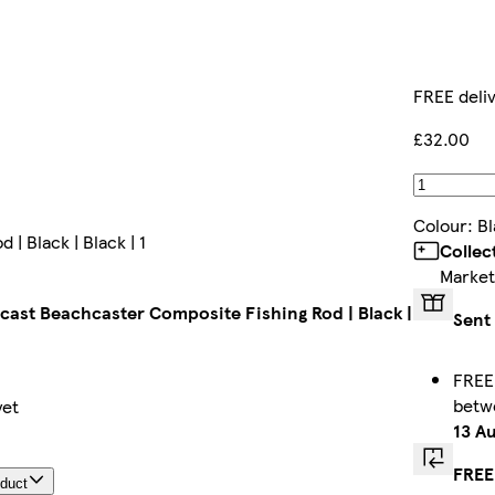
FREE deli
£32.00
Colour
:
Bl
 Black | Black | 1
Collec
Market
ast Beachcaster Composite Fishing Rod | Black |
Sent
FREE 
bet
yet
13 A
FREE
oduct