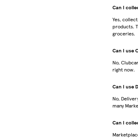
Can I coll
Yes, collec
products. T
groceries.
Can I use 
No, Clubcar
right now.
Can I use 
No, Deliver
many Market
Can I colle
Marketplace