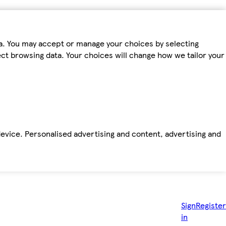
ta. You may accept or manage your choices by selecting
fect browsing data. Your choices will change how we tailor your
device. Personalised advertising and content, advertising and
Sign
Register
in