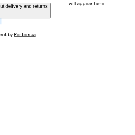
will appear here
t delivery and returns
sent by
Pertemba