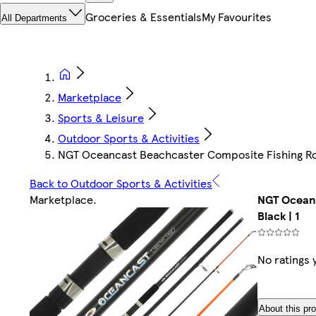
Groceries & Essentials
My Favourites
All Departments
Marketplace
Sports & Leisure
Outdoor Sports & Activities
NGT Oceancast Beachcaster Composite Fishing Rod |
Back to Outdoor Sports & Activities
Marketplace
.
NGT Oceanc
Black | 1
No ratings 
About this pr