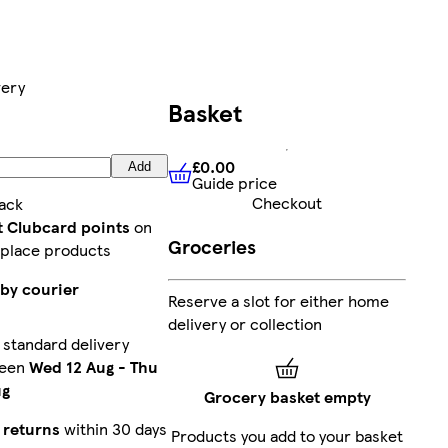
very
Basket
£0.00
Add
Guide price
£0.00
Guide price
Checkout
ack
t Clubcard points
on
Groceries
place products
 by courier
Reserve a slot for either home
delivery or collection
standard delivery
ween
Wed 12 Aug
-
Thu
ug
Grocery basket empty
 returns
within 30 days
Products you add to your basket