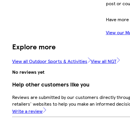
post or cou
Have more 
View our M
Explore more
View all Outdoor Sports & Activities
View all NGT
No reviews yet
Help other customers like you
Reviews are submitted by our customers directly throu
retailers' websites to help you make an informed decisi
Write a review