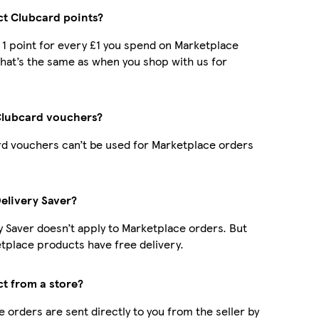
ect Clubcard points?
t 1 point for every £1 you spend on Marketplace
hat’s the same as when you shop with us for
Clubcard vouchers?
d vouchers can’t be used for Marketplace orders
Delivery Saver?
y Saver doesn’t apply to Marketplace orders. But
place products have free delivery.
ct from a store?
 orders are sent directly to you from the seller by