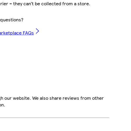
rier – they can’t be collected from a store.
questions?
arketplace FAQs
gh our website. We also share reviews from other
on.