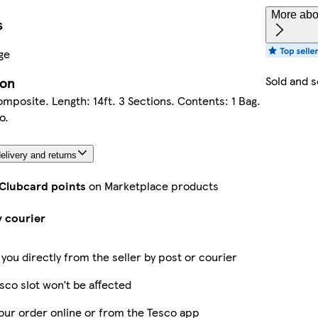
More abou
s
ge
Sold and 
ion
omposite. Length: 14ft. 3 Sections. Contents: 1 Bag.
o.
elivery and returns
 Clubcard points
on Marketplace products
y courier
 you directly from the seller by post or courier
sco slot won’t be affected
our order online or from the Tesco app