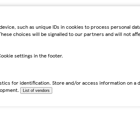
device, such as unique IDs in cookies to process personal da
hese choices will be signalled to our partners and will not af
ookie settings in the footer.
tics for identification. Store and/or access information on a 
elopment.
List of vendors