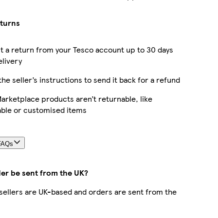
eturns
 a return from your Tesco account up to 30 days
elivery
the seller’s instructions to send it back for a refund
rketplace products aren’t returnable, like
able or customised items
FAQs
der be sent from the UK?
r sellers are UK-based and orders are sent from the