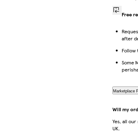
Free r
Request
after d
Follow 
Some Ma
perish
Marketplace 
Will my or
Yes, all ou
UK.