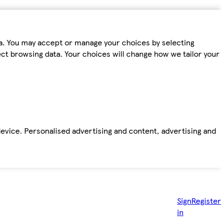
ta. You may accept or manage your choices by selecting
fect browsing data. Your choices will change how we tailor your
device. Personalised advertising and content, advertising and
Sign
Register
in