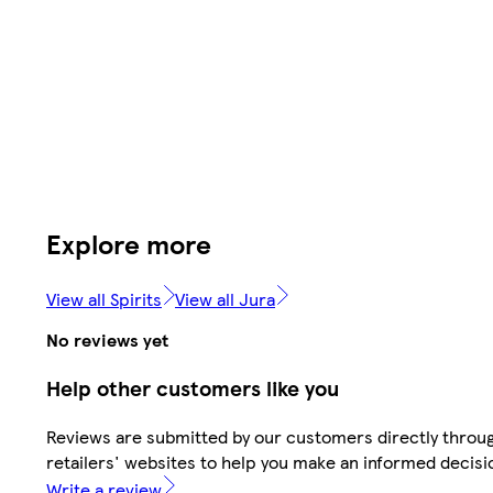
Explore more
View all Spirits
View all Jura
No reviews yet
Help other customers like you
Reviews are submitted by our customers directly throu
retailers' websites to help you make an informed decisi
Write a review