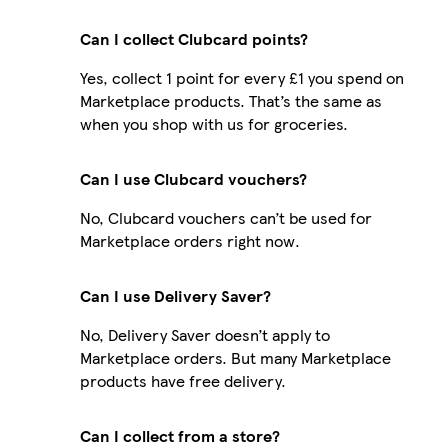
Can I collect Clubcard points?
Yes, collect 1 point for every £1 you spend on
Marketplace products. That’s the same as
when you shop with us for groceries.
Can I use Clubcard vouchers?
No, Clubcard vouchers can’t be used for
Marketplace orders right now.
Can I use Delivery Saver?
No, Delivery Saver doesn’t apply to
Marketplace orders. But many Marketplace
products have free delivery.
Can I collect from a store?