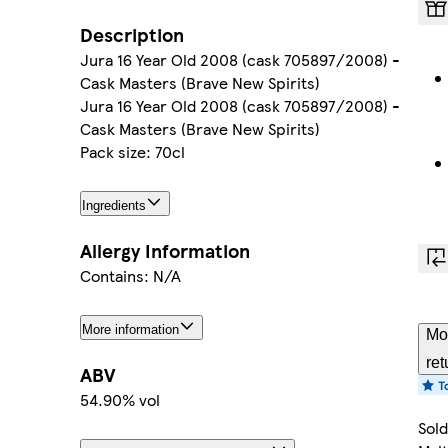
Description
Jura 16 Year Old 2008 (cask 705897/2008) -
Cask Masters (Brave New Spirits)
Jura 16 Year Old 2008 (cask 705897/2008) -
Cask Masters (Brave New Spirits)
Pack size: 70cl
Ingredients
Allergy Information
Contains: N/A
More information
Mo
ret
ABV
54.90% vol
Sold