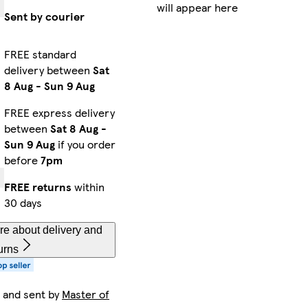
will appear here
Sent by courier
FREE standard
delivery between
Sat
8 Aug
-
Sun 9 Aug
FREE express delivery
between
Sat 8 Aug
-
Sun 9 Aug
if you order
before
7pm
FREE returns
within
30 days
re about delivery and
urns
 and sent by
Master of