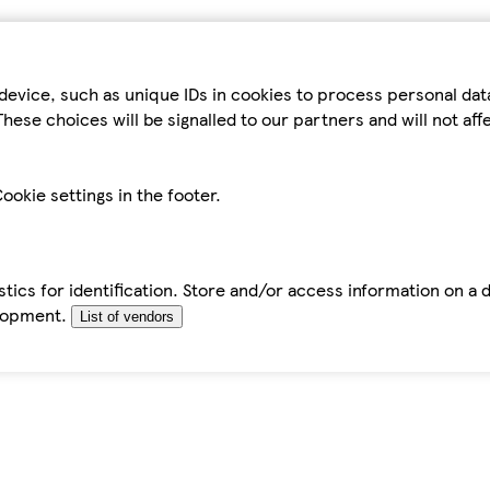
device, such as unique IDs in cookies to process personal da
hese choices will be signalled to our partners and will not af
ookie settings in the footer.
tics for identification. Store and/or access information on a 
elopment.
List of vendors