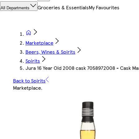
Groceries & Essentials
My Favourites
All Departments
Marketplace
Beers, Wines & Spirits
Spirits
Jura 16 Year Old 2008 cask 7058972008 - Cask Mas
Back to Spirits
Marketplace
.