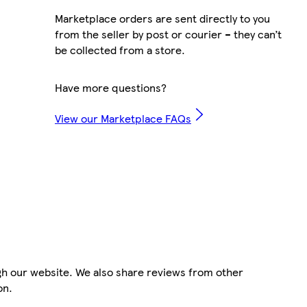
Marketplace orders are sent directly to you
from the seller by post or courier – they can’t
be collected from a store.
Have more questions?
View our Marketplace FAQs
gh our website. We also share reviews from other
on.