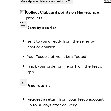
Malt
Marketplace delivery and returns
Collect Clubcard points
on Marketplace
products
Sent by courier
Sent to you directly from the seller by
post or courier
Your Tesco slot won’t be affected
Track your order online or from the Tesco
app
Free returns
Request a return from your Tesco account
up to 30 days after delivery