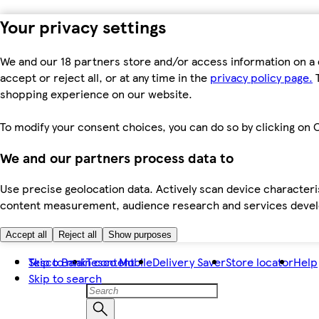
Your privacy settings
We and our 18 partners store and/or access information on a 
accept or reject all, or at any time in the
privacy policy page.
T
shopping experience on our website.
To modify your consent choices, you can do so by clicking on C
We and our partners process data to
Use precise geolocation data. Actively scan device characteris
content measurement, audience research and services dev
Accept all
Reject all
Show purposes
Skip to main content
Tesco Bank
Tesco Mobile
Delivery Saver
Store locator
Help
Skip to search