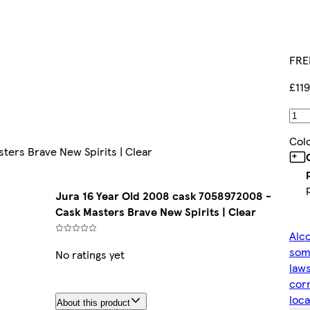
FRE
£11
Col
ters Brave New Spirits | Clear
Jura 16 Year Old 2008 cask 7058972008 -
Cask Masters Brave New Spirits | Clear
Alco
some
No ratings yet
laws
corr
loca
About this product