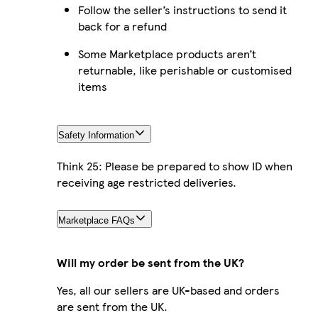
Follow the seller’s instructions to send it
back for a refund
Some Marketplace products aren’t
returnable, like perishable or customised
items
Safety Information
Think 25: Please be prepared to show ID when
receiving age restricted deliveries.
Marketplace FAQs
Will my order be sent from the UK?
Yes, all our sellers are UK-based and orders
are sent from the UK.