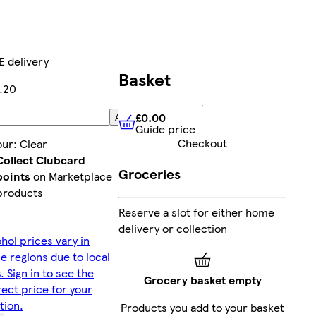
E delivery
Basket
9.20
£0.00
Add
Guide price
£0.00
Guide price
Checkout
our
:
Clear
Collect Clubcard
Groceries
points
on Marketplace
products
Reserve a slot for either home
delivery or collection
hol prices vary in
 regions due to local
. Sign in to see the
Grocery basket empty
ect price for your
tion.
Products you add to your basket