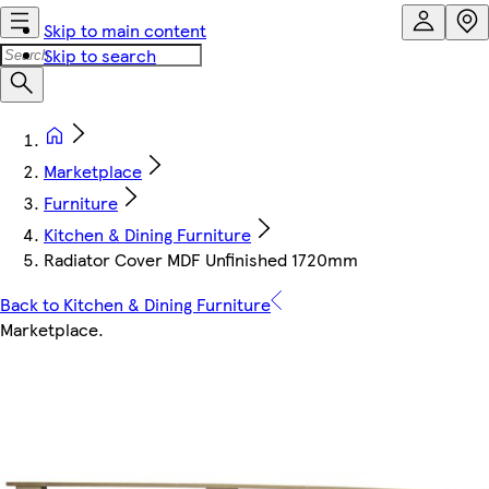
Skip to main content
Skip to search
Marketplace
Furniture
Kitchen & Dining Furniture
Radiator Cover MDF Unfinished 1720mm
Back to Kitchen & Dining Furniture
Marketplace
.