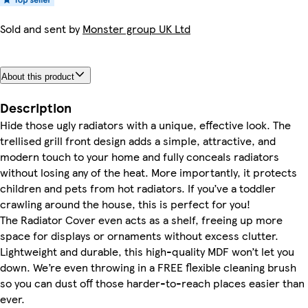
Sold and sent by
Monster group UK Ltd
About this product
Description
Hide those ugly radiators with a unique, effective look. The
trellised grill front design adds a simple, attractive, and
modern touch to your home and fully conceals radiators
without losing any of the heat. More importantly, it protects
children and pets from hot radiators. If you’ve a toddler
crawling around the house, this is perfect for you!
The Radiator Cover even acts as a shelf, freeing up more
space for displays or ornaments without excess clutter.
Lightweight and durable, this high-quality MDF won’t let you
down. We’re even throwing in a FREE flexible cleaning brush
so you can dust off those harder-to-reach places easier than
ever.