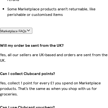
Some Marketplace products aren’t returnable, like
perishable or customised items
Marketplace FAQs
Will my order be sent from the UK?
Yes, all our sellers are UK-based and orders are sent from the
UK.
Can I collect Clubcard points?
Yes, collect 1 point for every £1 you spend on Marketplace
products. That’s the same as when you shop with us for
groceries.
Can I use Clubcard vouchers?