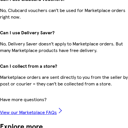
No, Clubcard vouchers can’t be used for Marketplace orders
right now.
Can I use Delivery Saver?
No, Delivery Saver doesn’t apply to Marketplace orders. But
many Marketplace products have free delivery.
Can I collect from a store?
Marketplace orders are sent directly to you from the seller by
post or courier – they can’t be collected from a store.
Have more questions?
View our Marketplace FAQs
Explore more