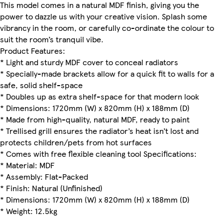
This model comes in a natural MDF finish, giving you the
power to dazzle us with your creative vision. Splash some
vibrancy in the room, or carefully co-ordinate the colour to
suit the room’s tranquil vibe.
Product Features:
* Light and sturdy MDF cover to conceal radiators
* Specially-made brackets allow for a quick fit to walls for a
safe, solid shelf-space
* Doubles up as extra shelf-space for that modern look
* Dimensions: 1720mm (W) x 820mm (H) x 188mm (D)
* Made from high-quality, natural MDF, ready to paint
* Trellised grill ensures the radiator’s heat isn’t lost and
protects children/pets from hot surfaces
* Comes with free flexible cleaning tool Specifications:
* Material: MDF
* Assembly: Flat-Packed
* Finish: Natural (Unfinished)
* Dimensions: 1720mm (W) x 820mm (H) x 188mm (D)
* Weight: 12.5kg