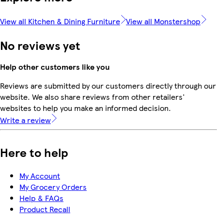
View all Kitchen & Dining Furniture
View all Monstershop
No reviews yet
Help other customers like you
Reviews are submitted by our customers directly through our
website. We also share reviews from other retailers'
websites to help you make an informed decision.
Write a review
Here to help
My Account
My Grocery Orders
Help & FAQs
Product Recall