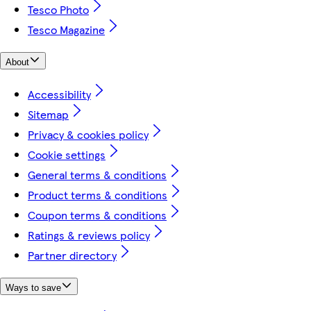
Tesco Photo
Tesco Magazine
About
Accessibility
Sitemap
Privacy & cookies policy
Cookie settings
General terms & conditions
Product terms & conditions
Coupon terms & conditions
Ratings & reviews policy
Partner directory
Ways to save