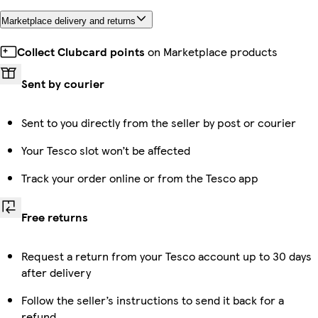
Marketplace delivery and returns
Collect Clubcard points
on Marketplace products
Sent by courier
Sent to you directly from the seller by post or courier
Your Tesco slot won’t be affected
Track your order online or from the Tesco app
Free returns
Request a return from your Tesco account up to 30 days
after delivery
Follow the seller’s instructions to send it back for a
refund