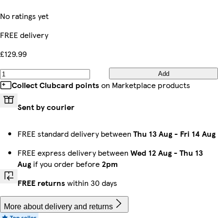
No ratings yet
FREE delivery
£129.99
Add
Collect Clubcard points
on Marketplace products
Sent by courier
FREE standard delivery between
Thu 13 Aug
-
Fri 14 Aug
FREE express delivery between
Wed 12 Aug
-
Thu 13
Aug
if you order before
2pm
FREE returns
within 30 days
More about delivery and returns