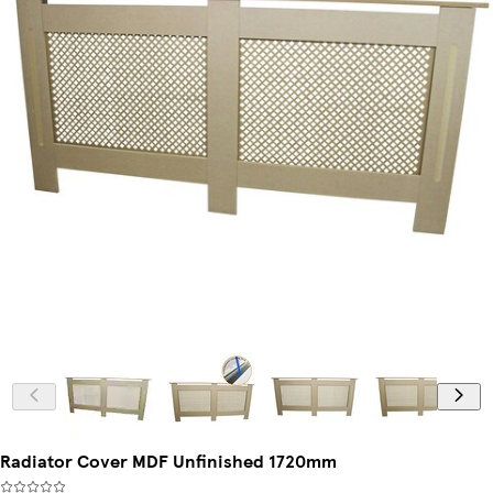
Radiator Cover MDF Unfinished 1720mm