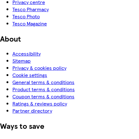
Privacy centre
Tesco Pharmacy
Tesco Photo
Tesco Magazine
About
Accessibility
Sitemap
Privacy & cookies policy
Cookie settings
General terms & conditions
Product terms & conditions
Coupon terms & conditions
Ratings & reviews policy
Partner directory
Ways to save