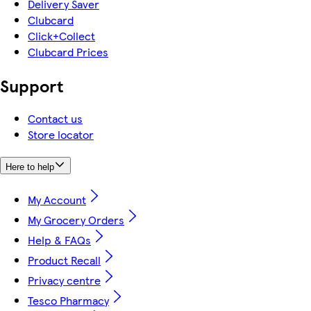
Delivery Saver
Clubcard
Click+Collect
Clubcard Prices
Support
Contact us
Store locator
Here to help
My Account
My Grocery Orders
Help & FAQs
Product Recall
Privacy centre
Tesco Pharmacy