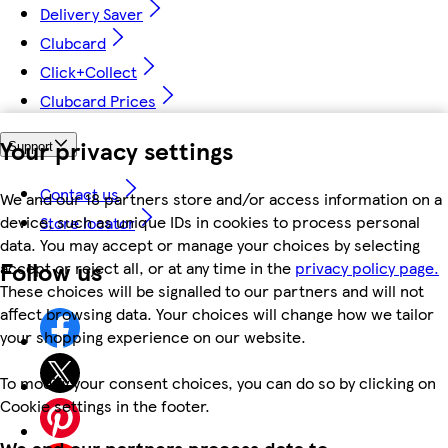
Delivery Saver
Clubcard
Click+Collect
Clubcard Prices
Your privacy settings
Support
Contact us
We and our 18 partners store and/or access information on a
device, such as unique IDs in cookies to process personal
Store locator
data. You may accept or manage your choices by selecting
Follow us
accept or reject all, or at any time in the
privacy policy page.
These choices will be signalled to our partners and will not
affect browsing data. Your choices will change how we tailor
your shopping experience on our website.
To modify your consent choices, you can do so by clicking on
Cookie settings in the footer.