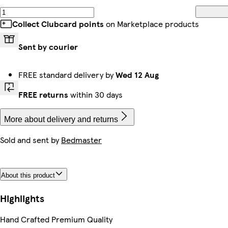
Collect Clubcard points
on Marketplace products
Sent by courier
FREE standard delivery by
Wed 12 Aug
FREE returns
within 30 days
More about delivery and returns
Sold and sent by
Bedmaster
About this product
Highlights
Hand Crafted Premium Quality