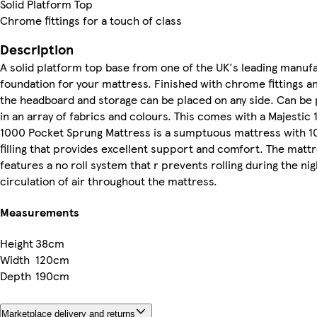
Solid Platform Top
Chrome fittings for a touch of class
Description
A solid platform top base from one of the UK's leading manuf
foundation for your mattress. Finished with chrome fittings an
the headboard and storage can be placed on any side. Can be 
in an array of fabrics and colours. This comes with a Majesti
1000 Pocket Sprung Mattress is a sumptuous mattress with 10
filling that provides excellent support and comfort. The mattre
features a no roll system that r prevents rolling during the nig
circulation of air throughout the mattress.
Measurements
Height
38cm
Width
120cm
Depth
190cm
Marketplace delivery and returns