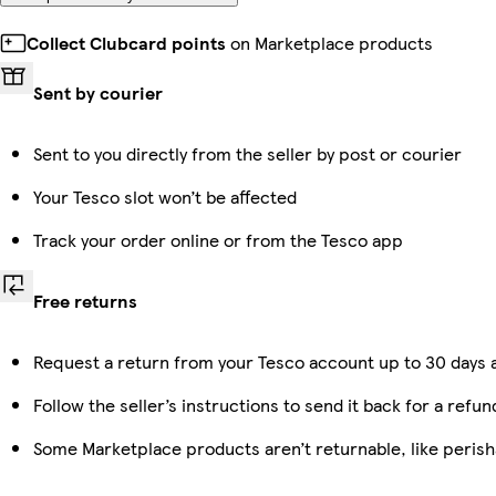
Collect Clubcard points
on Marketplace products
Sent by courier
Sent to you directly from the seller by post or courier
Your Tesco slot won’t be affected
Track your order online or from the Tesco app
Free returns
Request a return from your Tesco account up to 30 days a
Follow the seller’s instructions to send it back for a refun
Some Marketplace products aren’t returnable, like peris