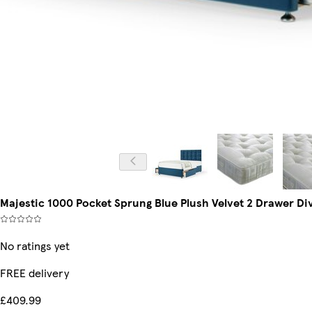
Majestic 1000 Pocket Sprung Blue Plush Velvet 2 Drawer D
No ratings yet
FREE delivery
£409.99