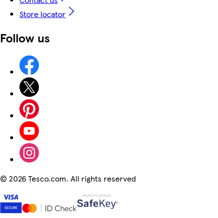
Store locator
Follow us
©
2026 Tesco.com. All rights reserved