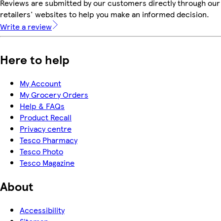
Reviews are submitted by our customers directly through our
retailers' websites to help you make an informed decision.
Write a review
Here to help
My Account
My Grocery Orders
Help & FAQs
Product Recall
Privacy centre
Tesco Pharmacy
Tesco Photo
Tesco Magazine
About
Accessibility