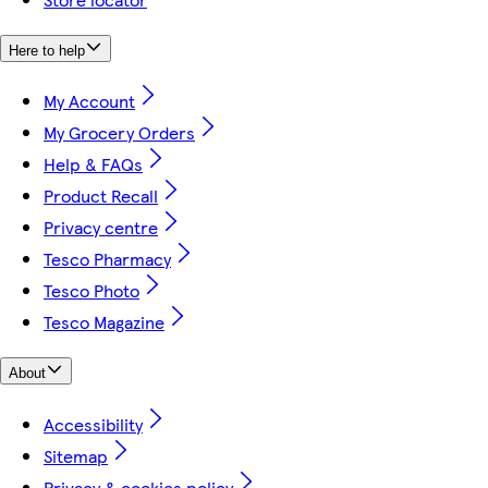
Here to help
My Account
My Grocery Orders
Help & FAQs
Product Recall
Privacy centre
Tesco Pharmacy
Tesco Photo
Tesco Magazine
About
Accessibility
Sitemap
Privacy & cookies policy