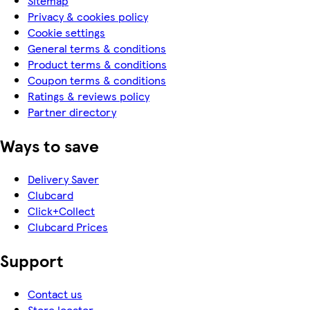
Sitemap
Privacy & cookies policy
Cookie settings
General terms & conditions
Product terms & conditions
Coupon terms & conditions
Ratings & reviews policy
Partner directory
Ways to save
Delivery Saver
Clubcard
Click+Collect
Clubcard Prices
Support
Contact us
Store locator