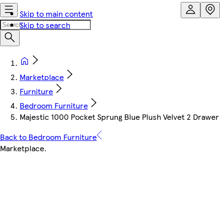
Skip to main content
Skip to search
Marketplace
Furniture
Bedroom Furniture
Majestic 1000 Pocket Sprung Blue Plush Velvet 2 Drawer
Back to Bedroom Furniture
Marketplace
.