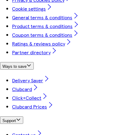
Cookie settings
General terms & conditions
Product terms & conditions
Coupon terms & conditions
Ratings & reviews policy
Partner directory
Ways to save
Delivery Saver
Clubcard
Click+Collect
Clubcard Prices
Support
Contact us