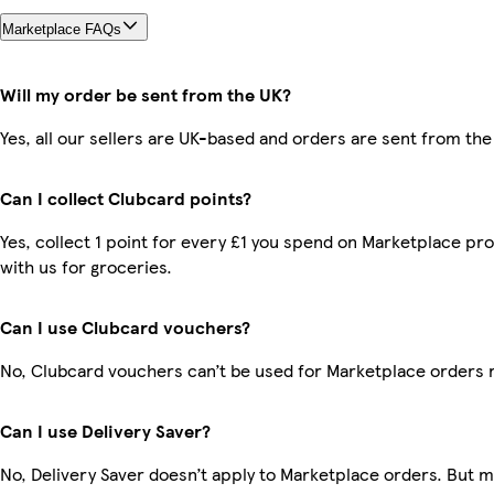
Marketplace FAQs
Will my order be sent from the UK?
Yes, all our sellers are UK-based and orders are sent from the
Can I collect Clubcard points?
Yes, collect 1 point for every £1 you spend on Marketplace p
with us for groceries.
Can I use Clubcard vouchers?
No, Clubcard vouchers can’t be used for Marketplace orders 
Can I use Delivery Saver?
No, Delivery Saver doesn’t apply to Marketplace orders. But 