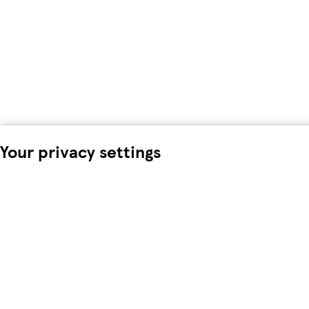
Your privacy settings
We and our 18 partners store and/or access information on a d
process personal data. You may accept or manage your choices 
time in the
privacy policy page.
These choices will be signalled
browsing data. Your choices will change how we tailor your s
To modify your consent choices, you can do so by clicking on C
We and our partners process data to