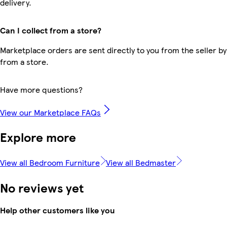
delivery.
Can I collect from a store?
Marketplace orders are sent directly to you from the seller by
from a store.
Have more questions?
View our Marketplace FAQs
Explore more
View all Bedroom Furniture
View all Bedmaster
No reviews yet
Help other customers like you