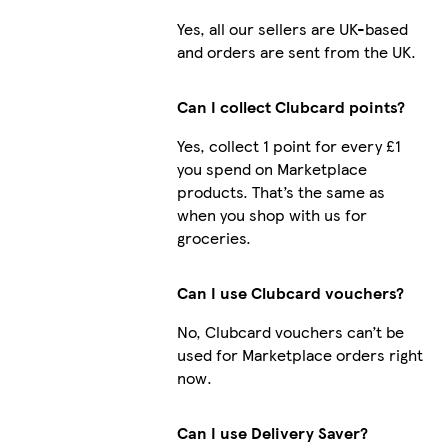
Yes, all our sellers are UK-based
and orders are sent from the UK.
Can I collect Clubcard points?
Yes, collect 1 point for every £1
you spend on Marketplace
products. That’s the same as
when you shop with us for
groceries.
Can I use Clubcard vouchers?
No, Clubcard vouchers can’t be
used for Marketplace orders right
now.
Can I use Delivery Saver?