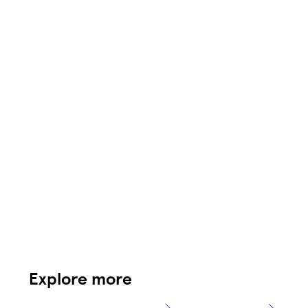
Explore more