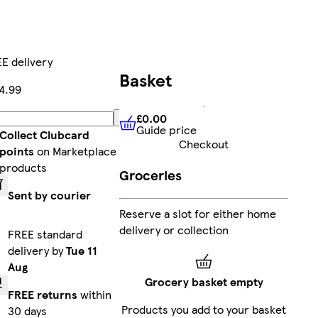
E delivery
Basket
4.99
£0.00
Add
Guide price
£0.00
Guide price
Collect Clubcard
Checkout
points
on Marketplace
products
Groceries
Sent by courier
Reserve a slot for either home
delivery or collection
FREE standard
delivery by
Tue 11
Aug
Grocery basket empty
FREE returns
within
Products you add to your basket
30 days