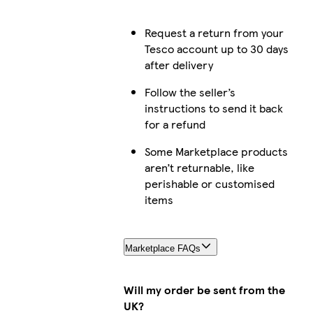
Request a return from your
Tesco account up to 30 days
after delivery
Follow the seller’s
instructions to send it back
for a refund
Some Marketplace products
aren’t returnable, like
perishable or customised
items
Marketplace FAQs
Will my order be sent from the
UK?