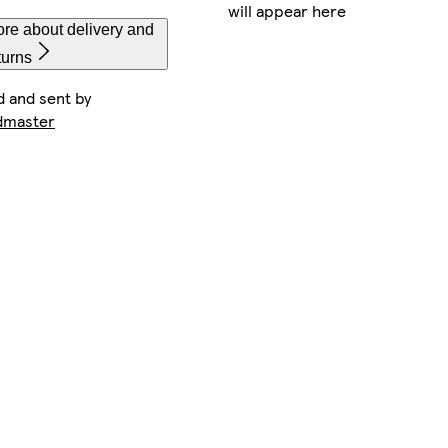
will appear here
re about delivery and
turns
d and sent by
dmaster