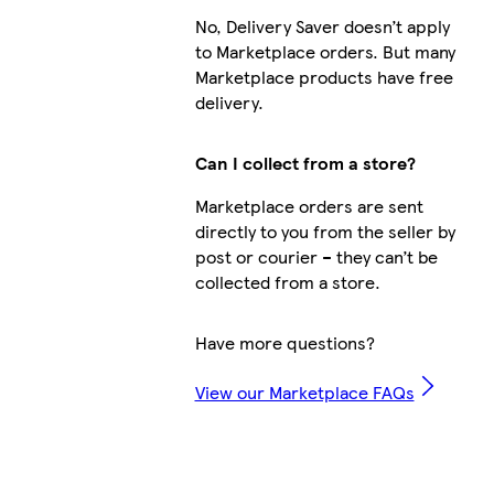
No, Delivery Saver doesn’t apply
to Marketplace orders. But many
Marketplace products have free
delivery.
Can I collect from a store?
Marketplace orders are sent
directly to you from the seller by
post or courier – they can’t be
collected from a store.
Have more questions?
View our Marketplace FAQs