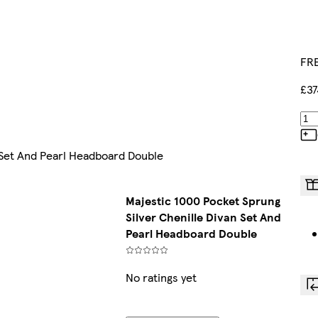
FRE
£37
 Set And Pearl Headboard Double
Majestic 1000 Pocket Sprung
Silver Chenille Divan Set And
Pearl Headboard Double
No ratings yet