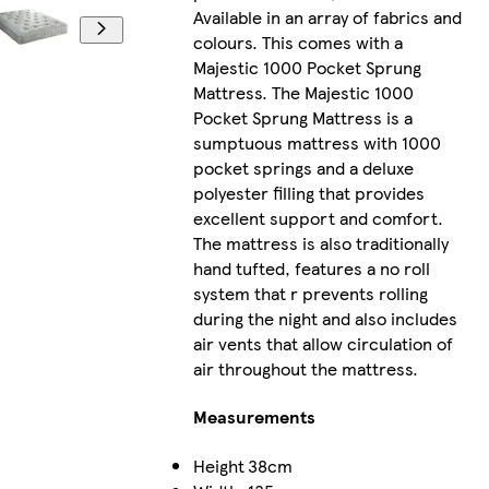
Available in an array of fabrics and
colours. This comes with a
Majestic 1000 Pocket Sprung
Mattress. The Majestic 1000
Pocket Sprung Mattress is a
sumptuous mattress with 1000
pocket springs and a deluxe
polyester filling that provides
excellent support and comfort.
The mattress is also traditionally
hand tufted, features a no roll
system that r prevents rolling
during the night and also includes
air vents that allow circulation of
air throughout the mattress.
Measurements
Height
38cm