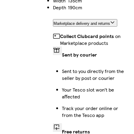
Width
135cm
Depth
190cm
Marketplace delivery and returns
Collect Clubcard points
on
Marketplace products
Sent by courier
Sent to you directly from the
seller by post or courier
Your Tesco slot won’t be
affected
Track your order online or
from the Tesco app
Free returns