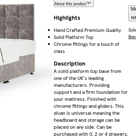
About this product
Mo
Highlights
re
Sol
Hand Crafted Premium Quality
Be
Solid Platform Top
Chrome fittings for a touch of
class
Description
A solid platform top base from
one of the UK's leading
manufacturers. Providing
support and a firm foundation for
your mattress. Finished with
chrome fittings and gliders. This
divan is universal meaning the
headboard and storage can be
placed on any side. Can be
purchased with 0, 2 or 4 drawers.