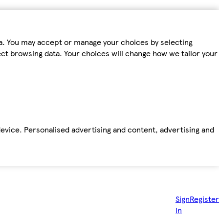
ta. You may accept or manage your choices by selecting
fect browsing data. Your choices will change how we tailor your
device. Personalised advertising and content, advertising and
Sign
Register
in