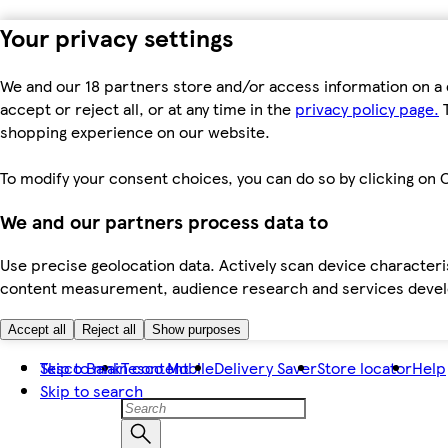
Your privacy settings
We and our 18 partners store and/or access information on a 
accept or reject all, or at any time in the
privacy policy page.
T
shopping experience on our website.
To modify your consent choices, you can do so by clicking on C
We and our partners process data to
Use precise geolocation data. Actively scan device characteris
content measurement, audience research and services dev
Accept all
Reject all
Show purposes
Skip to main content
Tesco Bank
Tesco Mobile
Delivery Saver
Store locator
Help
Skip to search