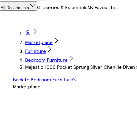
Groceries & Essentials
My Favourites
All Departments
Marketplace
Furniture
Bedroom Furniture
Majestic 1000 Pocket Sprung Silver Chenille Divan
Back to Bedroom Furniture
Marketplace
.