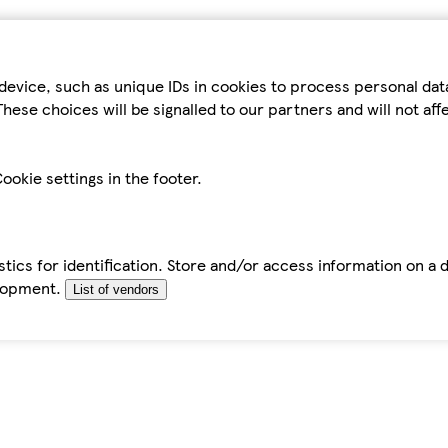
device, such as unique IDs in cookies to process personal da
hese choices will be signalled to our partners and will not af
ookie settings in the footer.
tics for identification. Store and/or access information on a 
elopment.
List of vendors