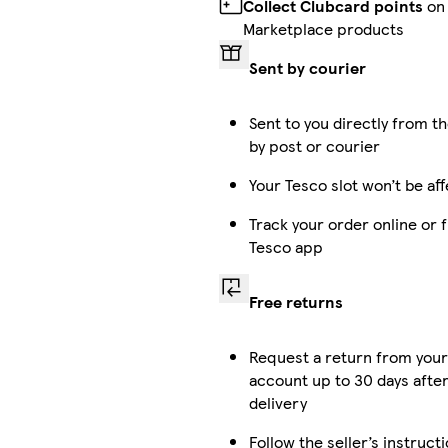
Collect Clubcard points
on
Marketplace products
Sent by courier
Sent to you directly from th
by post or courier
Your Tesco slot won’t be af
Track your order online or 
Tesco app
Free returns
Request a return from you
account up to 30 days afte
delivery
Follow the seller’s instruct