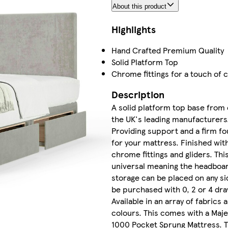
About this product
Highlights
Hand Crafted Premium Quality
Solid Platform Top
Chrome fittings for a touch of c
Description
A solid platform top base from 
the UK's leading manufacturers
Providing support and a firm f
for your mattress. Finished wit
chrome fittings and gliders. This
universal meaning the headboa
storage can be placed on any si
be purchased with 0, 2 or 4 dr
Available in an array of fabrics 
colours. This comes with a Maje
1000 Pocket Sprung Mattress. 