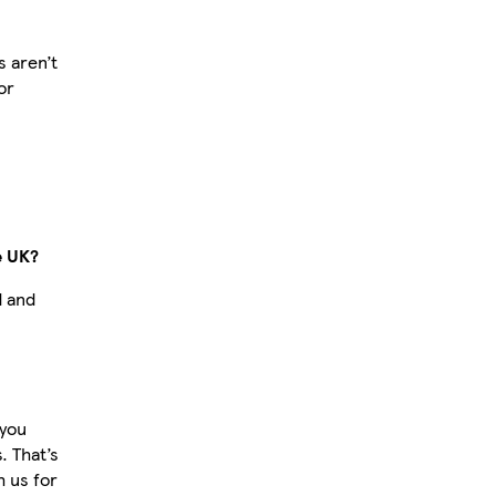
 aren’t
or
e UK?
d and
 you
 That’s
 us for