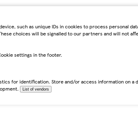
device, such as unique IDs in cookies to process personal da
hese choices will be signalled to our partners and will not af
ookie settings in the footer.
tics for identification. Store and/or access information on a 
elopment.
List of vendors