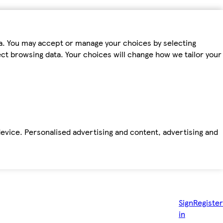
ta. You may accept or manage your choices by selecting
fect browsing data. Your choices will change how we tailor your
device. Personalised advertising and content, advertising and
Sign
Register
in