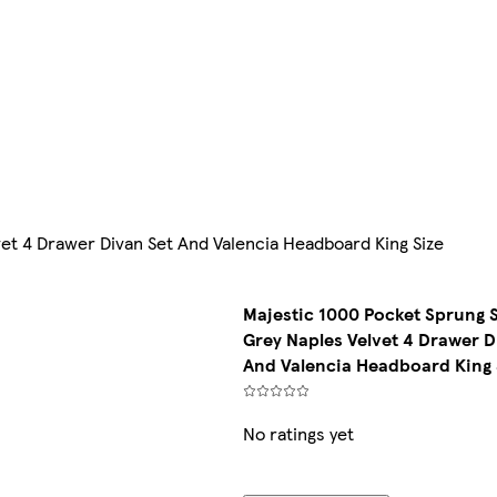
et 4 Drawer Divan Set And Valencia Headboard King Size
Majestic 1000 Pocket Sprung 
Grey Naples Velvet 4 Drawer D
And Valencia Headboard King 
No ratings yet