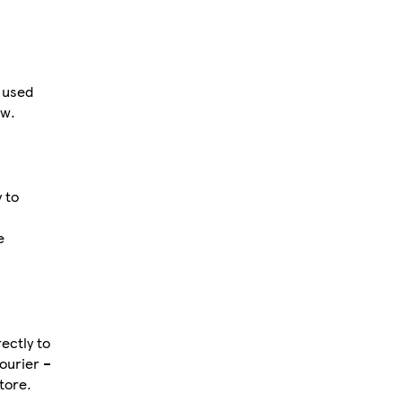
 used
ow.
 to
e
ectly to
ourier –
tore.