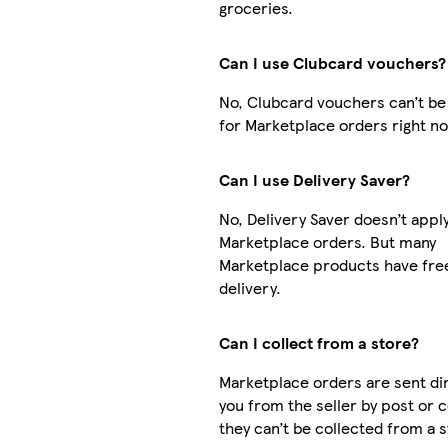
groceries.
Can I use Clubcard vouchers?
No, Clubcard vouchers can’t be
for Marketplace orders right n
Can I use Delivery Saver?
No, Delivery Saver doesn’t apply
Marketplace orders. But many
Marketplace products have fre
delivery.
Can I collect from a store?
Marketplace orders are sent dir
you from the seller by post or c
they can’t be collected from a s