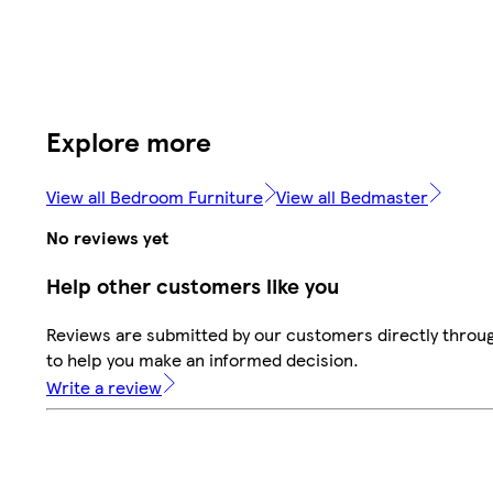
Explore more
View all Bedroom Furniture
View all Bedmaster
No reviews yet
Help other customers like you
Reviews are submitted by our customers directly throug
to help you make an informed decision.
Write a review