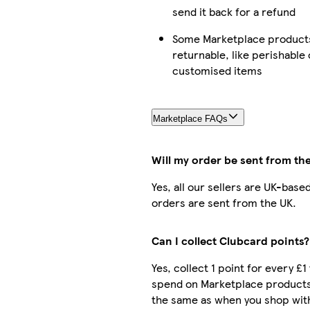
send it back for a refund
Some Marketplace products
returnable, like perishable 
customised items
Marketplace FAQs
Will my order be sent from th
Yes, all our sellers are UK-base
orders are sent from the UK.
Can I collect Clubcard points?
Yes, collect 1 point for every £1
spend on Marketplace products.
the same as when you shop with