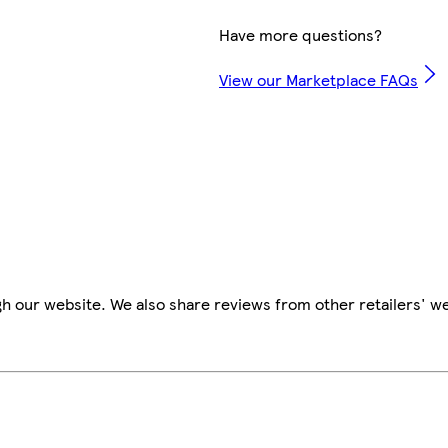
Have more questions?
View our Marketplace FAQs
h our website. We also share reviews from other retailers' w