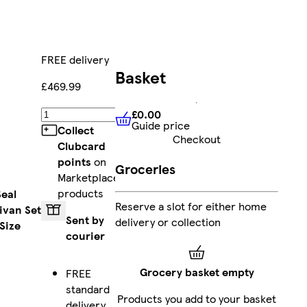
FREE delivery
Basket
£469.99
£0.00
Add
Guide price
£0.00
Guide price
Collect
Checkout
Clubcard
points
on
Groceries
Marketplace
products
Seal
Reserve a slot for either home
ivan Set
Sent by
delivery or collection
Size
courier
Grocery basket empty
FREE
standard
Products you add to your basket
delivery