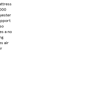
attress
1000
lyester
support
lso
res a no
ing
es air
ir