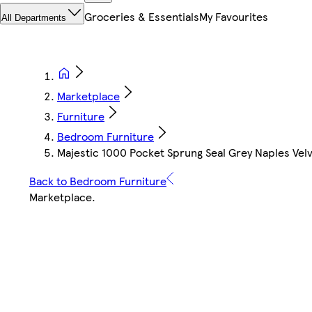
Groceries & Essentials
My Favourites
All Departments
Marketplace
Furniture
Bedroom Furniture
Majestic 1000 Pocket Sprung Seal Grey Naples Velv
Back to Bedroom Furniture
Marketplace
.