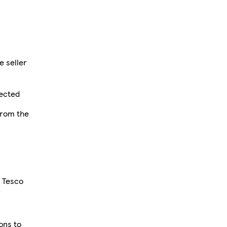
e seller
fected
from the
r Tesco
r
ions to