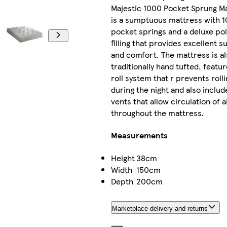
Majestic 1000 Pocket Sprung M
is a sumptuous mattress with 
pocket springs and a deluxe po
filling that provides excellent 
and comfort. The mattress is a
traditionally hand tufted, featu
roll system that r prevents roll
during the night and also includ
vents that allow circulation of a
throughout the mattress.
Measurements
Height
38cm
Width
150cm
Depth
200cm
Marketplace delivery and returns