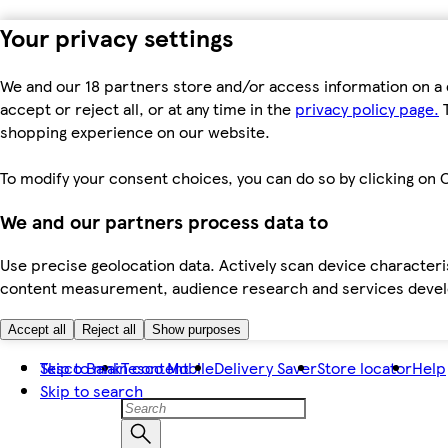
Your privacy settings
We and our 18 partners store and/or access information on a 
accept or reject all, or at any time in the
privacy policy page.
T
shopping experience on our website.
To modify your consent choices, you can do so by clicking on C
We and our partners process data to
Use precise geolocation data. Actively scan device characteris
content measurement, audience research and services dev
Accept all
Reject all
Show purposes
Skip to main content
Tesco Bank
Tesco Mobile
Delivery Saver
Store locator
Help
Skip to search