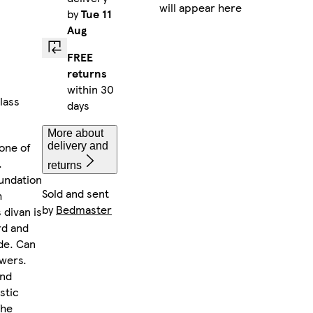
will appear here
by
Tue 11
Aug
FREE
returns
within 30
lass
days
More about
one of
delivery and
.
returns
oundation
Sold and sent
h
by
Bedmaster
 divan is
rd and
de. Can
awers.
and
stic
The