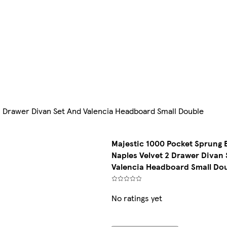
2 Drawer Divan Set And Valencia Headboard Small Double
Majestic 1000 Pocket Sprung 
Naples Velvet 2 Drawer Divan 
Valencia Headboard Small Do
No ratings yet