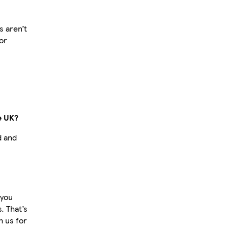
 aren’t
or
e UK?
d and
 you
. That’s
 us for