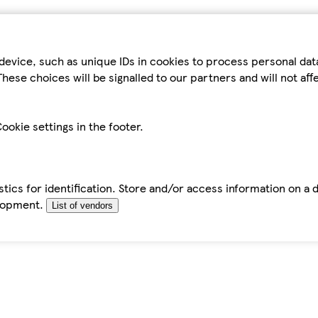
device, such as unique IDs in cookies to process personal da
hese choices will be signalled to our partners and will not af
ookie settings in the footer.
tics for identification. Store and/or access information on a 
elopment.
List of vendors