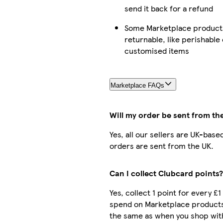
send it back for a refund
Some Marketplace products
returnable, like perishable 
customised items
Marketplace FAQs
Will my order be sent from th
Yes, all our sellers are UK-base
orders are sent from the UK.
Can I collect Clubcard points?
Yes, collect 1 point for every £1
spend on Marketplace products
the same as when you shop with