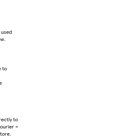
 used
ow.
y to
e
ectly to
courier –
tore.