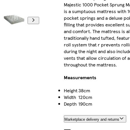
Majestic 1000 Pocket Sprung M
is a sumptuous mattress with 
pocket springs and a deluxe po
filling that provides excellent 
and comfort. The mattress is a
traditionally hand tufted, featu
roll system that r prevents roll
during the night and also includ
vents that allow circulation of a
throughout the mattress.
Measurements
Height
38cm
Width
120cm
Depth
190cm
Marketplace delivery and returns