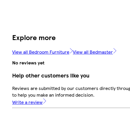
Explore more
View all Bedroom Furniture
View all Bedmaster
No reviews yet
Help other customers like you
Reviews are submitted by our customers directly throug
to help you make an informed decision.
Write a review