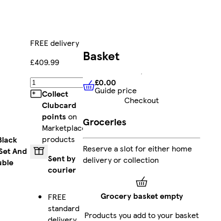
FREE delivery
Basket
£409.99
£0.00
Add
Guide price
£0.00
Guide price
Collect
Checkout
Clubcard
points
on
Groceries
Marketplace
products
Black
Reserve a slot for either home
Set And
Sent by
delivery or collection
uble
courier
Grocery basket empty
FREE
standard
Products you add to your basket
delivery