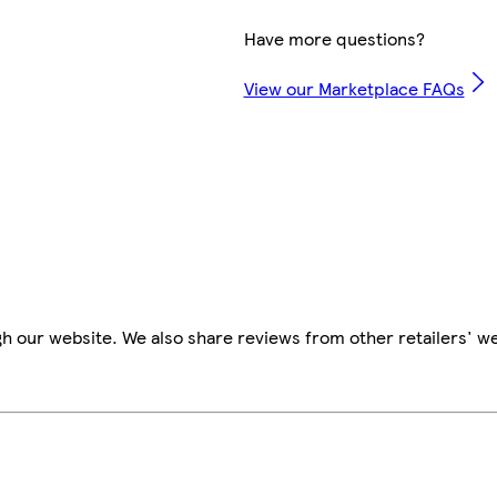
Have more questions?
View our Marketplace FAQs
h our website. We also share reviews from other retailers' w