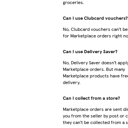
groceries.
Can I use Clubcard vouchers?
No, Clubcard vouchers can’t be
for Marketplace orders right n
Can I use Delivery Saver?
No, Delivery Saver doesn’t appl
Marketplace orders. But many
Marketplace products have fre
delivery.
Can I collect from a store?
Marketplace orders are sent dir
you from the seller by post or 
they can’t be collected from a s