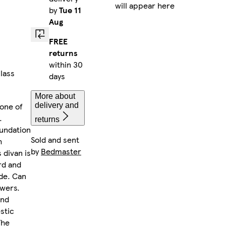
will appear here
by
Tue 11
Aug
FREE
returns
within 30
lass
days
More about
 one of
delivery and
.
returns
oundation
Sold and sent
h
by
Bedmaster
 divan is
rd and
de. Can
awers.
and
stic
The