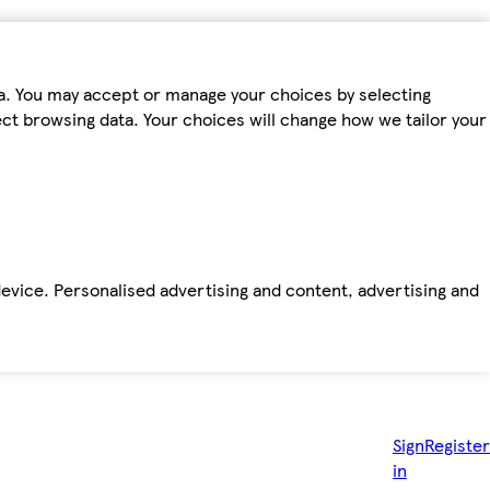
ta. You may accept or manage your choices by selecting
fect browsing data. Your choices will change how we tailor your
device. Personalised advertising and content, advertising and
Sign
Register
in