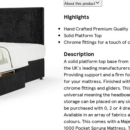
About this product
Highlights
Hand Crafted Premium Quality
Solid Platform Top
Chrome fittings for a touch of c
Description
A solid platform top base from
the UK's leading manufacturers
Providing support and a firm f
for your mattress. Finished wit
chrome fittings and gliders. This
universal meaning the headboa
storage can be placed on any si
be purchased with 0, 2 or 4 dr
Available in an array of fabrics 
colours. This comes with a Maje
1000 Pocket Sprung Mattress. 