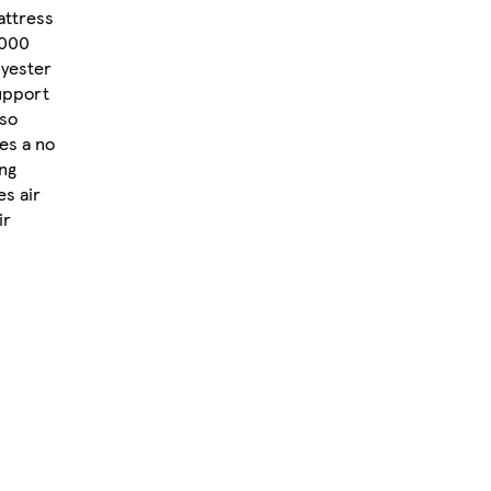
attress
1000
lyester
support
lso
res a no
ing
es air
ir