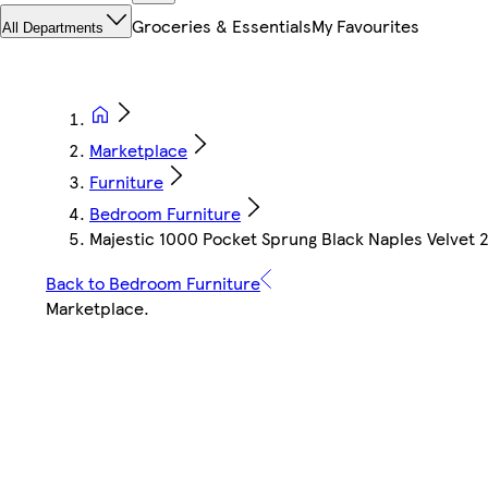
Groceries & Essentials
My Favourites
All Departments
Marketplace
Furniture
Bedroom Furniture
Majestic 1000 Pocket Sprung Black Naples Velvet 
Back to Bedroom Furniture
Marketplace
.