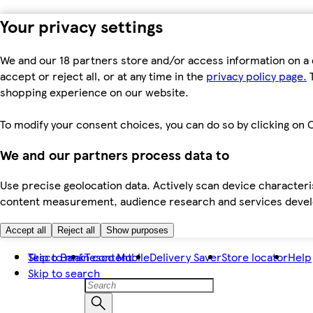
Your privacy settings
We and our 18 partners store and/or access information on a 
accept or reject all, or at any time in the
privacy policy page.
T
shopping experience on our website.
To modify your consent choices, you can do so by clicking on C
We and our partners process data to
Use precise geolocation data. Actively scan device characteris
content measurement, audience research and services dev
Accept all
Reject all
Show purposes
Skip to main content
Tesco Bank
Tesco Mobile
Delivery Saver
Store locator
Help
Skip to search