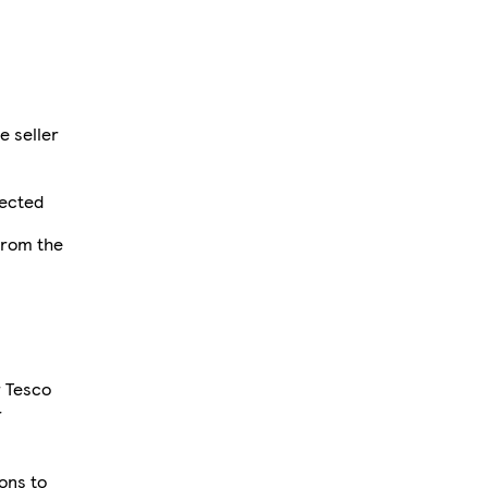
e seller
fected
from the
r Tesco
r
ions to