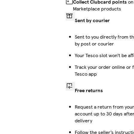
Collect Clubcard points
on
Marketplace products
Sent by courier
Sent to you directly from th
by post or courier
Your Tesco slot won’t be af
Track your order online or 
Tesco app
Free returns
Request a return from you
account up to 30 days afte
delivery
Follow the seller’s instruct