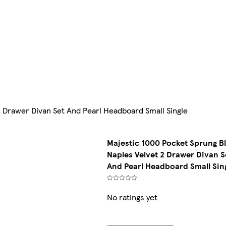
 Drawer Divan Set And Pearl Headboard Small Single
Majestic 1000 Pocket Sprung B
Naples Velvet 2 Drawer Divan S
And Pearl Headboard Small Sin
No ratings yet