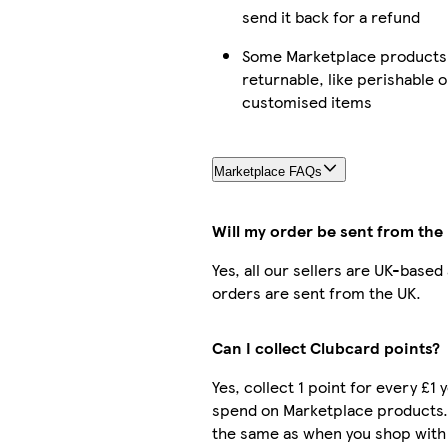
send it back for a refund
Some Marketplace products 
returnable, like perishable o
customised items
Marketplace FAQs
Will my order be sent from the
Yes, all our sellers are UK-based
orders are sent from the UK.
Can I collect Clubcard points?
Yes, collect 1 point for every £1 
spend on Marketplace products.
the same as when you shop with 