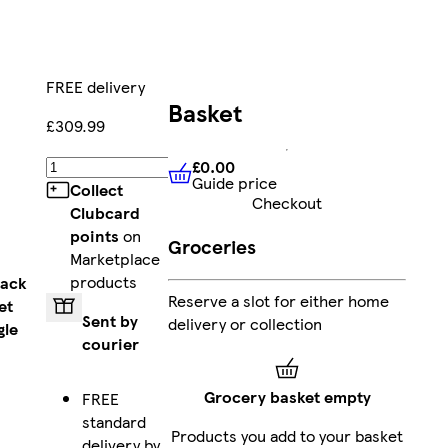
FREE delivery
Basket
£309.99
£0.00
Add
Guide price
£0.00
Guide price
Collect
Checkout
Clubcard
points
on
Groceries
Marketplace
products
lack
Reserve a slot for either home
et
Sent by
delivery or collection
gle
courier
Grocery basket empty
FREE
standard
Products you add to your basket
delivery by