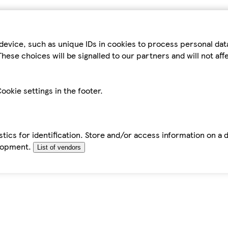
device, such as unique IDs in cookies to process personal da
hese choices will be signalled to our partners and will not af
ookie settings in the footer.
tics for identification. Store and/or access information on a 
elopment.
List of vendors