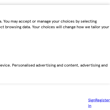
ta. You may accept or manage your choices by selecting
fect browsing data. Your choices will change how we tailor your
device. Personalised advertising and content, advertising and
Sign
Register
in