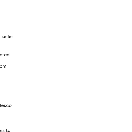
 seller
ected
rom
 Tesco
ons to