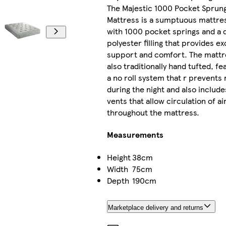
The Majestic 1000 Pocket Sprun
Mattress is a sumptuous mattre
with 1000 pocket springs and a 
polyester filling that provides ex
support and comfort. The mattr
also traditionally hand tufted, fe
a no roll system that r prevents r
during the night and also include
vents that allow circulation of ai
throughout the mattress.
Measurements
Height
38cm
Width
75cm
Depth
190cm
Marketplace delivery and returns