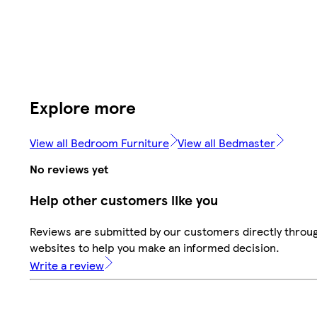
Explore more
View all Bedroom Furniture
View all Bedmaster
No reviews yet
Help other customers like you
Reviews are submitted by our customers directly throug
websites to help you make an informed decision.
Write a review