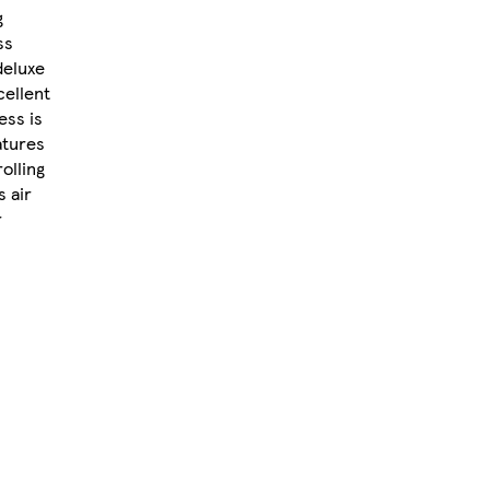
g
ss
deluxe
cellent
ess is
atures
olling
s air
r