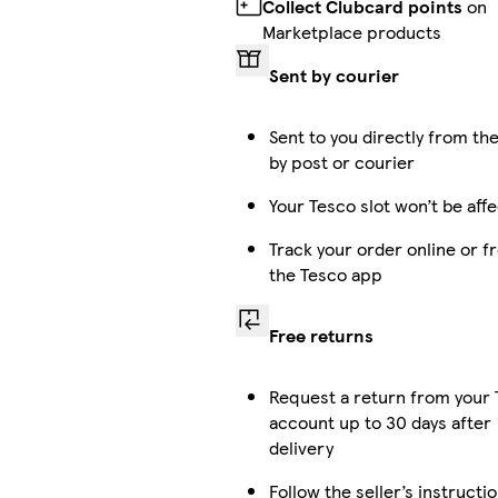
Collect Clubcard points
on
Marketplace products
Sent by courier
Sent to you directly from the
by post or courier
Your Tesco slot won’t be aff
Track your order online or f
the Tesco app
Free returns
Request a return from your
account up to 30 days after
delivery
Follow the seller’s instructi