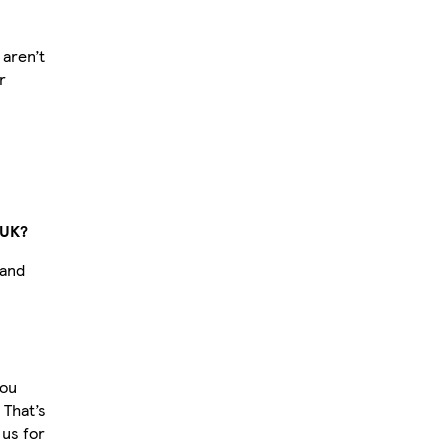
aren’t
r
 UK?
 and
you
 That’s
us for