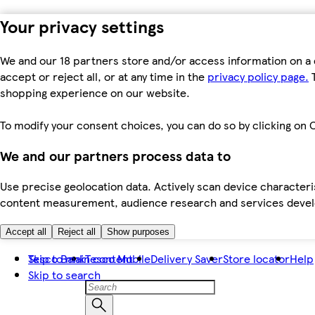
Your privacy settings
We and our 18 partners store and/or access information on a 
accept or reject all, or at any time in the
privacy policy page.
T
shopping experience on our website.
To modify your consent choices, you can do so by clicking on C
We and our partners process data to
Use precise geolocation data. Actively scan device characteris
content measurement, audience research and services dev
Accept all
Reject all
Show purposes
Skip to main content
Tesco Bank
Tesco Mobile
Delivery Saver
Store locator
Help
Skip to search