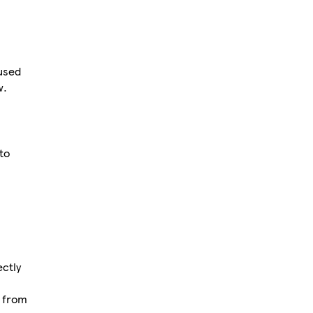
used
w.
to
ectly
d from