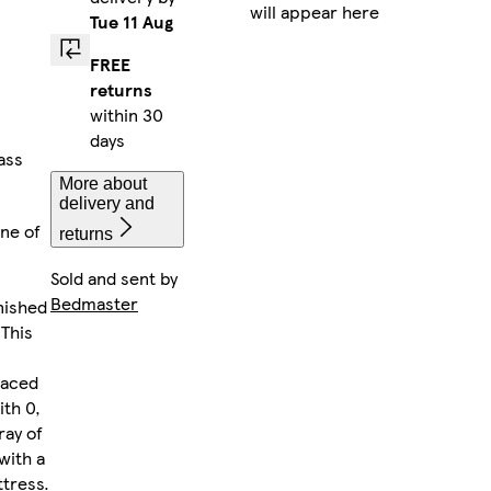
will appear here
Tue 11 Aug
FREE
returns
within 30
days
ass
More about
delivery and
one of
returns
Sold and sent by
Bedmaster
nished
 This
laced
ith 0,
ray of
with a
tress.