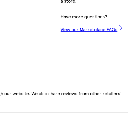
a store.
Have more questions?
View our Marketplace FAQs
h our website. We also share reviews from other retailers'