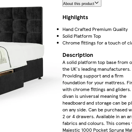
About this product
Highlights
Hand Crafted Premium Quality
Solid Platform Top
Chrome fittings for a touch of cl
Description
A solid platform top base from 
the UK's leading manufacturers.
Providing support and a firm
foundation for your mattress. Fi
with chrome fittings and gliders.
divan is universal meaning the
headboard and storage can be p
on any side. Can be purchased w
2 or 4 drawers. Available in an ar
fabrics and colours. This comes 
Majestic 1000 Pocket Sprung Mat