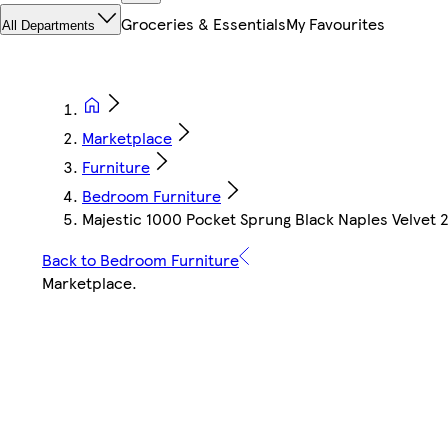
Groceries & Essentials
My Favourites
All Departments
Marketplace
Furniture
Bedroom Furniture
Majestic 1000 Pocket Sprung Black Naples Velvet 2
Back to Bedroom Furniture
Marketplace
.