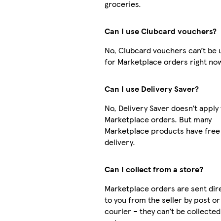
groceries.
Can I use Clubcard vouchers?
No, Clubcard vouchers can’t be 
for Marketplace orders right no
Can I use Delivery Saver?
No, Delivery Saver doesn’t apply 
Marketplace orders. But many
Marketplace products have free
delivery.
Can I collect from a store?
Marketplace orders are sent dir
to you from the seller by post or
courier – they can’t be collecte