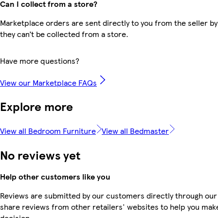
Can I collect from a store?
Marketplace orders are sent directly to you from the seller by
they can’t be collected from a store.
Have more questions?
View our Marketplace FAQs
Explore more
View all Bedroom Furniture
View all Bedmaster
No reviews yet
Help other customers like you
Reviews are submitted by our customers directly through our
share reviews from other retailers' websites to help you mak
decision.