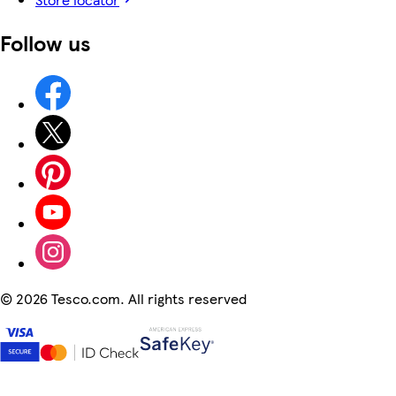
Follow us
©
2026 Tesco.com. All rights reserved