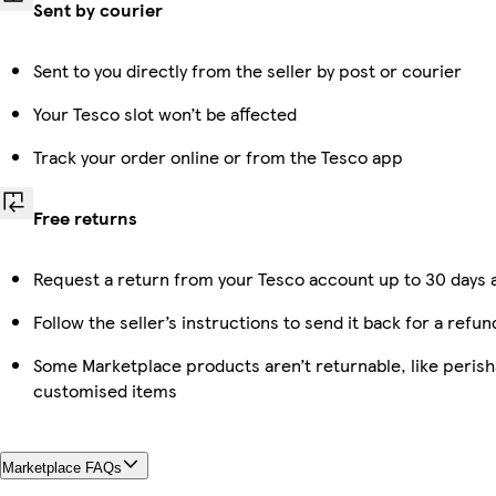
Sent by courier
Sent to you directly from the seller by post or courier
Your Tesco slot won’t be affected
Track your order online or from the Tesco app
Free returns
Request a return from your Tesco account up to 30 days a
Follow the seller’s instructions to send it back for a refun
Some Marketplace products aren’t returnable, like perish
customised items
Marketplace FAQs