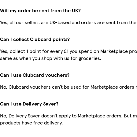
Will my order be sent from the UK?
Yes, all our sellers are UK-based and orders are sent from the
Can I collect Clubcard points?
Yes, collect 1 point for every £1 you spend on Marketplace pro
same as when you shop with us for groceries.
Can I use Clubcard vouchers?
No, Clubcard vouchers can’t be used for Marketplace orders 
Can I use Delivery Saver?
No, Delivery Saver doesn’t apply to Marketplace orders. But 
products have free delivery.