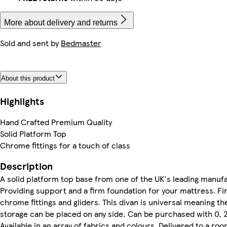
More about delivery and returns
Sold and sent by
Bedmaster
About this product
Highlights
Hand Crafted Premium Quality
Solid Platform Top
Chrome fittings for a touch of class
Description
A solid platform top base from one of the UK's leading manuf
Providing support and a firm foundation for your mattress. Fi
chrome fittings and gliders. This divan is universal meaning t
storage can be placed on any side. Can be purchased with 0, 
Available in an array of fabrics and colours. Delivered to a ro