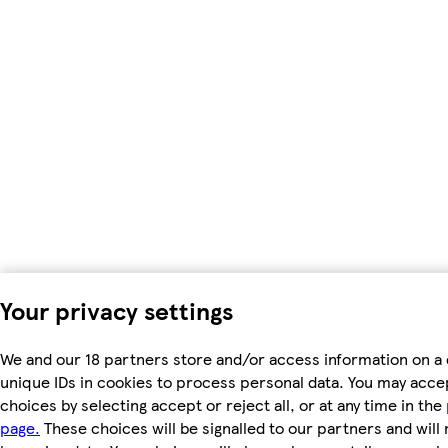
Your privacy settings
We and our 18 partners store and/or access information on a 
unique IDs in cookies to process personal data. You may acc
choices by selecting accept or reject all, or at any time in the
page.
These choices will be signalled to our partners and will 