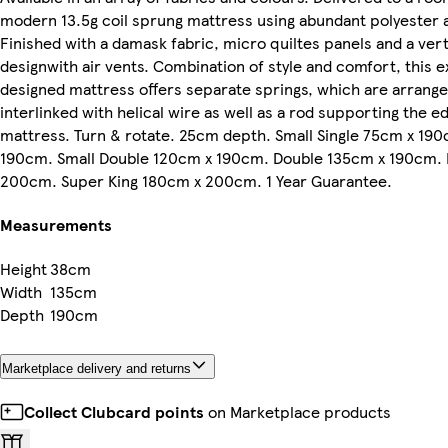
modern 13.5g coil sprung mattress using abundant polyester a
Finished with a damask fabric, micro quiltes panels and a ver
designwith air vents. Combination of style and comfort, this e
designed mattress offers separate springs, which are arranged
interlinked with helical wire as well as a rod supporting the e
mattress. Turn & rotate. 25cm depth. Small Single 75cm x 190
190cm. Small Double 120cm x 190cm. Double 135cm x 190cm. 
200cm. Super King 180cm x 200cm. 1 Year Guarantee.
Measurements
Height
38cm
Width
135cm
Depth
190cm
Marketplace delivery and returns
Collect Clubcard points
on Marketplace products