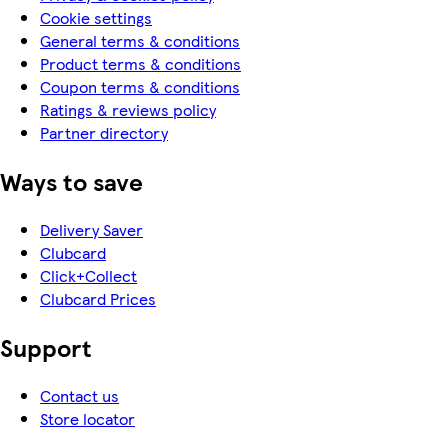
Cookie settings
General terms & conditions
Product terms & conditions
Coupon terms & conditions
Ratings & reviews policy
Partner directory
Ways to save
Delivery Saver
Clubcard
Click+Collect
Clubcard Prices
Support
Contact us
Store locator