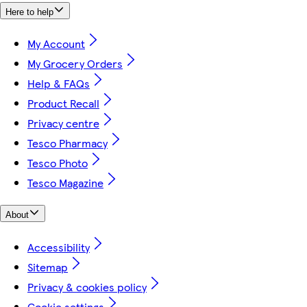
Here to help
My Account
My Grocery Orders
Help & FAQs
Product Recall
Privacy centre
Tesco Pharmacy
Tesco Photo
Tesco Magazine
About
Accessibility
Sitemap
Privacy & cookies policy
Cookie settings