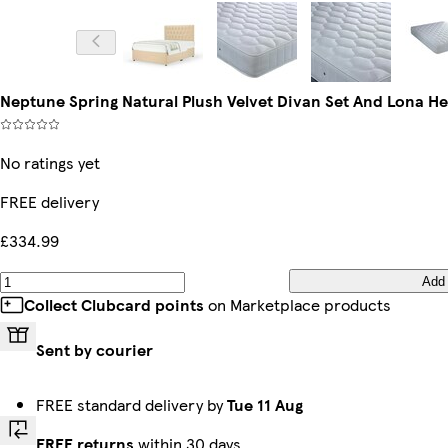
Neptune Spring Natural Plush Velvet Divan Set And Lona 
No ratings yet
FREE delivery
£334.99
Add
Collect Clubcard points
on Marketplace products
Sent by courier
FREE standard delivery by
Tue 11 Aug
FREE returns
within 30 days