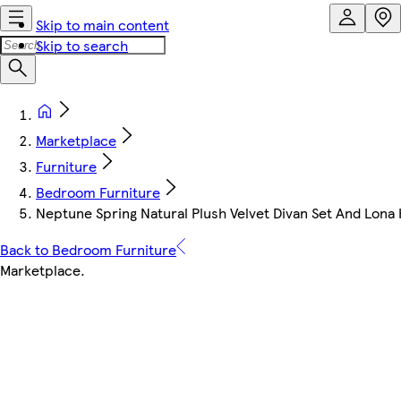
Skip to main content
Skip to search
Marketplace
Furniture
Bedroom Furniture
Neptune Spring Natural Plush Velvet Divan Set And Lon
Back to Bedroom Furniture
Marketplace
.