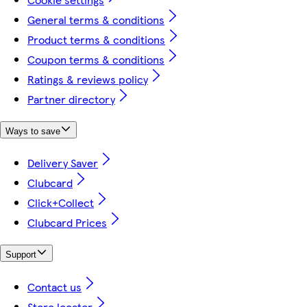
General terms & conditions
Product terms & conditions
Coupon terms & conditions
Ratings & reviews policy
Partner directory
Ways to save
Delivery Saver
Clubcard
Click+Collect
Clubcard Prices
Support
Contact us
Store locator