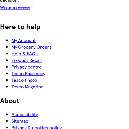
Write a review
Here to help
My Account
My Grocery Orders
Help & FAQs
Product Recall
Privacy centre
Tesco Pharmacy
Tesco Photo
Tesco Magazine
About
Accessibility
Sitemap
Privacy & cookies policy