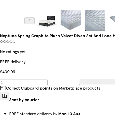
Neptune Spring Graphite Plush Velvet Divan Set And Lona
No ratings yet
FREE delivery
£409.99
Collect Clubcard points
on Marketplace products
Sent by courier
FREE standard delivery by
Mon 10 Aug