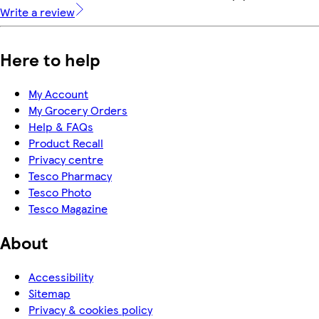
Write a review
Here to help
My Account
My Grocery Orders
Help & FAQs
Product Recall
Privacy centre
Tesco Pharmacy
Tesco Photo
Tesco Magazine
About
Accessibility
Sitemap
Privacy & cookies policy