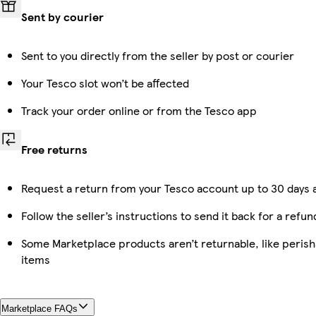
Sent by courier
Sent to you directly from the seller by post or courier
Your Tesco slot won’t be affected
Track your order online or from the Tesco app
Free returns
Request a return from your Tesco account up to 30 days a
Follow the seller’s instructions to send it back for a refun
Some Marketplace products aren’t returnable, like peris
items
Marketplace FAQs