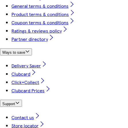
General terms & conditions
Product terms & conditions
Coupon terms & conditions
Ratings & reviews policy
Partner directory
Ways to save
Delivery Saver
Clubcard
Click+Collect
Clubcard Prices
Support
Contact us
Store locator