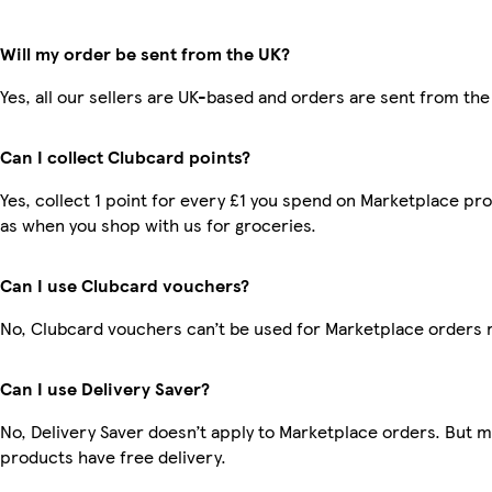
Will my order be sent from the UK?
Yes, all our sellers are UK-based and orders are sent from the
Can I collect Clubcard points?
Yes, collect 1 point for every £1 you spend on Marketplace pr
as when you shop with us for groceries.
Can I use Clubcard vouchers?
No, Clubcard vouchers can’t be used for Marketplace orders 
Can I use Delivery Saver?
No, Delivery Saver doesn’t apply to Marketplace orders. But 
products have free delivery.