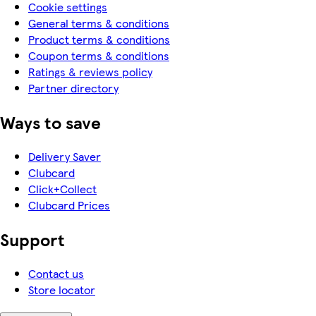
Cookie settings
General terms & conditions
Product terms & conditions
Coupon terms & conditions
Ratings & reviews policy
Partner directory
Ways to save
Delivery Saver
Clubcard
Click+Collect
Clubcard Prices
Support
Contact us
Store locator