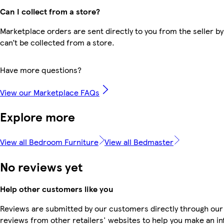
Can I collect from a store?
Marketplace orders are sent directly to you from the seller by
can’t be collected from a store.
Have more questions?
View our Marketplace FAQs
Explore more
View all Bedroom Furniture
View all Bedmaster
No reviews yet
Help other customers like you
Reviews are submitted by our customers directly through our
reviews from other retailers' websites to help you make an i