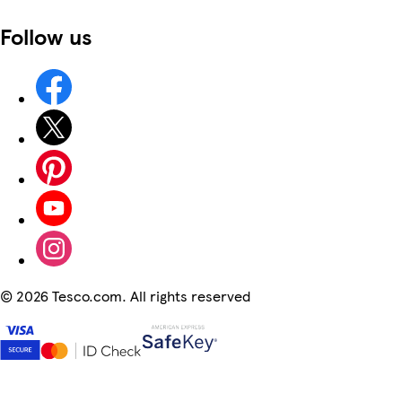
Follow us
©
2026 Tesco.com. All rights reserved