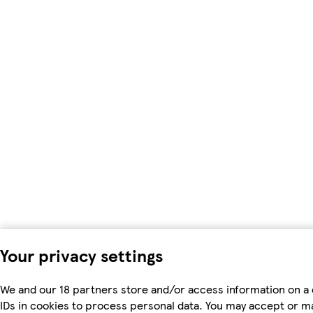
Your privacy settings
We and our 18 partners store and/or access information on a 
IDs in cookies to process personal data. You may accept or m