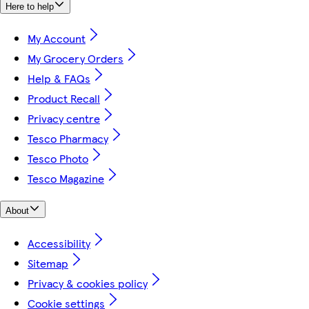
Here to help
My Account
My Grocery Orders
Help & FAQs
Product Recall
Privacy centre
Tesco Pharmacy
Tesco Photo
Tesco Magazine
About
Accessibility
Sitemap
Privacy & cookies policy
Cookie settings