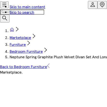
Skip to main content
Skip to search
Marketplace
Furniture
Bedroom Furniture
Neptune Spring Graphite Plush Velvet Divan Set And Lo
Back to Bedroom Furniture
Marketplace
.