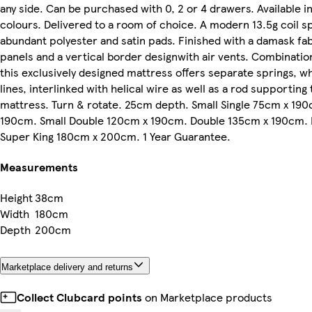
any side. Can be purchased with 0, 2 or 4 drawers. Available in
colours. Delivered to a room of choice. A modern 13.5g coil 
abundant polyester and satin pads. Finished with a damask fab
panels and a vertical border designwith air vents. Combinatio
this exclusively designed mattress offers separate springs, w
lines, interlinked with helical wire as well as a rod supporting
mattress. Turn & rotate. 25cm depth. Small Single 75cm x 190
190cm. Small Double 120cm x 190cm. Double 135cm x 190cm.
Super King 180cm x 200cm. 1 Year Guarantee.
Measurements
Height
38cm
Width
180cm
Depth
200cm
Marketplace delivery and returns
Collect Clubcard points
on Marketplace products