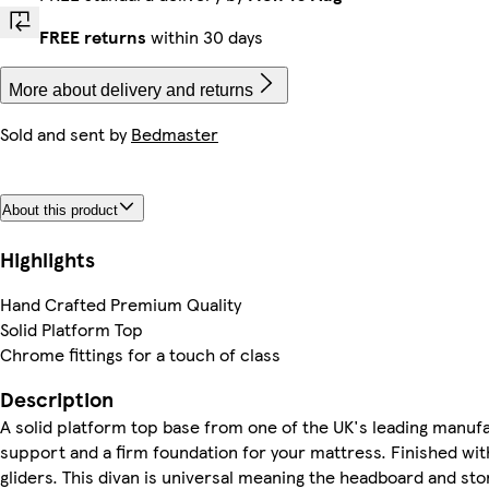
FREE returns
within 30 days
More about delivery and returns
Sold and sent by
Bedmaster
About this product
Highlights
Hand Crafted Premium Quality
Solid Platform Top
Chrome fittings for a touch of class
Description
A solid platform top base from one of the UK's leading manufa
support and a firm foundation for your mattress. Finished wit
gliders. This divan is universal meaning the headboard and st