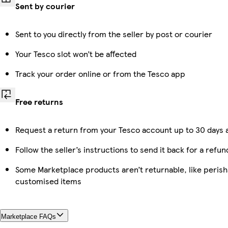
Sent by courier
Sent to you directly from the seller by post or courier
Your Tesco slot won’t be affected
Track your order online or from the Tesco app
Free returns
Request a return from your Tesco account up to 30 days a
Follow the seller’s instructions to send it back for a refun
Some Marketplace products aren’t returnable, like perish
customised items
Marketplace FAQs