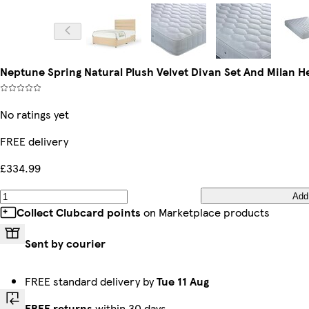
Neptune Spring Natural Plush Velvet Divan Set And Milan 
No ratings yet
FREE delivery
£334.99
Add
Collect Clubcard points
on Marketplace products
Sent by courier
FREE standard delivery by
Tue 11 Aug
FREE returns
within 30 days