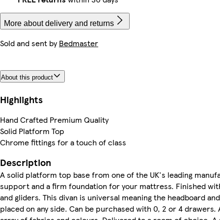
More about delivery and returns
Sold and sent by
Bedmaster
About this product
Highlights
Hand Crafted Premium Quality
Solid Platform Top
Chrome fittings for a touch of class
Description
A solid platform top base from one of the UK's leading manufa
support and a firm foundation for your mattress. Finished wit
and gliders. This divan is universal meaning the headboard an
placed on any side. Can be purchased with 0, 2 or 4 drawers. A
array of fabrics and colours. Delivered to a room of choice. A