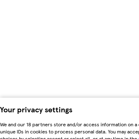
Your privacy settings
We and our 18 partners store and/or access information on a 
unique IDs in cookies to process personal data. You may acc
choices by selecting accept or reject all, or at any time in the