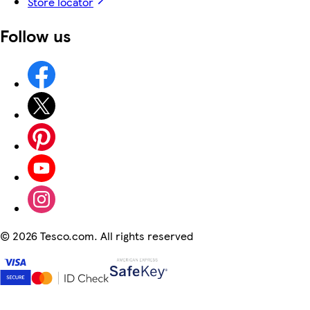
Store locator
Follow us
©
2026 Tesco.com. All rights reserved