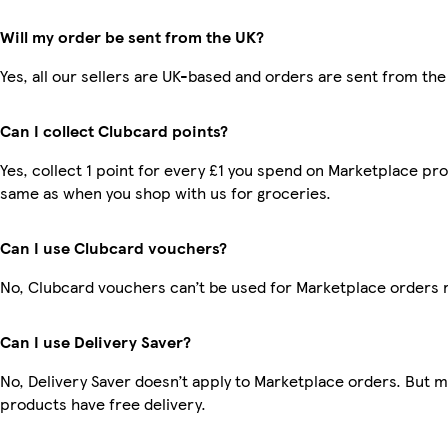
Will my order be sent from the UK?
Yes, all our sellers are UK-based and orders are sent from the
Can I collect Clubcard points?
Yes, collect 1 point for every £1 you spend on Marketplace pro
same as when you shop with us for groceries.
Can I use Clubcard vouchers?
No, Clubcard vouchers can’t be used for Marketplace orders 
Can I use Delivery Saver?
No, Delivery Saver doesn’t apply to Marketplace orders. But 
products have free delivery.