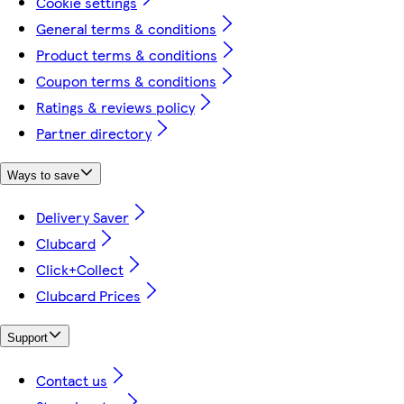
Cookie settings
General terms & conditions
Product terms & conditions
Coupon terms & conditions
Ratings & reviews policy
Partner directory
Ways to save
Delivery Saver
Clubcard
Click+Collect
Clubcard Prices
Support
Contact us