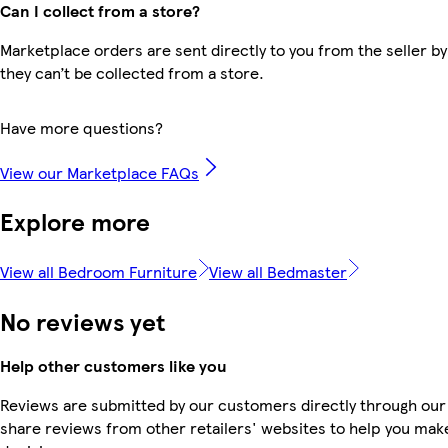
Can I collect from a store?
Marketplace orders are sent directly to you from the seller by
they can’t be collected from a store.
Have more questions?
View our Marketplace FAQs
Explore more
View all Bedroom Furniture
View all Bedmaster
No reviews yet
Help other customers like you
Reviews are submitted by our customers directly through our
share reviews from other retailers' websites to help you mak