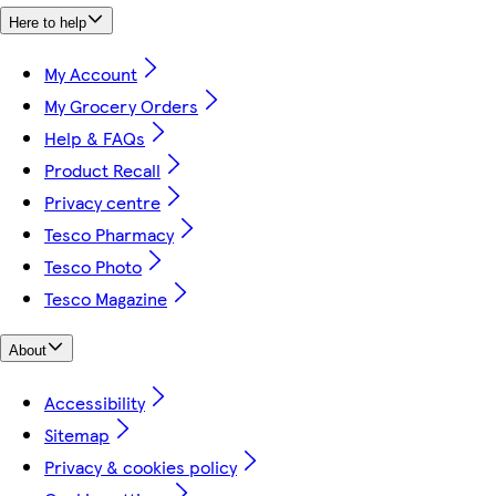
Here to help
My Account
My Grocery Orders
Help & FAQs
Product Recall
Privacy centre
Tesco Pharmacy
Tesco Photo
Tesco Magazine
About
Accessibility
Sitemap
Privacy & cookies policy