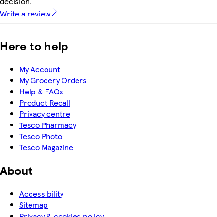
decision.
Write a review
Here to help
My Account
My Grocery Orders
Help & FAQs
Product Recall
Privacy centre
Tesco Pharmacy
Tesco Photo
Tesco Magazine
About
Accessibility
Sitemap
Privacy & cookies policy