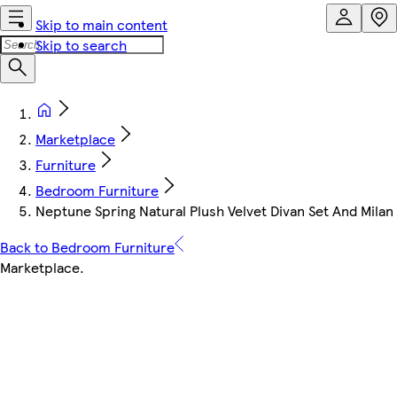
Skip to main content
Skip to search
Marketplace
Furniture
Bedroom Furniture
Neptune Spring Natural Plush Velvet Divan Set And Mila
Back to Bedroom Furniture
Marketplace
.