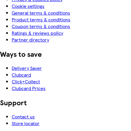
Cookie settings
General terms & conditions
Product terms & conditions
Coupon terms & conditions
Ratings & reviews policy
Partner directory
Ways to save
Delivery Saver
Clubcard
Click+Collect
Clubcard Prices
Support
Contact us
Store locator