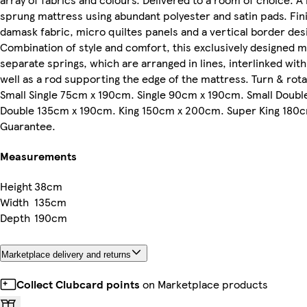
sprung mattress using abundant polyester and satin pads. Fin
damask fabric, micro quiltes panels and a vertical border desi
Combination of style and comfort, this exclusively designed m
separate springs, which are arranged in lines, interlinked with
well as a rod supporting the edge of the mattress. Turn & rot
Small Single 75cm x 190cm. Single 90cm x 190cm. Small Doub
Double 135cm x 190cm. King 150cm x 200cm. Super King 180c
Guarantee.
Measurements
Height
38cm
Width
135cm
Depth
190cm
Marketplace delivery and returns
Collect Clubcard points
on Marketplace products